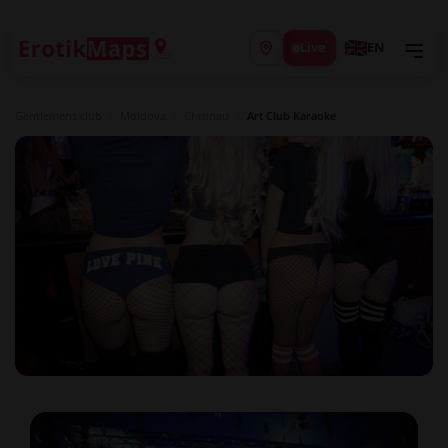
Live
EN
Gentlemens club
/
Moldova
/
Chisinau
/
Art Club Karaoke