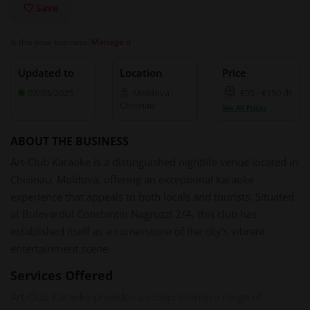
Save
Is this your business?
Manage it
Updated to
Location
Price
07/03/2025
Moldova
,
€95
-
€150
/h
Chisinau
See All Prices
ABOUT THE BUSINESS
Art-Club Karaoke is a distinguished nightlife venue located in
Chisinau, Moldova, offering an exceptional karaoke
experience that appeals to both locals and tourists. Situated
at Bulevardul Constantin Nagruzzi 2/4, this club has
established itself as a cornerstone of the city's vibrant
entertainment scene. ​
Services Offered
Art-Club Karaoke provides a comprehensive range of