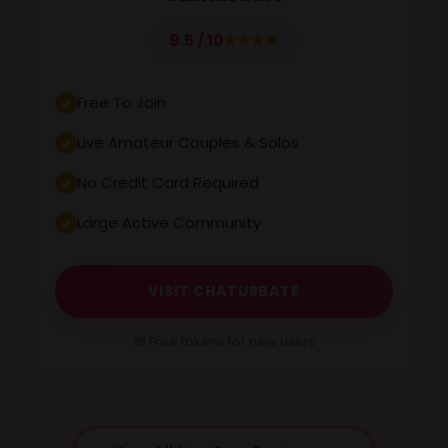
9.5 / 10
Free To Join
Live Amateur Couples & Solos
No Credit Card Required
Large Active Community
VISIT CHATURBATE
🎁 Free tokens for new users