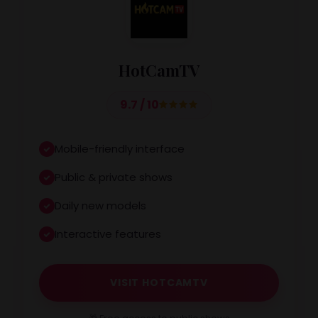
HotCamTV
9.7 / 10
Mobile-friendly interface
Public & private shows
Daily new models
Interactive features
VISIT HOTCAMTV