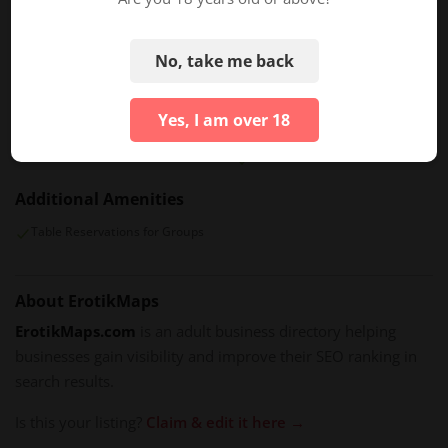
Intimate Private Dances
Luxury Erotic Experiences
No, take me back
Special Features
Facilities And Ambiance
Yes, I am over 18
Sensual Table Dances
Luxury Seating Areas
Full-Service Bar
Additional Amenities
Table Reservations for Groups
About ErotikMaps
ErotikMaps.com
is an adult business directory helping
businesses gain visibility and improve their SEO ranking in
search results.
Is this your listing?
Claim & edit it here →