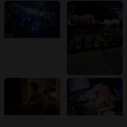
About Art-Club Karaoke & the Nightlife Scene
Art-Club Karaoke stands out in Chisinau's nightlife landscape
for several reasons:​
Cultural Hub
: The club serves as a gathering place for
music enthusiasts, offering a platform for both amateur and
seasoned singers to perform in a supportive environment.​
Diverse Entertainment
: Beyond karaoke, the venue's live
music events contribute to a rich and varied entertainment
experience, reflecting the city's dynamic cultural scene.​
Local Popularity
: The club's reputation among locals
highlights its authenticity and integral role in Chisinau's
nightlife. ​
The Private Nightclub – What to Expect
While Art-Club Karaoke is not exclusively a private nightclub,