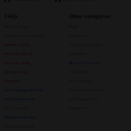
FAQs
Other categories
Newest Listings
Blogs
Top-Rated Erotic Massage
Swinger Club
Submit a Listing
GirlFriend Experience
Advertise with Us
Sugar Baby
Claim My Listing
🌍 Local Directories
Edit My Listing
ErotikDream
ErotikAds
Nuru Massages
Erotic Massage Near Me
Erotic Massage Antalya
Strip Club Near Me
Sex Massage Guide
City Directories
Telegram Sex
🗺️ Interactive Map
Erotic Massage Map