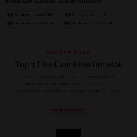
OTHER GENTLEMENS CLUB IN MOLDOVA
Gentlemens club In Chisinau
Gentlemens club In Balti
Gentlemens club In Tiraspol
Gentlemens club In Cahul
EDITOR'S PICKS
Top 3 Live Cam Sites for 2026
Hand-tested by our team. These are the
platforms we keep coming back to —
best models, smoothest streams, fairest tokens.
⭐
MOST POPULAR