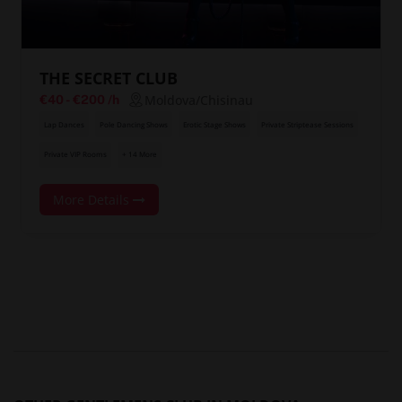
THE SECRET CLUB
Moldova/Chisinau
€40
-
€200
/h
Lap Dances
Pole Dancing Shows
Erotic Stage Shows
Private Striptease Sessions
Private VIP Rooms
+ 14 More
More Details