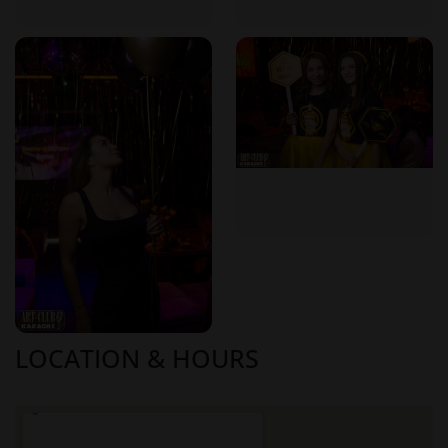
it offers elements that provide a private and exclusive feel:​
Exclusive Ambiance
: The limited number of tables ensures
a cozy and intimate setting, allowing guests to enjoy a more
personalized experience. ​
Customized Entertainment
: Guests have the freedom to
choose their preferred songs, effectively curating their own
entertainment for the evening.​
Attentive Service
: The club's manageable size enables staff
to provide attentive and personalized service to each guest.​
Why Choose Art-Club Karaoke in Moldova?
LOCATION & HOURS
Selecting Art-Club Karaoke for a night out in Moldova comes
with several advantages:​
Authentic Experience
: The club offers an authentic