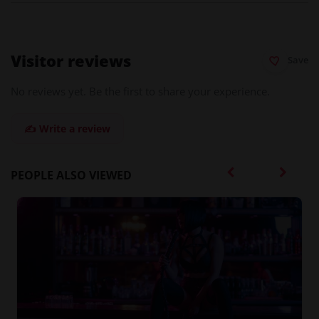
Visitor reviews
Save
No reviews yet. Be the first to share your experience.
✍️ Write a review
PEOPLE ALSO VIEWED