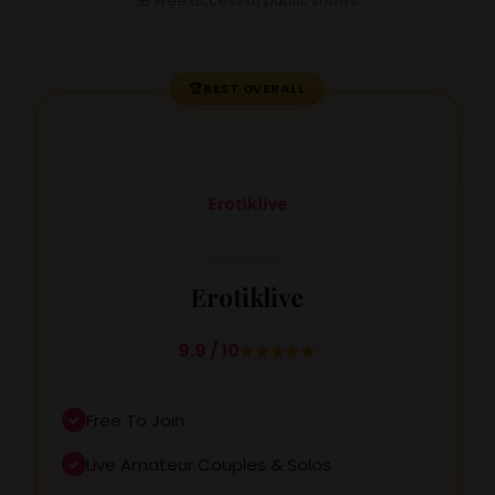
🎁 Free access to public shows
🏆
BEST OVERALL
Erotiklive
9.9 / 10
Free To Join
Live Amateur Couples & Solos