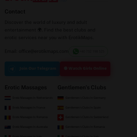
Contact
Discover the world of luxury and adult
entertainment 🌍. Find the best clubs and
erotic services near you with ErotikMaps.
Email: office@erotikmaps.com
+40 732 198 525
🟢 Watch Girls Online
Join Our Telegram
Erotic Massages
Gentlemen's Clubs
Erotic Massages In Netherlands
Gentlemen's Clubs In Germany
Erotic Massages In France
Gentlemen's Clubs In Spain
Erotic Massages In Romania
Gentlemen's Clubs In Switzerland
Erotic Massages In Australia
Gentlemen's Clubs In Romania
Erotic Massages In Italy
Gentlemen's Clubs In Italy