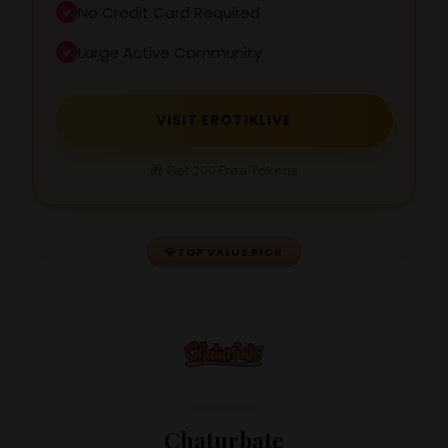
No Credit Card Required
Large Active Community
VISIT EROTIKLIVE
🎁 Get 200 Free Tokens
💎
TOP VALUE PICK
Chaturbate