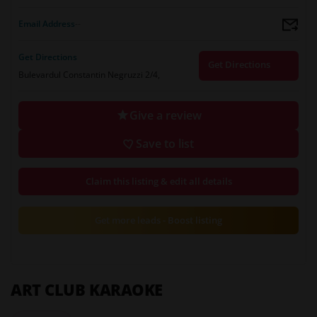
Email Address
--
Get Directions
Get Directions
Bulevardul Constantin Negruzzi 2/4,
Give a review
Save to list
Claim this listing & edit all details
Get more leads - Boost listing
ART CLUB KARAOKE