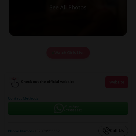
See All Photos
Watch Girls Live
Check out the official website
Website
Contact Methods
WhatsApp
+079555552
Call Us
Phone Number
+37379555552