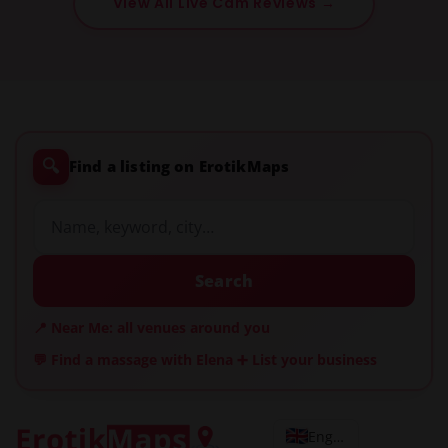
View All Live Cam Reviews →
🔍
Find a listing on ErotikMaps
Search
📍 Near Me: all venues around you
💬 Find a massage with Elena
➕ List your business
English