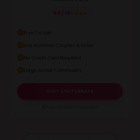
9.5 / 10
Free To Join
Live Amateur Couples & Solos
No Credit Card Required
Large Active Community
VISIT CHATURBATE
🎁 Free tokens for new users