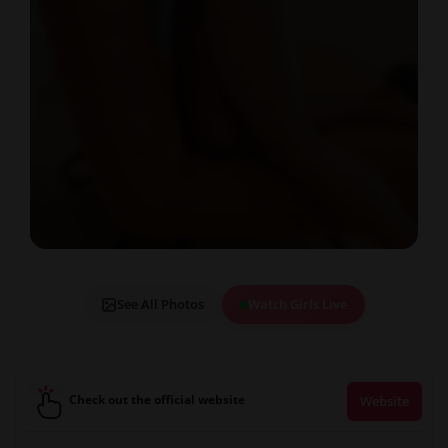
See All Photos
Watch Girls Live
Check out the official website
Website