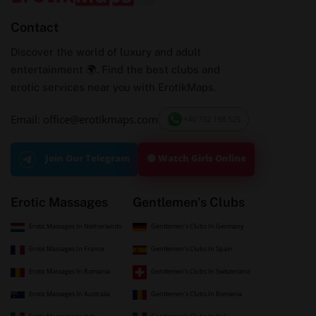
Contact
Discover the world of luxury and adult
entertainment 🌍. Find the best clubs and
erotic services near you with ErotikMaps.
Email: office@erotikmaps.com
+40 732 198 525
🟢 Watch Girls Online
Join Our Telegram
Erotic Massages
Gentlemen's Clubs
Erotic Massages In Netherlands
Gentlemen's Clubs In Germany
Erotic Massages In France
Gentlemen's Clubs In Spain
Erotic Massages In Romania
Gentlemen's Clubs In Switzerland
Erotic Massages In Australia
Gentlemen's Clubs In Romania