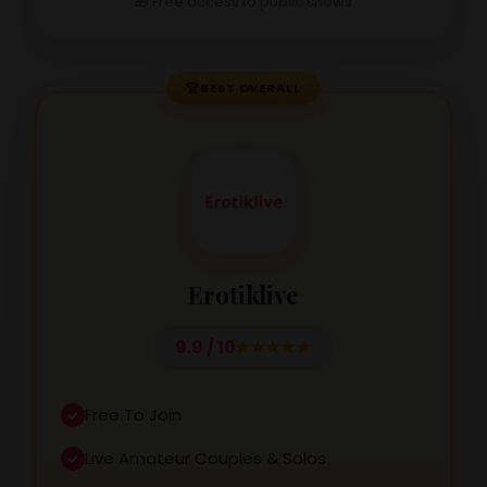
🎁 Free access to public shows
🏆
BEST OVERALL
Erotiklive
9.9 / 10
Free To Join
Live Amateur Couples & Solos