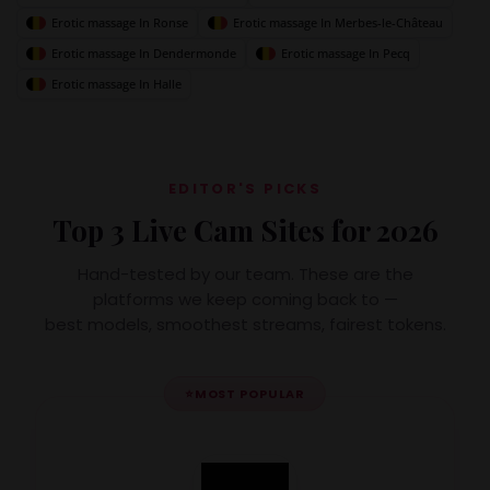
Erotic massage In Ronse
Erotic massage In Merbes-le-Château
Erotic massage In Dendermonde
Erotic massage In Pecq
Erotic massage In Halle
EDITOR'S PICKS
Top 3 Live Cam Sites for 2026
Hand-tested by our team. These are the
platforms we keep coming back to —
best models, smoothest streams, fairest tokens.
⭐
MOST POPULAR