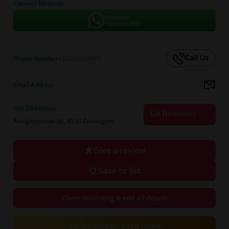
Contact Methods
WhatsApp
+32465954869
Call Us
Phone Number
+32465954869
Email Address
--
Get Directions
Get Directions
Avelgemstraat 86, 8550 Zwevegem
Give a review
Save to list
Claim this listing & edit all details
Get more leads - Boost listing