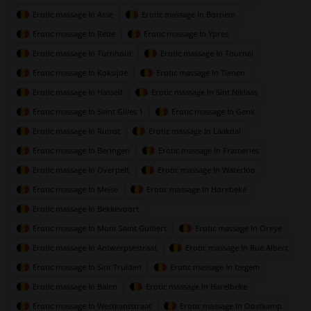
Erotic massage In Asse
Erotic massage In Bornem
Erotic massage In Retie
Erotic massage In Ypres
Erotic massage In Turnhout
Erotic massage In Tournai
Erotic massage In Koksijde
Erotic massage In Tienen
Erotic massage In Hasselt
Erotic massage In Sint Niklaas
Erotic massage In Saint Gilles 1
Erotic massage In Genk
Erotic massage In Rumst
Erotic massage In Laakdal
Erotic massage In Beringen
Erotic massage In Frameries
Erotic massage In Overpelt
Erotic massage In Waterloo
Erotic massage In Meise
Erotic massage In Horebeke
Erotic massage In Bekkevoort
Erotic massage In Mont Saint Guibert
Erotic massage In Oreye
Erotic massage In Antwerpsestraat
Erotic massage In Rue Albert
Erotic massage In Sint Truiden
Erotic massage In Izegem
Erotic massage In Balen
Erotic massage In Harelbeke
Erotic massage In Westkantstraat
Erotic massage In Oostkamp