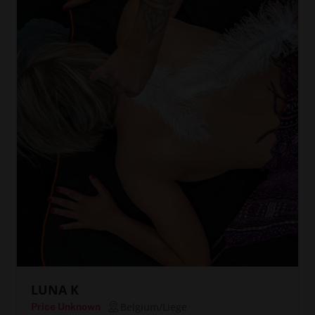
LUNA K
Belgium/Liege
Price Unknown