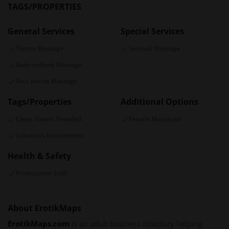
TAGS/PROPERTIES
General Services
Special Services
Tantra Massage
Sensual Massage
Body-to-Body Massage
Four Hands Massage
Tags/Properties
Additional Options
Clean Towels Provided
Female Masseuse
Luxurious Environment
Health & Safety
Professional Staff
About ErotikMaps
ErotikMaps.com
is an adult business directory helping