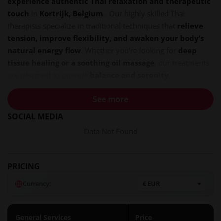
experience authentic Thai relaxation and therapeutic
touch
in
Kortrijk, Belgium
. Our highly skilled Thai
therapists specialize in traditional techniques that
relieve
tension, improve flexibility, and awaken your body’s
natural energy flow
. Whether you're looking for
deep
tissue healing or a soothing oil massage
, our treatments
are designed to provide
balance and serenity
.
Address:
Avelgemstraat 86, 8550 Zwevegem (500m from
See more
the center, with free parking)
SOCIAL MEDIA
Opening Hours:
10:00 AM – 10:00 PM, 7 Days a Week
Data Not Found
Booking:
Call
+32 465 95 48 69
for an appointment
Discover the Art of Thai Massage
PRICING
Thai massage is an ancient healing practice that
combines
acupressure, assisted yoga stretches, and rhythmic
Currency:
compressions
. At
Dokkeaw Thai Massage
, we offer a
variety of tailored treatments to
rejuvenate your body
and mind
.
General Services
Price