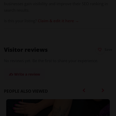
businesses gain visibility and improve their SEO ranking in
search results.
Is this your listing?
Claim & edit it here →
Visitor reviews
Save
No reviews yet. Be the first to share your experience.
✍️ Write a review
PEOPLE ALSO VIEWED