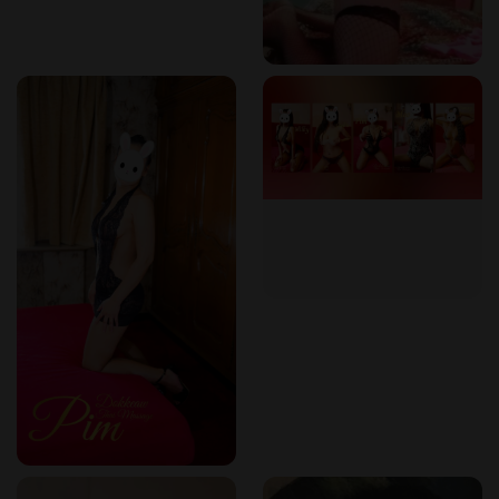
Frequently Asked Questions (FAQ)
How can I book a massage at Dokkeaw Thai Massage?
Call +32 465 95 48 69
to schedule an appointment.
What makes Thai massage different from regular
massage?
Thai massage combines stretching, acupressure, and
energy balancing
, unlike traditional oil-based massages.
Can I request a specific therapist?
Yes, based on availability, you can request your
preferred therapist.
Is the massage painful?
Thai massage involves deep pressure and stretching,
but our therapists adjust the intensity to your comfort
level.