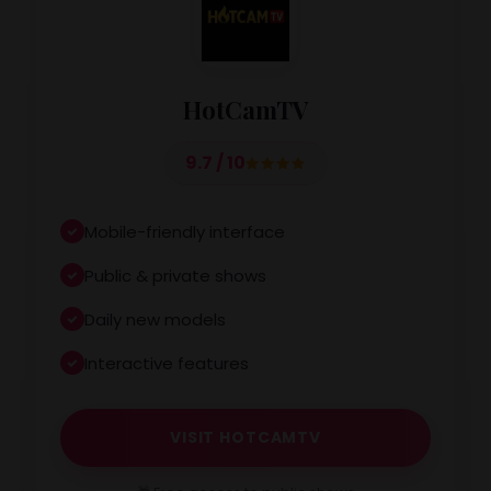
HotCamTV
9.7 / 10
Mobile-friendly interface
Public & private shows
Daily new models
Interactive features
VISIT HOTCAMTV