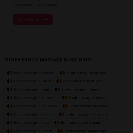
Tantra Massage
Couples Massage
More Details
OTHER EROTIC MASSAGE IN BELGIUM
Erotic massage In Brussels
Erotic massage In Antwerp
Erotic massage In Ghent
Erotic massage In Bruges
Erotic massage In Liege
Erotic massage In Leuven
Erotic massage In Mechelen
Erotic massage In Mons
Erotic massage In Mouscron
Erotic massage In Namur
Erotic massage In Kortrijk
Erotic massage In Charleroi
Erotic massage In Aalst
Erotic massage In Ostend
Erotic massage In Menen
Erotic massage In Roeselare