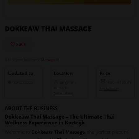
DOKKEAW THAI MASSAGE
Save
Is this your business?
Manage it
Updated to
Location
Price
03/02/2025
Belgium
,
€60
-
€160
/h
Kortrijk
See All Prices
See All Maps
ABOUT THE BUSINESS
Dokkeaw Thai Massage – The Ultimate Thai
Wellness Experience in Kortrijk
Welcome to
Dokkeaw Thai Massage
, the perfect place to