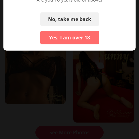
No, take me back
Yes, I am over 18
See More Photos