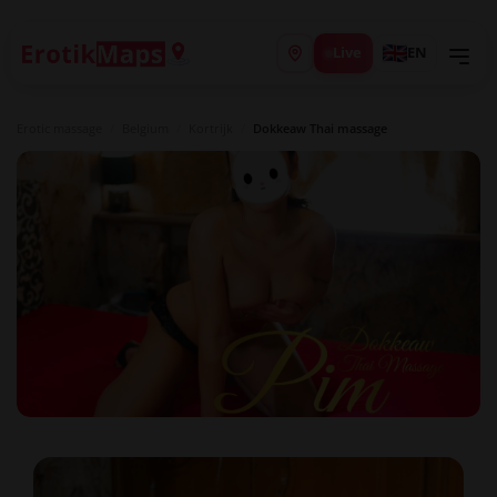
Live
EN
Erotic massage
/
Belgium
/
Kortrijk
/
Dokkeaw Thai massage