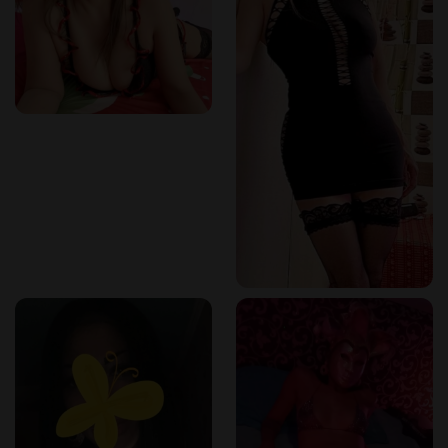
✔️
Stimulates the body's natural healing process
.
This ancient technique is perfect for
busy professionals,
athletes, and anyone in need of total rejuvenation
.
Why Kortrijk is the Perfect Destination for Thai
Wellness
Kortrijk is an
ideal location
for those looking for
high-
quality wellness services in a peaceful and accessible
setting
.
Why Visit Kortrijk for a Thai Massage?
✔️
Located near major cities like Lille, Mouscron, and
Ghent
.
✔️
Discreet and welcoming wellness centers
offering
professional services.
✔️
A perfect mix of cultural charm and modern
relaxation
.