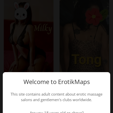
Where is Dokkeaw Thai Massage located?
Avelgemstraat 86, 8550 Zwevegem, just 500m from the
center, with free parking.
Indulge in the ultimate Thai wellness experience at
Dokkeaw Thai Massage – Book your session today!
Call now: +32 465 95 48 69
Website:
Dokkeaw Thai Massage
Welcome to ErotikMaps
This site contains adult content about erotic massage
salons and gentlemen's clubs worldwide.
Are you 18 years old or above?