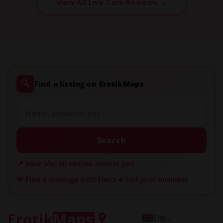
View All Live Cam Reviews →
🔍
Find a listing on ErotikMaps
Search
📍 Near Me: all venues around you
💬 Find a massage with Elena
➕ List your business
English