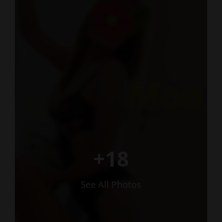
+18
See All Photos