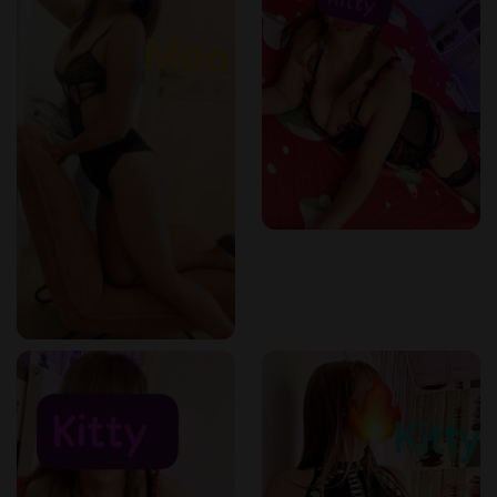
perfect for relieving muscle pain.
✔️
Pim (26)
– An expert in
traditional Thai stretching and
deep tissue work
.
✔️
Kitty
– Skilled in
reflexology and tension release
techniques
.
✔️
Moo (30)
– Focuses on
balancing energy and
improving posture
through Thai bodywork.
Reserve your massage today:
+32 465 95 48 69
Why Choose a Thai Massage?
A
Thai massage is more than just relaxation
—it is a
holistic therapy
that targets
body tension, stress, and
blocked energy pathways
.
Benefits of Thai Massage:
✔️
Releases deep-seated muscle tension & stiffness
.
✔️
Enhances flexibility & circulation
.
✔️
Promotes relaxation & stress relief
.