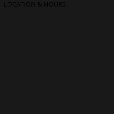
LOCATION & HOURS