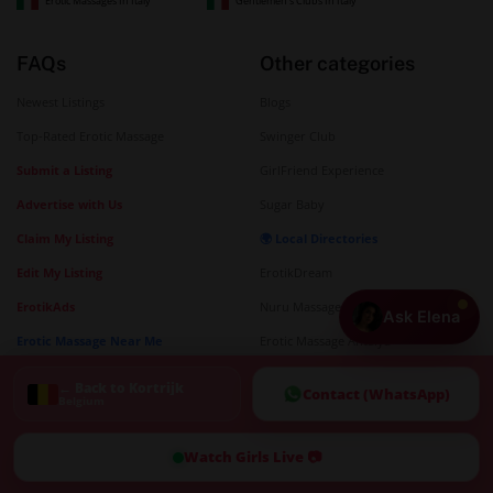
Erotic Massages In Italy
Gentlemen's Clubs In Italy
FAQs
Other categories
Newest Listings
Blogs
Top-Rated Erotic Massage
Swinger Club
Submit a Listing
GirlFriend Experience
Advertise with Us
Sugar Baby
Claim My Listing
🌍 Local Directories
Edit My Listing
ErotikDream
ErotikAds
Nuru Massages
Ask Elena
Erotic Massage Near Me
Erotic Massage Antalya
Strip Club Near Me
Sex Massage Guide
← Back to Kortrijk
Contact (WhatsApp)
Belgium
City Directories
Telegram Sex
🗺️ Interactive Map
Watch Girls Live 📷
Erotic Massage Map