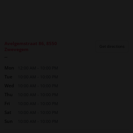
Avelgemstraat 86, 8550
Get directions
Zwevegem
--
Mon
12:00 AM - 10:00 PM
Tue
10:00 AM - 10:00 PM
Wed
10:00 AM - 10:00 PM
Thu
10:00 AM - 10:00 PM
Fri
10:00 AM - 10:00 PM
Sat
10:00 AM - 10:00 PM
Sun
10:00 AM - 10:00 PM