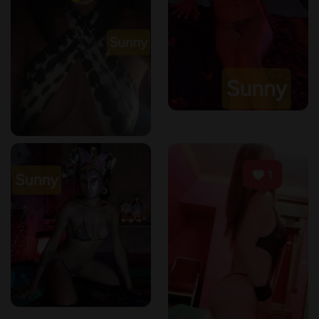
Whether you’re a local or just passing through,
Kortrijk
provides the perfect environment for a relaxing and
professional Thai massage experience
.
ErotikMaps – The Trusted Guide for Sensual &
Wellness Massages
ErotikMaps
is a dedicated platform that helps clients find
top-rated massage salons and wellness centers
. Our
mission is to
offer transparent reviews and accurate
listings
for an informed choice.
Why Leave a Review?
✔️
Help others find authentic Thai massage
experiences
.
✔️
Support high-quality massage salons
.
✔️
Ensure that only the best services are highlighted
.
If you’ve visited
Dokkeaw Thai Massage
, we encourage you
to share your experience on
ErotikMaps
!