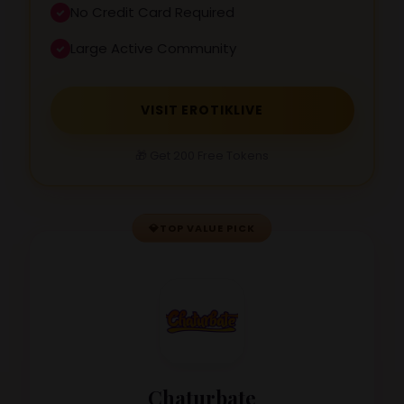
No Credit Card Required
Large Active Community
VISIT EROTIKLIVE
🎁 Get 200 Free Tokens
💎
TOP VALUE PICK
Chaturbate