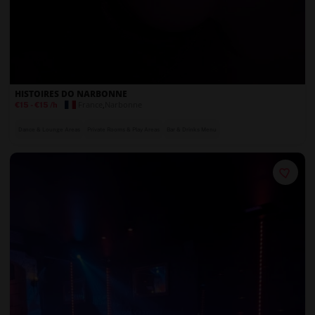
HISTOIRES DO NARBONNE
France
,
Narbonne
€15
-
€15
/h
Dance & Lounge Areas
Private Rooms & Play Areas
Bar & Drinks Menu