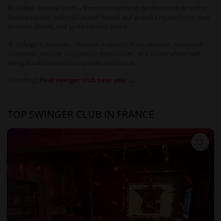
💆 Skilled, sensual hosts – from cosmopolitan professionals to sultry
Mediterranean beauties, expert hands and graceful rituals know how
to tease, charm, and ignite refined desire.
💎 Indulgent services – discover exquisite Nuru sessions, seductive
striptease, discreet companion experiences, and personalized well-
being rituals tailored to sophisticated tastes.
Travelling?
Find swinger club near you →
TOP SWINGER CLUB IN FRANCE