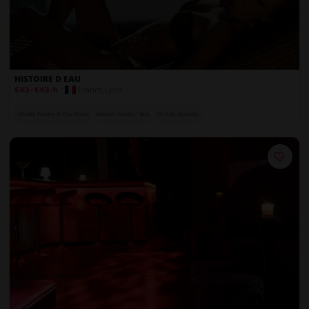
HISTOIRE D EAU
France
,
Lyon
€43
-
€43
/h
Private Rooms & Play Areas
Jacuzzi / Sauna / Spa
On-Site Security