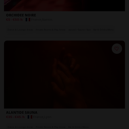
ORCHIDEE NOIRE
France
,
Nantes
€5
-
€50
/h
Dance & Lounge Areas
Private Rooms & Play Areas
Jacuzzi / Sauna / Spa
Bar & Drinks Menu
On-Site Security
ALANTIDE SAUNA
France
,
Lyon
€35
-
€45
/h
Dance & Lounge Areas
Private Rooms & Play Areas
Bar & Drinks Menu