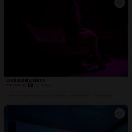
LE BOUDOIR LIBERTIN
France
,
Nice
€30
-
€50
/h
Dance & Lounge Areas
Private Rooms & Play Areas
Bar & Drinks Menu
On-Site Security