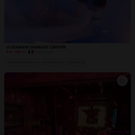
LE DIAMANT DIAMANT LIBERTIN
France
,
Lyon
€43
-
€60
/h
Private Rooms & Play Areas
Bar & Drinks Menu
On-Site Security