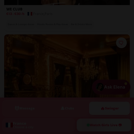
WE CLUB
France
,
Paris
€13
-
€30
/h
Dance & Lounge Areas
Private Rooms & Play Areas
Bar & Drinks Menu
Ask Elena
💆
🎩
🔥
Massage
Clubs
Swinger
France
Watch Girls Live 📷
Choose a city