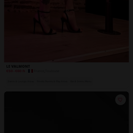
LE VALMONT
France
,
Toulouse
€50
-
€60
/h
Dance & Lounge Areas
Private Rooms & Play Areas
Bar & Drinks Menu