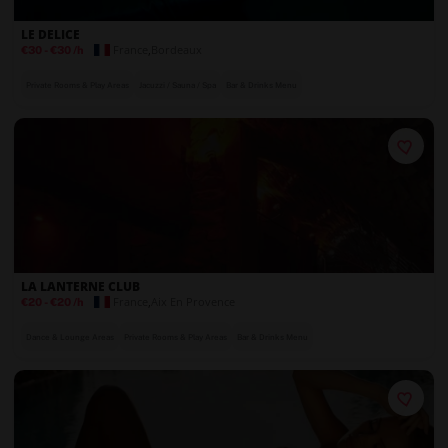
LE DELICE
France
,
Bordeaux
€30
-
€30
/h
Private Rooms & Play Areas
Jacuzzi / Sauna / Spa
Bar & Drinks Menu
LA LANTERNE CLUB
France
,
Aix En Provence
€20
-
€20
/h
Dance & Lounge Areas
Private Rooms & Play Areas
Bar & Drinks Menu