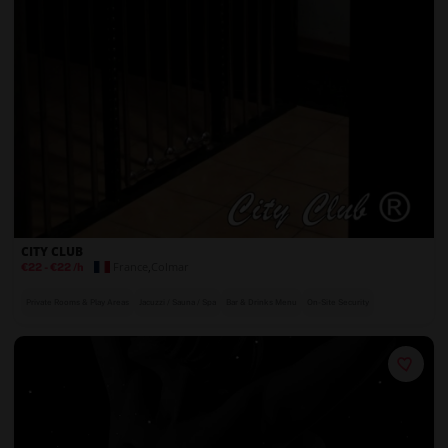
CITY CLUB
France
,
Colmar
€22
-
€22
/h
Private Rooms & Play Areas
Jacuzzi / Sauna / Spa
Bar & Drinks Menu
On-Site Security