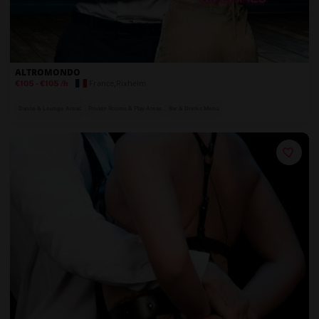
ALTROMONDO
France
,
Rixheim
€105
-
€105
/h
Dance & Lounge Areas
Private Rooms & Play Areas
Bar & Drinks Menu