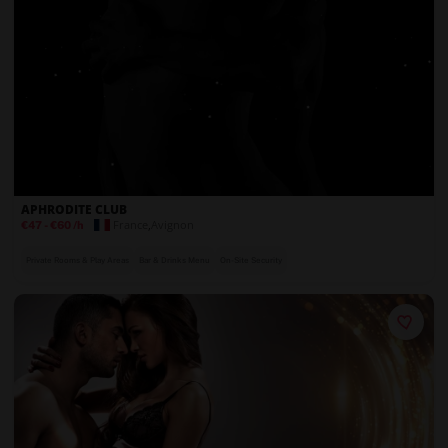
APHRODITE CLUB
France
,
Avignon
€47
-
€60
/h
Private Rooms & Play Areas
Bar & Drinks Menu
On-Site Security