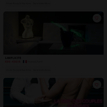
Private Rooms & Play Areas
Bar & Drinks Menu
LIMPLICITE
France
,
Paris
€50
-
€50
/h
Private Rooms & Play Areas
Bar & Drinks Menu