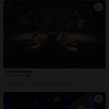
LM THE MARQUISE
France
,
Paris
Price Unknown
Dance & Lounge Areas
Private Rooms & Play Areas
Bar & Drinks Menu