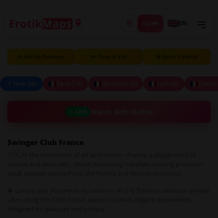
Live
EN
➕ Add My Business
✏️ Claim & Edit
🚀 Boost Visibility
📍 Near Me
Paris (16)
Bordeaux (9)
Lyon (6)
Toulou
Watch Girls Online
LIVE
Swinger Club France
🇫🇷 At the crossroads of art and desire – France, a playground of
culture and sensuality, draws discerning travellers seeking premium
adult escapes across Paris, the Riviera and historic provinces.
💎 Luxury and discretion, no taboos – in chic Parisian salons or private
villas along the Côte d'Azur, expect curated, elegant experiences
designed for pleasure and privacy.