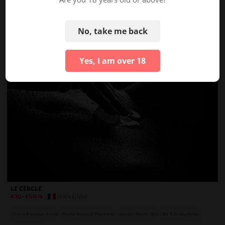
France
,
Lyon
Price Unknown
Private Rooms & Play Areas
Bar & Drinks Menu
On-Site Security
No, take me back
Yes, I am over 18
LE CERCLE
France
,
Nice
€30
-
€50
/h
Dance & Lounge Areas
Private Rooms & Play Areas
Jacuzzi / Sauna / Spa
Bar & Drinks Menu