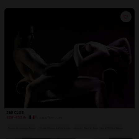
360 CLUB
France
,
Toulouse
€26
-
€52
/h
Dance & Lounge Areas
Private Rooms & Play Areas
Jacuzzi / Sauna / Spa
Bar & Drinks Menu