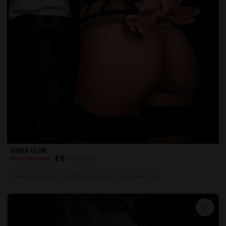
OBDX CLUB
France
,
Dole
Price Unknown
Dance & Lounge Areas
Private Rooms & Play Areas
Jacuzzi / Sauna / Spa