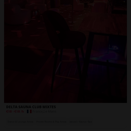
DELTA SAUNA CLUB MIXTES
France
,
Le Mans
€18
-
€18
/h
Dance & Lounge Areas
Private Rooms & Play Areas
Jacuzzi / Sauna / Spa