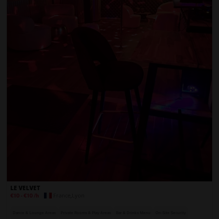
LE VELVET
France
,
Lyon
€10
-
€10
/h
Dance & Lounge Areas
Private Rooms & Play Areas
Bar & Drinks Menu
On-Site Security