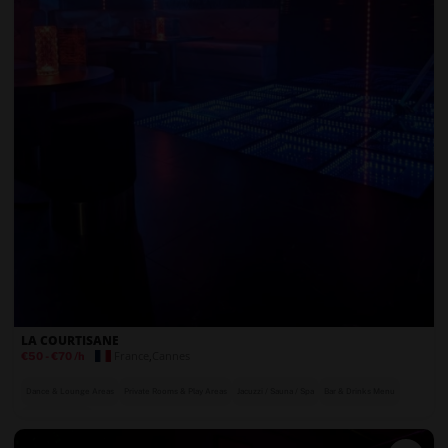
LA COURTISANE
France
,
Cannes
€50
-
€70
/h
Dance & Lounge Areas
Private Rooms & Play Areas
Jacuzzi / Sauna / Spa
Bar & Drinks Menu
On-Site Security