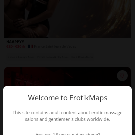
HAAPPYY
France
,
Saint Jean de Vedas
€20
-
€20
/h
Dance & Lounge Areas
Private Rooms & Play Areas
Bar & Drinks Menu
Welcome to ErotikMaps
This site contains adult content about erotic massage
salons and gentlemen's clubs worldwide.
Are you 18 years old or above?
BADA BAR