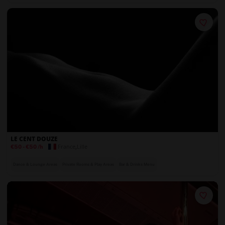
On-Site Security
LE CENT DOUZE
France
,
Lille
€50
-
€50
/h
Dance & Lounge Areas
Private Rooms & Play Areas
Bar & Drinks Menu