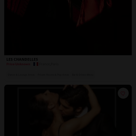
LES CHANDELLES
France
,
Paris
Price Unknown
Dance & Lounge Areas
Private Rooms & Play Areas
Bar & Drinks Menu