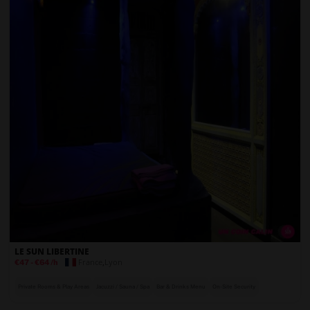
LE SUN LIBERTINE
France
,
Lyon
€47
-
€64
/h
Private Rooms & Play Areas
Jacuzzi / Sauna / Spa
Bar & Drinks Menu
On-Site Security