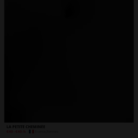
LA PETITE CHEMINÉE
France
,
Rennes
€40
-
€40
/h