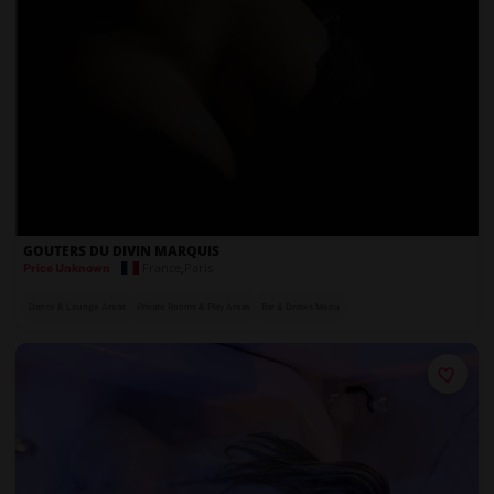
GOUTERS DU DIVIN MARQUIS
France
,
Paris
Price Unknown
Dance & Lounge Areas
Private Rooms & Play Areas
Bar & Drinks Menu