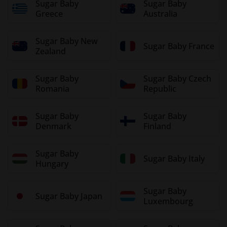
Sugar Baby
Sugar Baby
Greece
Australia
Sugar Baby New
Sugar Baby France
Zealand
Sugar Baby
Sugar Baby Czech
Romania
Republic
Sugar Baby
Sugar Baby
Denmark
Finland
Sugar Baby
Sugar Baby Italy
Hungary
Sugar Baby
Sugar Baby Japan
Luxembourg