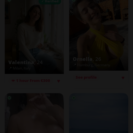
✓ Verified
Ornella
, 26
Valentina
, 24
📍 Hamburg, Germany
📍 Milan, Italy
♥
See profile
♥
💋 1 hour From €300