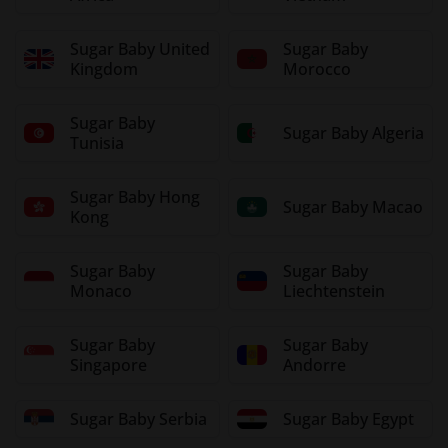
Sugar Baby United
Sugar Baby
Kingdom
Morocco
Sugar Baby
Sugar Baby Algeria
Tunisia
Sugar Baby Hong
Sugar Baby Macao
Kong
Sugar Baby
Sugar Baby
Monaco
Liechtenstein
Sugar Baby
Sugar Baby
Singapore
Andorre
Sugar Baby Serbia
Sugar Baby Egypt