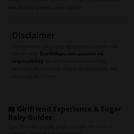
and personal growth come together.
Disclaimer
Arrangements are private agreements between you
and the lady.
ErotikMaps.com assumes no
responsibility
for communication, meetings,
payments, or outcomes. Please act respectfully and
cautiously at all times.
📖 Girlfriend Experience & Sugar
Baby Guides
Tips, etiquette and city guides to make the most of
authentic, respectful companionship.