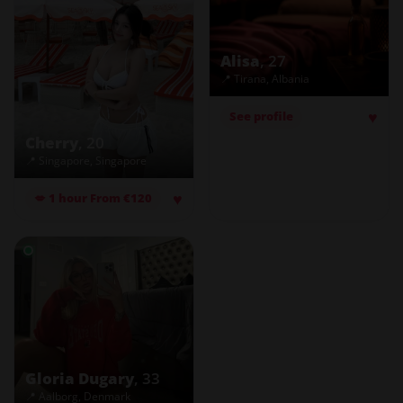
Alisa
, 27
📍 Tirana, Albania
♥
See profile
Cherry
, 20
📍 Singapore, Singapore
♥
💋 1 hour From €120
Gloria Dugary
, 33
📍 Aalborg, Denmark