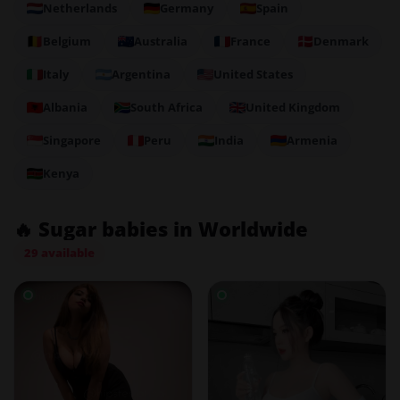
Netherlands
Germany
Spain
Belgium
Australia
France
Denmark
Italy
Argentina
United States
Albania
South Africa
United Kingdom
Singapore
Peru
India
Armenia
Kenya
🔥 Sugar babies in Worldwide
29 available