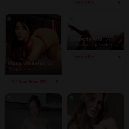
♥
See profile
Esabella Mia
, 37
📍 Johannesburg, South Africa
♥
See profile
Fiona Wheeler
, 22
📍 Jaipur, India
♥
💋 1 hour From €87