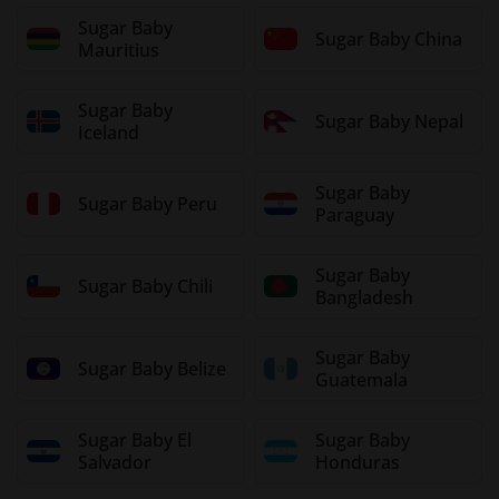
Sugar Baby
Sugar Baby China
Mauritius
Sugar Baby
Sugar Baby Nepal
Iceland
Sugar Baby
Sugar Baby Peru
Paraguay
Sugar Baby
Sugar Baby Chili
Bangladesh
Sugar Baby
Sugar Baby Belize
Guatemala
Sugar Baby El
Sugar Baby
Salvador
Honduras