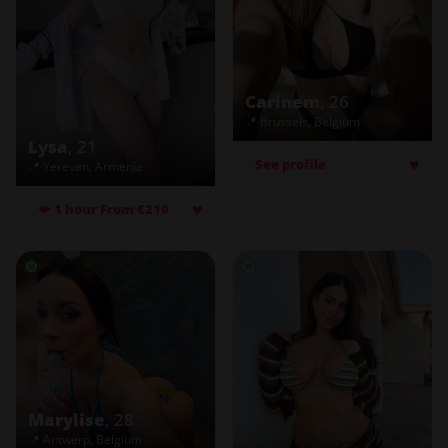
Carinem
, 26
📍 Brussels, Belgium
Lysa
, 21
♥
See profile
📍 Yerevan, Armenia
♥
💋 1 hour From €210
Marylise
, 28
📍 Antwerp, Belgium