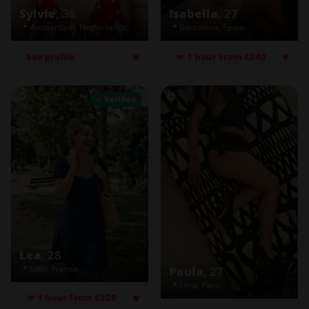
Sylvie
, 38
Isabella
, 27
📍 Amsterdam, Netherlands
📍 Barcelona, Spain
♥
♥
See profile
💋 1 hour From €240
✓ Verified
Lea
, 28
📍 Lyon, France
Paula
, 27
📍 Lima, Peru
♥
💋 1 hour From €220