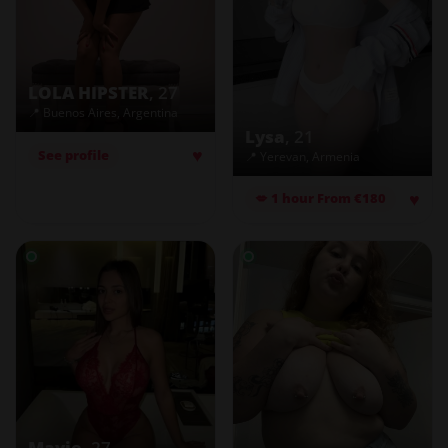
LOLA HIPSTER
, 27
📍 Buenos Aires, Argentina
Lysa
, 21
♥
See profile
📍 Yerevan, Armenia
♥
💋 1 hour From €180
Mavie
, 27