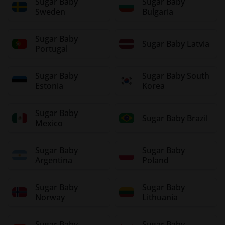
Sugar Baby
Sugar Baby
Sweden
Bulgaria
Sugar Baby
Sugar Baby Latvia
Portugal
Sugar Baby
Sugar Baby South
Estonia
Korea
Sugar Baby
Sugar Baby Brazil
Mexico
Sugar Baby
Sugar Baby
Argentina
Poland
Sugar Baby
Sugar Baby
Norway
Lithuania
Sugar Baby
Sugar Baby