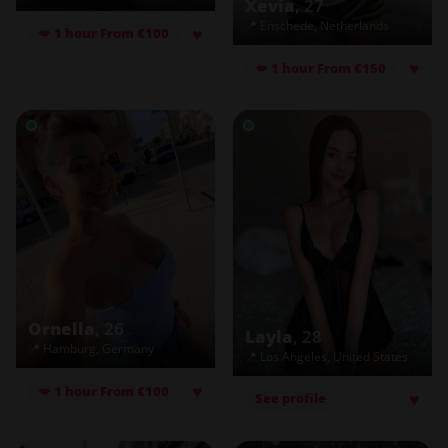
Xevia
, 27
📍 Enschede, Netherlands
♥
💋 1 hour From €100
♥
💋 1 hour From €150
Ornella
, 26
Layla
, 28
📍 Hamburg, Germany
📍 Los Angeles, United States
♥
💋 1 hour From €100
♥
See profile