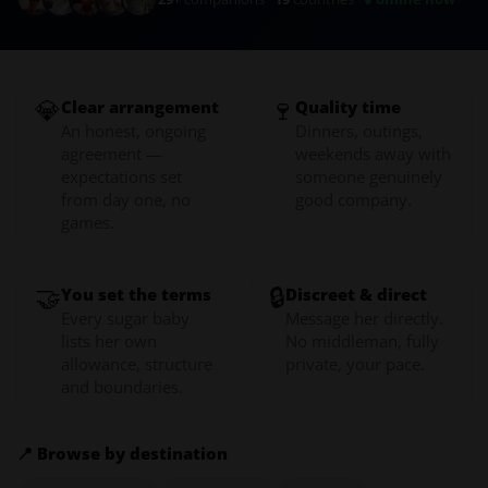
💎
🍷
Clear arrangement
Quality time
An honest, ongoing
Dinners, outings,
agreement —
weekends away with
expectations set
someone genuinely
from day one, no
good company.
games.
🤝
🔒
You set the terms
Discreet & direct
Every sugar baby
Message her directly.
lists her own
No middleman, fully
allowance, structure
private, your pace.
and boundaries.
📍 Browse by destination