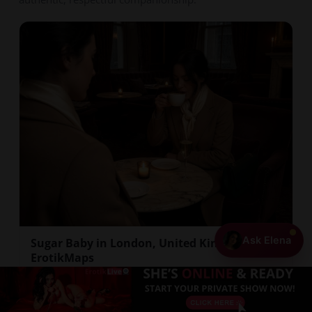
Ask Elena
Sugar Baby in London, United Kingdom |
ErotikMaps
London's adult entertainment landscape includes a
+ Add Your Profile
discreet network of companionship arrangements
that cat...