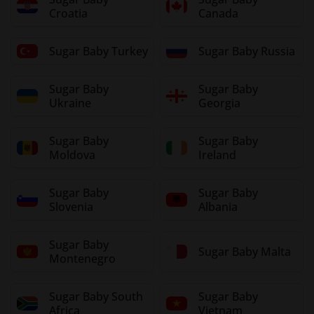
Croatia
Canada
Sugar Baby Turkey
Sugar Baby Russia
Sugar Baby
Sugar Baby
Ukraine
Georgia
Sugar Baby
Sugar Baby
Moldova
Ireland
Sugar Baby
Sugar Baby
Slovenia
Albania
Sugar Baby
Sugar Baby Malta
Montenegro
Sugar Baby South
Sugar Baby
Africa
Vietnam