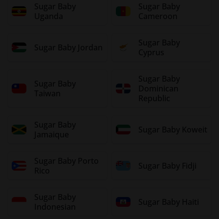
Sugar Baby
Sugar Baby
Uganda
Cameroon
Sugar Baby
Sugar Baby Jordan
Cyprus
Sugar Baby
Sugar Baby
Dominican
Taiwan
Republic
Sugar Baby
Sugar Baby Koweit
Jamaique
Sugar Baby Porto
Sugar Baby Fidji
Rico
Sugar Baby
Sugar Baby Haiti
Indonesian