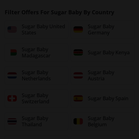
Filter Offers For Sugar Baby By Country
Sugar Baby United
Sugar Baby
States
Germany
Sugar Baby
Sugar Baby Kenya
Madagascar
Sugar Baby
Sugar Baby
Netherlands
Austria
Sugar Baby
Sugar Baby Spain
Switzerland
Sugar Baby
Sugar Baby
Thailand
Belgium