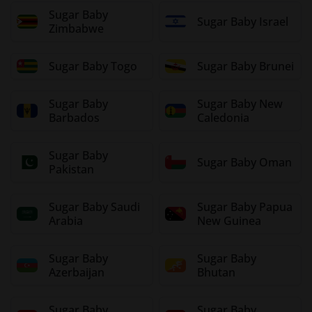
Sugar Baby
Sugar Baby Israel
Zimbabwe
Sugar Baby Togo
Sugar Baby Brunei
Sugar Baby
Sugar Baby New
Barbados
Caledonia
Sugar Baby
Sugar Baby Oman
Pakistan
Sugar Baby Saudi
Sugar Baby Papua
Arabia
New Guinea
Sugar Baby
Sugar Baby
Azerbaijan
Bhutan
Sugar Baby
Sugar Baby