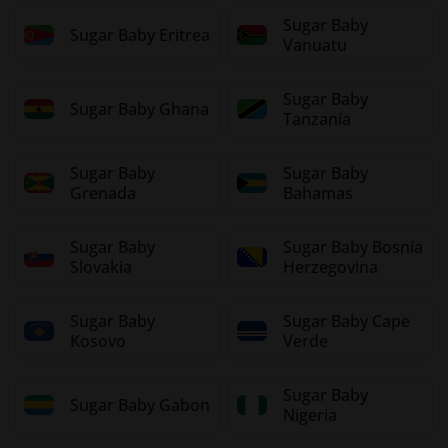
Sugar Baby
Sugar Baby Eritrea
Vanuatu
Sugar Baby
Sugar Baby Ghana
Tanzania
Sugar Baby
Sugar Baby
Grenada
Bahamas
Sugar Baby
Sugar Baby Bosnia
Slovakia
Herzegovina
Sugar Baby
Sugar Baby Cape
Kosovo
Verde
Sugar Baby
Sugar Baby Gabon
Nigeria