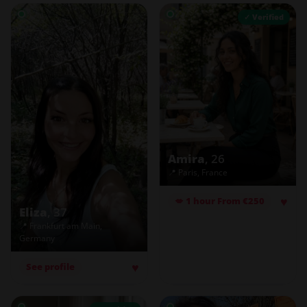
✓ Verified
Amira
, 26
📍 Paris, France
♥
💋 1 hour From €250
Eliza
, 37
📍 Frankfurt am Main,
Germany
♥
See profile