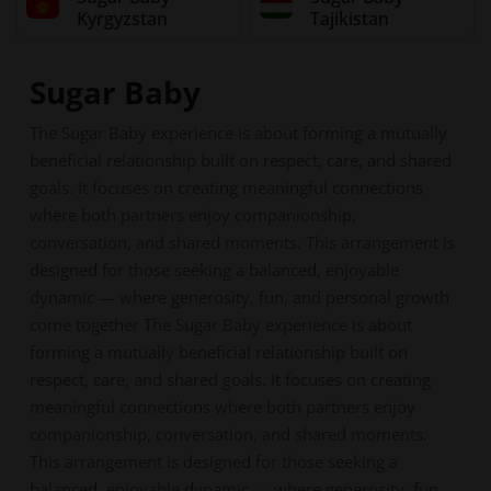
Kyrgyzstan
Tajikistan
Sugar Baby
The Sugar Baby experience is about forming a mutually
beneficial relationship built on respect, care, and shared
goals. It focuses on creating meaningful connections
where both partners enjoy companionship,
conversation, and shared moments. This arrangement is
designed for those seeking a balanced, enjoyable
dynamic — where generosity, fun, and personal growth
come together The Sugar Baby experience is about
forming a mutually beneficial relationship built on
respect, care, and shared goals. It focuses on creating
meaningful connections where both partners enjoy
companionship, conversation, and shared moments.
This arrangement is designed for those seeking a
balanced, enjoyable dynamic — where generosity, fun,