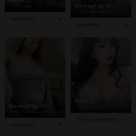
Sierrag11g
, 28
📍 Milan, Italy
📍 Abu Dhabi, Australia
♥
See profile
♥
See profile
Aida
, 24
Sierrag11g
, 28
📍 Amman, Jordan
📍 New York, United States
♥
💋 1 hour From €200
♥
See profile