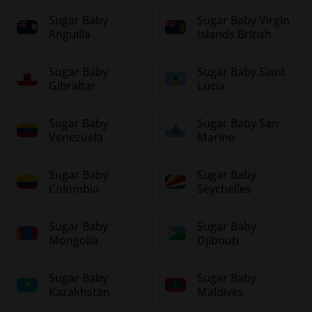
Sugar Baby
Sugar Baby Virgin
Anguilla
Islands British
Sugar Baby
Sugar Baby Saint
Gibraltar
Lucia
Sugar Baby
Sugar Baby San
Venezuela
Marino
Sugar Baby
Sugar Baby
Colombia
Seychelles
Sugar Baby
Sugar Baby
Mongolia
Djibouti
Sugar Baby
Sugar Baby
Kazakhstan
Maldives