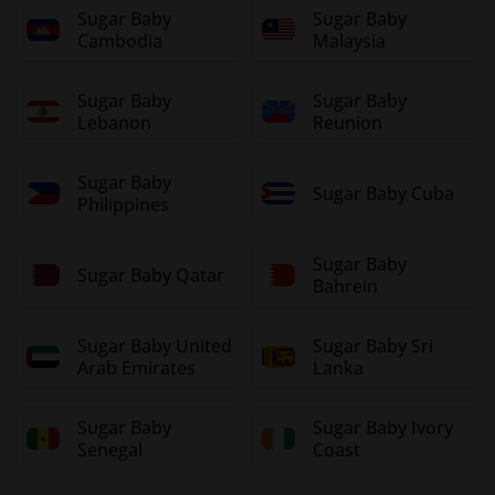
Sugar Baby
Sugar Baby
Cambodia
Malaysia
Sugar Baby
Sugar Baby
Lebanon
Reunion
Sugar Baby
Sugar Baby Cuba
Philippines
Sugar Baby
Sugar Baby Qatar
Bahrein
Sugar Baby United
Sugar Baby Sri
Arab Emirates
Lanka
Sugar Baby
Sugar Baby Ivory
Senegal
Coast