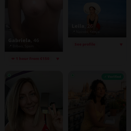
Leila
, 26
📍 Nairobi, Kenya
Gabriela
, 46
♥
See profile
📍 Bilbao, Spain
♥
💋 1 hour From €150
✓ Verified