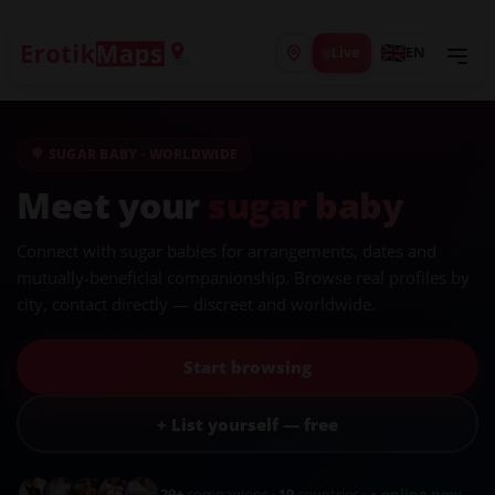
Live
EN
🍭 SUGAR BABY · WORLDWIDE
Meet your
sugar baby
Connect with sugar babies for arrangements, dates and
mutually-beneficial companionship. Browse real profiles by
city, contact directly — discreet and worldwide.
Start browsing
+ List yourself — free
29+
companions ·
19
countries ·
● online now