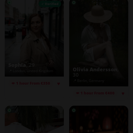
✓ Verified
Sophia
, 29
Olivia Andersson
,
📍 London, United Kingdom
30
📍 Berlin, Germany
♥
💋 1 hour From €350
♥
💋 1 hour From €400