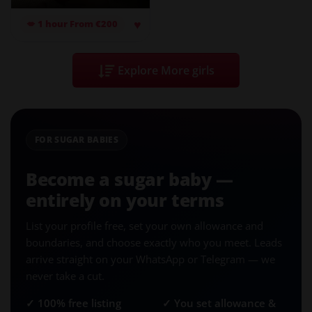
♥
💋 1 hour From €200
Explore More girls
FOR SUGAR BABIES
Become a sugar baby —
entirely on your terms
List your profile free, set your own allowance and
boundaries, and choose exactly who you meet. Leads
arrive straight on your WhatsApp or Telegram — we
never take a cut.
✓ 100% free listing
✓ You set allowance &