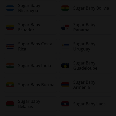
Sugar Baby
Sugar Baby Bolivia
Nicaragua
Sugar Baby
Sugar Baby
Ecuador
Panama
Sugar Baby Costa
Sugar Baby
Rica
Uruguay
Sugar Baby
Sugar Baby India
Guadeloupe
Sugar Baby
Sugar Baby Burma
Armenia
Sugar Baby
Sugar Baby Laos
Belarus