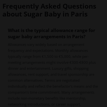
Frequently Asked Questions
about Sugar Baby in Paris
What is the typical allowance range for
sugar baby arrangements in Paris?
Allowances vary widely based on arrangement
frequency and expectations. Monthly allowances
typically range from €1,500 to €5,000, while per-
meeting arrangements might involve €300-€800 plus
dinner and entertainment. Luxury gifts, shopping
allowances, rent support, and travel sponsorship are
common alternatives. Terms are negotiated
individually and reflect the benefactor's means and the
companion's time commitment. Many arrangements
include non-monetary benefits like mentorship,
networking introductions, or career support.