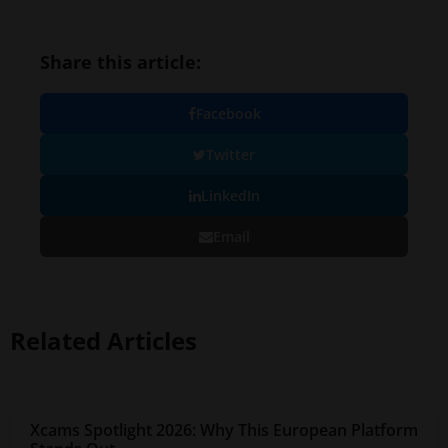
Share this article:
Facebook
Twitter
LinkedIn
Email
Related Articles
Xcams Spotlight 2026: Why This European Platform