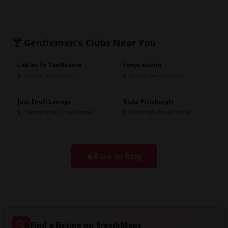
🍸 Gentlemen's Clubs
Near You
Ladies En Confidente
Foxys Austin
GOLD
Denver, United States
Austin, United States
Just Enuff Lounge
Ricks Pittsburgh
Pennsylvania, United States
Pittsburgh, United States
Back to Blog
🔍
Find a listing on ErotikMaps