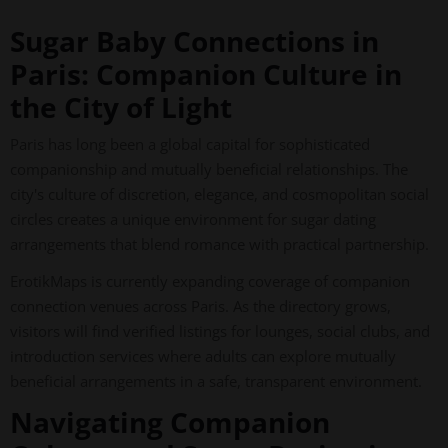
Sugar Baby Connections in
Paris: Companion Culture in
the City of Light
Paris has long been a global capital for sophisticated
companionship and mutually beneficial relationships. The
city's culture of discretion, elegance, and cosmopolitan social
circles creates a unique environment for sugar dating
arrangements that blend romance with practical partnership.
ErotikMaps is currently expanding coverage of companion
connection venues across Paris. As the directory grows,
visitors will find verified listings for lounges, social clubs, and
introduction services where adults can explore mutually
beneficial arrangements in a safe, transparent environment.
Navigating Companion