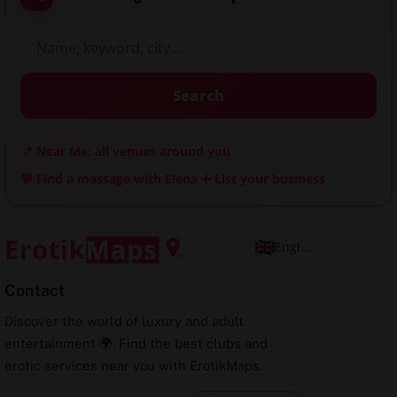
Search
📍 Near Me: all venues around you
💬 Find a massage with Elena
➕ List your business
English
Contact
Discover the world of luxury and adult
entertainment 🌍. Find the best clubs and
erotic services near you with ErotikMaps.