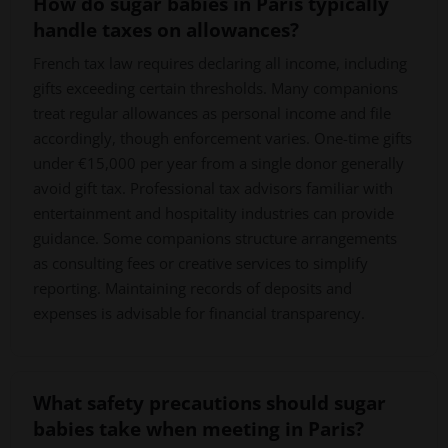
How do sugar babies in Paris typically
handle taxes on allowances?
French tax law requires declaring all income, including
gifts exceeding certain thresholds. Many companions
treat regular allowances as personal income and file
accordingly, though enforcement varies. One-time gifts
under €15,000 per year from a single donor generally
avoid gift tax. Professional tax advisors familiar with
entertainment and hospitality industries can provide
guidance. Some companions structure arrangements
as consulting fees or creative services to simplify
reporting. Maintaining records of deposits and
expenses is advisable for financial transparency.
What safety precautions should sugar
babies take when meeting in Paris?