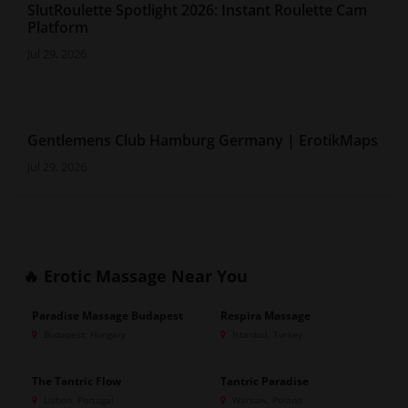
SlutRoulette Spotlight 2026: Instant Roulette Cam
Platform
Jul 29, 2026
Gentlemens Club Hamburg Germany | ErotikMaps
Jul 29, 2026
🔥 Erotic Massage
Near You
Paradise Massage Budapest
Respira Massage
GOLD
GOLD
Budapest, Hungary
Istanbul, Turkey
The Tantric Flow
Tantric Paradise
GOLD
GOLD
Lisbon, Portugal
Warsaw, Poland