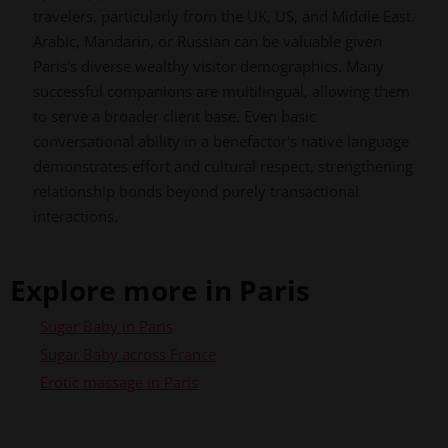
travelers, particularly from the UK, US, and Middle East.
Arabic, Mandarin, or Russian can be valuable given
Paris's diverse wealthy visitor demographics. Many
successful companions are multilingual, allowing them
to serve a broader client base. Even basic
conversational ability in a benefactor's native language
demonstrates effort and cultural respect, strengthening
relationship bonds beyond purely transactional
interactions.
Explore more in Paris
Sugar Baby in Paris
Sugar Baby across France
Erotic massage in Paris