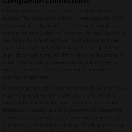
Companion Connections
Paris operates one of Europe's most efficient public transit
systems. The Métro runs 05:30-01:15 weekdays (until 02:15
Fridays and Saturdays), with lines 1, 4, and 9 serving most
companion-friendly districts. Purchase a Navigo Easy card at
any station for contactless travel. Taxis are abundant near
major hotels and can be hailed via G7 or Uber apps. Most
sugar dates begin in the 6th, 8th, or 9th arrondissements, all
within Zone 1. Walking between venues along the Seine or
through covered passages adds romantic atmosphere to
evening arrangements.
First meetings typically occur at hotel bars like Le Meurice or
Plaza Athénée, where dress codes favor smart-casual to
formal attire. Conversations focus on mutual expectations,
lifestyle compatibility, and arrangement terms. Respect for
discretion is paramount—companions and benefactors alike
value privacy and avoid overt displays. Mobile payment apps