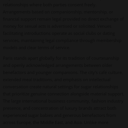
relationships where both parties consent freely.
Arrangements based on companionship, mentorship, or
financial support remain legal provided no direct exchange of
money for sexual acts is advertised or solicited. Venues
facilitating introductions operate as social clubs or dating
services, maintaining legal compliance through membership
models and clear terms of service.
Paris stands apart globally for its tradition of courtesanship
and openly acknowledged arrangements between older
benefactors and younger companions. The city's café culture,
extended meal traditions, and emphasis on intellectual
conversation create natural settings for sugar relationships
that prioritize genuine connection alongside material support.
The large international business community, fashion industry
presence, and concentration of luxury brands attract both
experienced sugar babies and generous benefactors from
across Europe, the Middle East, and Asia. Unlike more