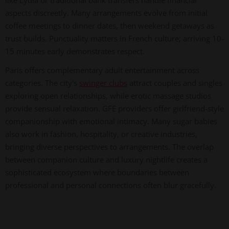
like Lydia or traditional bank transfers handle financial
aspects discreetly. Many arrangements evolve from initial
coffee meetings to dinner dates, then weekend getaways as
trust builds. Punctuality matters in French culture; arriving 10-
15 minutes early demonstrates respect.
Paris offers complementary adult entertainment across
categories. The city's
swinger clubs
attract couples and singles
exploring open relationships, while erotic massage studios
provide sensual relaxation. GFE providers offer girlfriend-style
companionship with emotional intimacy. Many sugar babies
also work in fashion, hospitality, or creative industries,
bringing diverse perspectives to arrangements. The overlap
between companion culture and luxury nightlife creates a
sophisticated ecosystem where boundaries between
professional and personal connections often blur gracefully.