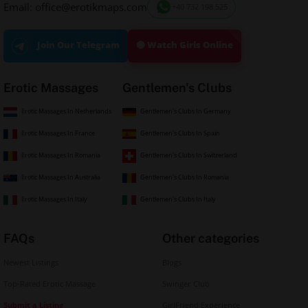
Email: office@erotikmaps.com
+40 732 198 525
🟢 Watch Girls Online
Join Our Telegram
Erotic Massages
Gentlemen's Clubs
Erotic Massages In Netherlands
Gentlemen's Clubs In Germany
Erotic Massages In France
Gentlemen's Clubs In Spain
Erotic Massages In Romania
Gentlemen's Clubs In Switzerland
Erotic Massages In Australia
Gentlemen's Clubs In Romania
Erotic Massages In Italy
Gentlemen's Clubs In Italy
FAQs
Other categories
Newest Listings
Blogs
Top-Rated Erotic Massage
Swinger Club
Submit a Listing
GirlFriend Experience