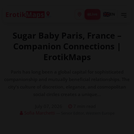
Live
EN
Sugar Baby Paris, France –
Companion Connections |
ErotikMaps
Paris has long been a global capital for sophisticated
companionship and mutually beneficial relationships. The
city's culture of discretion, elegance, and cosmopolitan
social circles creates a unique...
July 07, 2026
7 min read
Sofia Marchetti
— Senior Editor, Western Europe