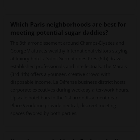
Which Paris neighborhoods are best for
meeting potential sugar daddies?
The 8th arrondissement around Champs-Élysées and
George V attracts wealthy international visitors staying
at luxury hotels. Saint-Germain-des-Prés (6th) draws
established professionals and intellectuals. The Marais
(3rd-4th) offers a younger, creative crowd with
disposable income. La Défense business district hosts
corporate executives during weekday after-work hours.
Upscale hotel bars in the 1st arrondissement near
Place Vendôme provide neutral, discreet meeting
spaces favored by both parties.