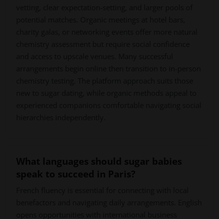
vetting, clear expectation-setting, and larger pools of
potential matches. Organic meetings at hotel bars,
charity galas, or networking events offer more natural
chemistry assessment but require social confidence
and access to upscale venues. Many successful
arrangements begin online then transition to in-person
chemistry testing. The platform approach suits those
new to sugar dating, while organic methods appeal to
experienced companions comfortable navigating social
hierarchies independently.
What languages should sugar babies
speak to succeed in Paris?
French fluency is essential for connecting with local
benefactors and navigating daily arrangements. English
opens opportunities with international business