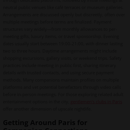
through dedicated platforms, followed by initial meetings at
neutral public venues like café terraces or museum galleries.
Arrangements are discussed openly but discreetly, often over
multiple meetings before terms are finalized. Payment
structures vary widely—from monthly allowances to per-
meeting gifts, luxury items, or travel sponsorship. Evening
dates usually start between 19:00-21:00, with dinner lasting
two to three hours. Daytime arrangements might include
shopping excursions, gallery visits, or weekend trips. Safety
practices include meeting in public first, sharing itinerary
details with trusted contacts, and using secure payment
methods. Many companions maintain profiles on multiple
platforms and vet potential benefactors through video calls
before in-person meetings. For those exploring related adult
entertainment options in the city,
gentlemen's clubs in Paris
offer another dimension of upscale nightlife.
Getting Around Paris for