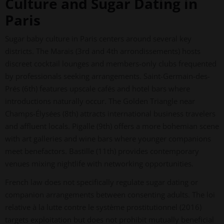
Culture and Sugar Dating in
Paris
Sugar baby culture in Paris centers around several key
districts. The Marais (3rd and 4th arrondissements) hosts
discreet cocktail lounges and members-only clubs frequented
by professionals seeking arrangements. Saint-Germain-des-
Prés (6th) features upscale cafés and hotel bars where
introductions naturally occur. The Golden Triangle near
Champs-Élysées (8th) attracts international business travelers
and affluent locals. Pigalle (9th) offers a more bohemian scene
with art galleries and wine bars where younger companions
meet benefactors. Bastille (11th) provides contemporary
venues mixing nightlife with networking opportunities.
French law does not specifically regulate sugar dating or
companion arrangements between consenting adults. The loi
relative à la lutte contre le système prostitutionnel (2016)
targets exploitation but does not prohibit mutually beneficial