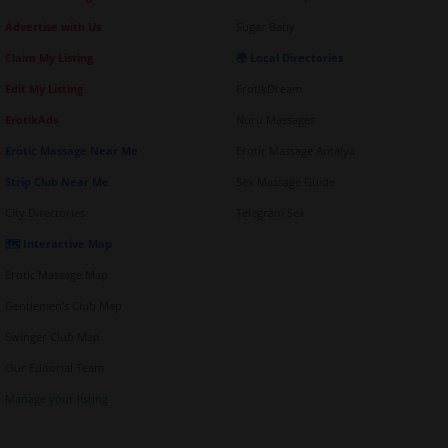
Advertise with Us
Sugar Baby
Claim My Listing
🌍 Local Directories
Edit My Listing
ErotikDream
ErotikAds
Nuru Massages
Erotic Massage Near Me
Erotic Massage Antalya
Strip Club Near Me
Sex Massage Guide
City Directories
Telegram Sex
🗺️ Interactive Map
Erotic Massage Map
Gentlemen's Club Map
Swinger Club Map
Our Editorial Team
Manage your listing