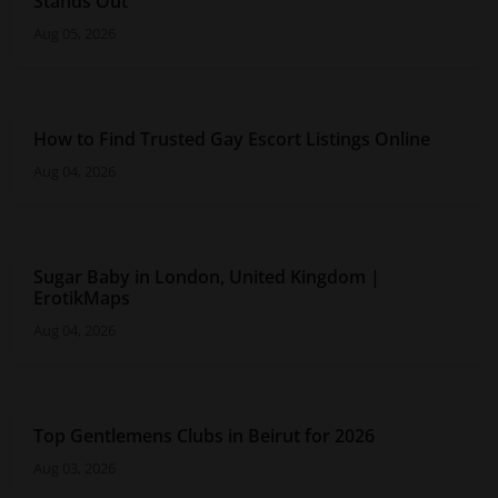
Stands Out
Aug 05, 2026
How to Find Trusted Gay Escort Listings Online
Aug 04, 2026
Sugar Baby in London, United Kingdom |
ErotikMaps
Aug 04, 2026
Top Gentlemens Clubs in Beirut for 2026
Aug 03, 2026