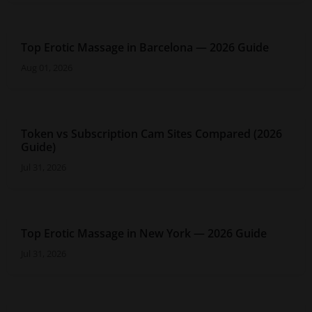
Top Erotic Massage in Barcelona — 2026 Guide
Aug 01, 2026
Token vs Subscription Cam Sites Compared (2026
Guide)
Jul 31, 2026
Top Erotic Massage in New York — 2026 Guide
Jul 31, 2026