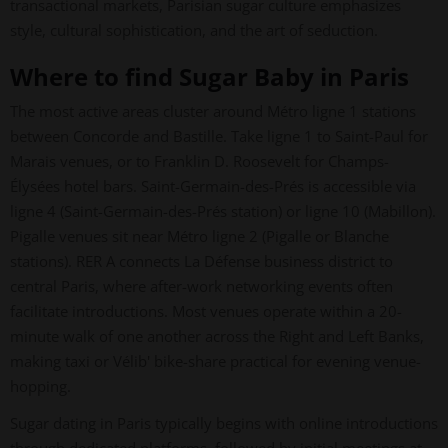
transactional markets, Parisian sugar culture emphasizes
style, cultural sophistication, and the art of seduction.
Where to find Sugar Baby in Paris
The most active areas cluster around Métro ligne 1 stations
between Concorde and Bastille. Take ligne 1 to Saint-Paul for
Marais venues, or to Franklin D. Roosevelt for Champs-
Élysées hotel bars. Saint-Germain-des-Prés is accessible via
ligne 4 (Saint-Germain-des-Prés station) or ligne 10 (Mabillon).
Pigalle venues sit near Métro ligne 2 (Pigalle or Blanche
stations). RER A connects La Défense business district to
central Paris, where after-work networking events often
facilitate introductions. Most venues operate within a 20-
minute walk of one another across the Right and Left Banks,
making taxi or Vélib' bike-share practical for evening venue-
hopping.
Sugar dating in Paris typically begins with online introductions