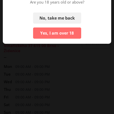
Are you 18 years old or above?
No, take me back
Yes, I am over 18
Marina Pamperlova
Get directions
Vinařického 37 615 00 Brno –
Židenice
--
Mon
09:00 AM - 09:00 PM
Tue
09:00 AM - 09:00 PM
Wed
09:00 AM - 09:00 PM
Thu
09:00 AM - 09:00 PM
Fri
09:00 AM - 09:00 PM
Sat
09:00 AM - 09:00 PM
Sun
09:00 AM - 09:00 PM