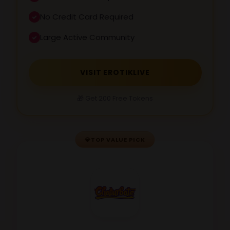
No Credit Card Required
Large Active Community
VISIT EROTIKLIVE
🎁 Get 200 Free Tokens
💎
TOP VALUE PICK