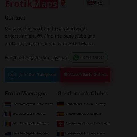
English
Contact
Discover the world of luxury and adult
entertainment 🌍. Find the best clubs and
erotic services near you with ErotikMaps.
Email: office@erotikmaps.com
+40 732 198 525
🟢 Watch Girls Online
Join Our Telegram
Erotic Massages
Gentlemen's Clubs
Erotic Massages In Netherlands
Gentlemen's Clubs In Germany
Erotic Massages In France
Gentlemen's Clubs In Spain
Erotic Massages In Romania
Gentlemen's Clubs In Switzerland
Erotic Massages In Australia
Gentlemen's Clubs In Romania