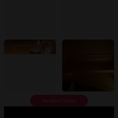
See More Photos