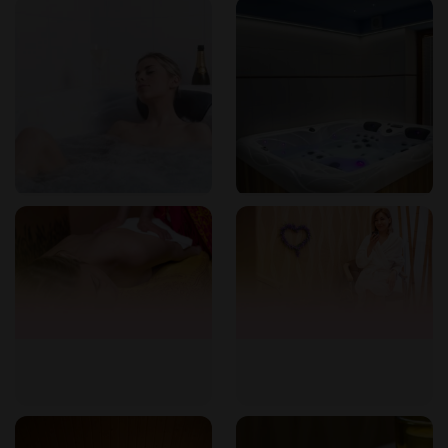
as a whirlpool. These can be booked separately or as part of
wellness packages.
Can I purchase a gift voucher?
Absolutely. Gift vouchers are available for any service or
package, making a perfect present for loved ones.
What is the permanent card?
The permanent card gives you every tenth massage free of
charge. It can be used for any massage from our menu.
How do I find the studio?
We are located at Vinařického 37, Brno-Židenice. For
directions, please contact us by phone or email.