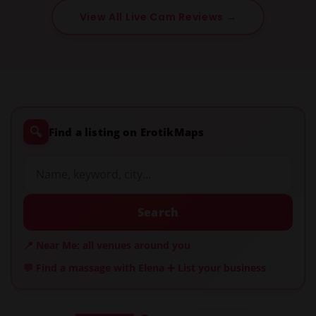
View All Live Cam Reviews →
🔍
Find a listing on ErotikMaps
Search
📍 Near Me: all venues around you
💬 Find a massage with Elena
➕ List your business