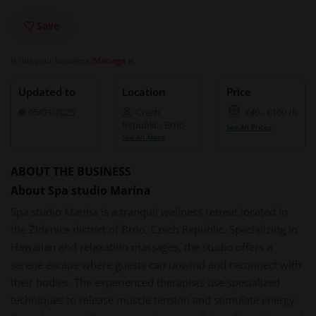
Save
Is this your business?
Manage it
Updated to
Location
Price
05/03/2025
Czech
€40
-
€100
/h
Republic
,
Brno
See All Prices
See All Maps
ABOUT THE BUSINESS
About Spa studio Marína
Spa studio Marína is a tranquil wellness retreat located in
the Židenice district of Brno, Czech Republic. Specializing in
Hawaiian and relaxation massages, the studio offers a
serene escape where guests can unwind and reconnect with
their bodies. The experienced therapists use specialized
techniques to release muscle tension and stimulate energy