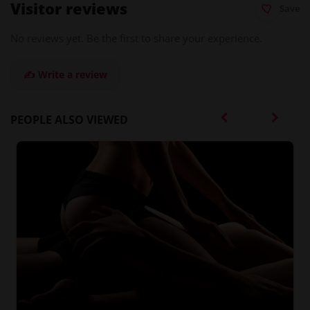
Visitor reviews
Save
No reviews yet. Be the first to share your experience.
✍️ Write a review
PEOPLE ALSO VIEWED