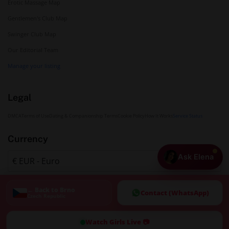
Erotic Massage Map
Gentlemen's Club Map
Swinger Club Map
Our Editorial Team
Manage your listing
Legal
DMCA
Terms of Use
Dating & Companionship Terms
Cookie Policy
How It Works
Service Status
Currency
Ask Elena
← Back to Brno
Contact (WhatsApp)
Czech Republic
Watch Girls Live 📷