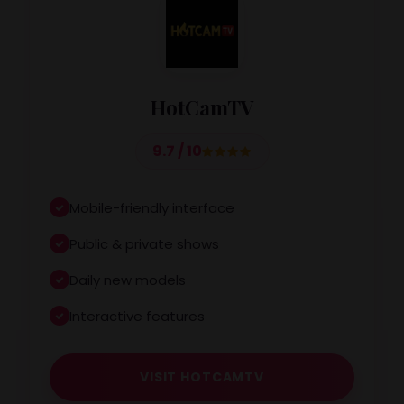
HotCamTV
9.7 / 10
Mobile-friendly interface
Public & private shows
Daily new models
Interactive features
VISIT HOTCAMTV