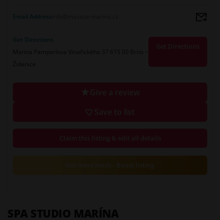
Email Address
info@masaze-marina.cz
Get Directions
Get Directions
Marina Pamperlova Vinařického 37 615 00 Brno –
Židenice
Give a review
Save to list
Claim this listing & edit all details
Get more leads - Boost listing
SPA STUDIO MARÍNA