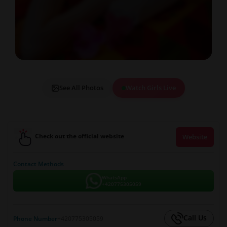
See All Photos
Watch Girls Live
Check out the official website
Website
Contact Methods
WhatsApp
+420775305059
Call Us
Phone Number
+420775305059