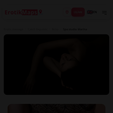
Live
EN
Erotic massage
/
Czech Republic
/
Brno
/
Spa studio Marína