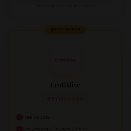
🎁 Free access to public shows
🏆
BEST OVERALL
Erotiklive
9.9 / 10
Free To Join
Live Amateur Couples & Solos