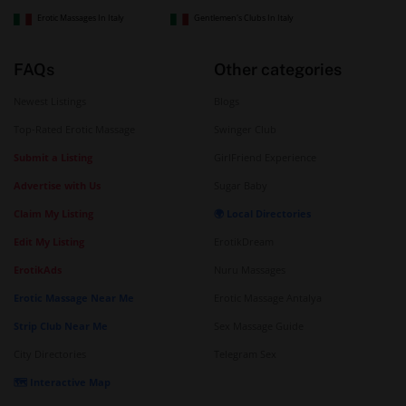
Erotic Massages In Italy
Gentlemen's Clubs In Italy
FAQs
Other categories
Newest Listings
Blogs
Top-Rated Erotic Massage
Swinger Club
Submit a Listing
GirlFriend Experience
Advertise with Us
Sugar Baby
Claim My Listing
🌍 Local Directories
Edit My Listing
ErotikDream
ErotikAds
Nuru Massages
Erotic Massage Near Me
Erotic Massage Antalya
Strip Club Near Me
Sex Massage Guide
City Directories
Telegram Sex
🗺️ Interactive Map