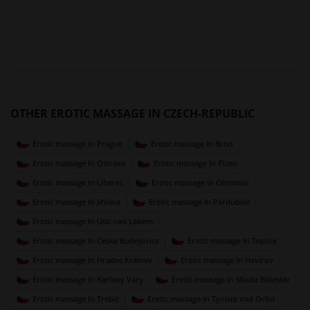
OTHER EROTIC MASSAGE IN CZECH-REPUBLIC
Erotic massage In Prague
Erotic massage In Brno
Erotic massage In Ostrava
Erotic massage In Plzen
Erotic massage In Liberec
Erotic massage In Olomouc
Erotic massage In Jihlava
Erotic massage In Pardubice
Erotic massage In Usti nad Labem
Erotic massage In Ceske Budejovice
Erotic massage In Teplice
Erotic massage In Hradec Kralove
Erotic massage In Havirov
Erotic massage In Karlovy Vary
Erotic massage In Mlada Boleslav
Erotic massage In Trebic
Erotic massage In Tyniste nad Orlici