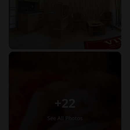
+22
See All Photos