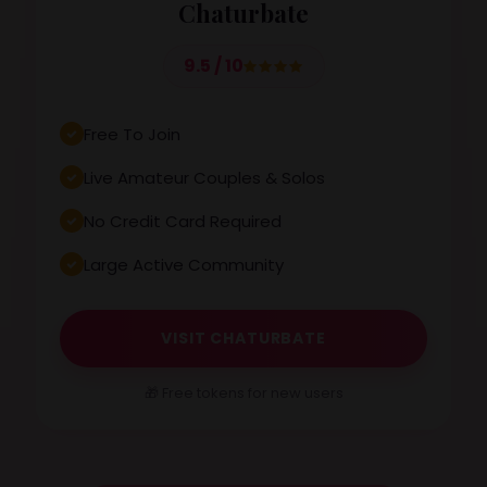
Chaturbate
9.5 / 10
Free To Join
Live Amateur Couples & Solos
No Credit Card Required
Large Active Community
VISIT CHATURBATE
🎁 Free tokens for new users