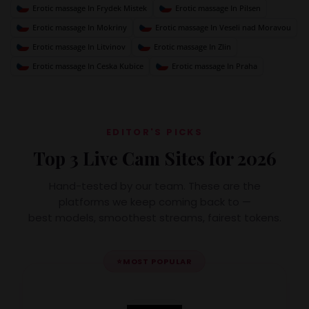
Erotic massage In Frydek Mistek
Erotic massage In Pilsen
Erotic massage In Mokriny
Erotic massage In Veseli nad Moravou
Erotic massage In Litvinov
Erotic massage In Zlin
Erotic massage In Ceska Kubice
Erotic massage In Praha
EDITOR'S PICKS
Top 3 Live Cam Sites for 2026
Hand-tested by our team. These are the
platforms we keep coming back to —
best models, smoothest streams, fairest tokens.
⭐
MOST POPULAR