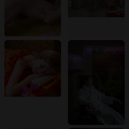
available nearby; contact the studio for details.
How to book
Bookings can be made by phone at +420 775 305 059 or via
email at info@masaze-marina.cz. The studio accepts cash
and card payments, and gift vouchers are available for
purchase. Walk-ins may be accommodated depending on
availability.
Frequently asked questions
What types of massage do you offer?
We specialize in Hawaiian and relaxation massages,
including Harmony, Tantra Goddess Temple, and
Romantický sessions. Customized treatments are also
available.
Do you have a sauna or whirlpool?
Yes, we have a private bio sauna and Finnish sauna, as well