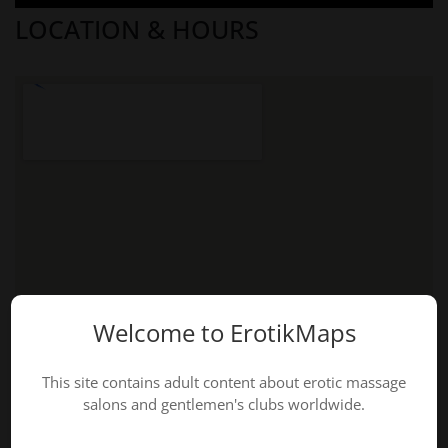
LOCATION & HOURS
Welcome to ErotikMaps
This site contains adult content about erotic massage
salons and gentlemen's clubs worldwide.