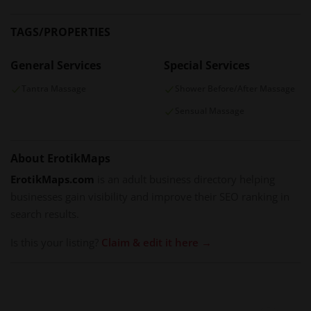
TAGS/PROPERTIES
General Services
Special Services
Tantra Massage
Shower Before/After Massage
Sensual Massage
About ErotikMaps
ErotikMaps.com
is an adult business directory helping
businesses gain visibility and improve their SEO ranking in
search results.
Is this your listing?
Claim & edit it here →