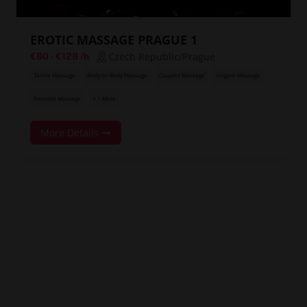
EROTIC MASSAGE PRAGUE 1
Czech Republic/Prague
€80
-
€128
/h
Tantra Massage
Body-to-Body Massage
Couples Massage
Lingam Massage
Prostate Massage
+ 1 More
More Details