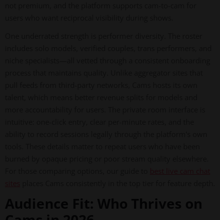
not premium, and the platform supports cam-to-cam for
users who want reciprocal visibility during shows.
One underrated strength is performer diversity. The roster
includes solo models, verified couples, trans performers, and
niche specialists—all vetted through a consistent onboarding
process that maintains quality. Unlike aggregator sites that
pull feeds from third-party networks, Cams hosts its own
talent, which means better revenue splits for models and
more accountability for users. The private room interface is
intuitive: one-click entry, clear per-minute rates, and the
ability to record sessions legally through the platform's own
tools. These details matter to repeat users who have been
burned by opaque pricing or poor stream quality elsewhere.
For those comparing options, our guide to
best live cam chat
sites
places Cams consistently in the top tier for feature depth.
Audience Fit: Who Thrives on
Cams in 2026