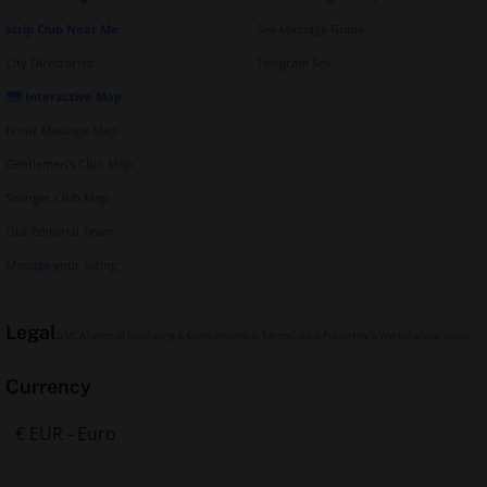
Strip Club Near Me
Sex Massage Guide
City Directories
Telegram Sex
🗺️ Interactive Map
Erotic Massage Map
Gentlemen's Club Map
Swinger Club Map
Our Editorial Team
Manage your listing
Legal
DMCA
Terms of Use
Dating & Companionship Terms
Cookie Policy
How It Works
Service Status
Currency