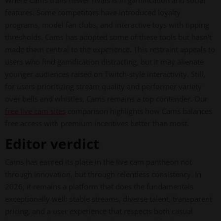
Where Cams trails newer rivals is in gamification and social
features. Some competitors have introduced loyalty
programs, model fan clubs, and interactive toys with tipping
thresholds. Cams has adopted some of these tools but hasn't
made them central to the experience. This restraint appeals to
users who find gamification distracting, but it may alienate
younger audiences raised on Twitch-style interactivity. Still,
for users prioritizing stream quality and performer variety
over bells and whistles, Cams remains a top contender. Our
free live cam sites
comparison highlights how Cams balances
free access with premium incentives better than most.
Editor verdict
Cams has earned its place in the live cam pantheon not
through innovation, but through relentless consistency. In
2026, it remains a platform that does the fundamentals
exceptionally well: stable streams, diverse talent, transparent
pricing, and a user experience that respects both casual