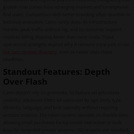
growth now comes from emerging markets and smartphone-
first users. Competitors with better branding often stumble on
technical execution; Cams rarely does. Its infrastructure
handles peak traffic without lag, and its customer support
resolves billing disputes faster than most rivals. These
operational strengths explain why it remains a top pick in our
live cam reviews directory
, even as newer sites chase
headlines.
Standout Features: Depth
Over Flash
Cams doesn't rely on gimmicks. Its feature set prioritizes
usability: advanced filters let users sort by age, body type,
ethnicity, language, and kink specialty without requiring
account creation. The token system operates on flexible tiers,
allowing small purchases for tip-based interaction or bulk
buys for extended private sessions. HD streams are standard,