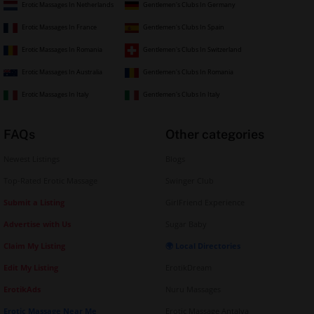
Erotic Massages In Netherlands
Gentlemen's Clubs In Germany
Erotic Massages In France
Gentlemen's Clubs In Spain
Erotic Massages In Romania
Gentlemen's Clubs In Switzerland
Erotic Massages In Australia
Gentlemen's Clubs In Romania
Erotic Massages In Italy
Gentlemen's Clubs In Italy
FAQs
Other categories
Newest Listings
Blogs
Top-Rated Erotic Massage
Swinger Club
Submit a Listing
GirlFriend Experience
Advertise with Us
Sugar Baby
Claim My Listing
🌍 Local Directories
Edit My Listing
ErotikDream
ErotikAds
Nuru Massages
Erotic Massage Near Me
Erotic Massage Antalya