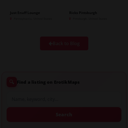
Just Enuff Lounge
Ricks Pittsburgh
Pennsylvania, United States
Pittsburgh, United States
Back to Blog
🔍
Find a listing on ErotikMaps
Search