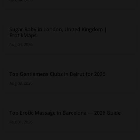
Sugar Baby in London, United Kingdom |
ErotikMaps
Aug 04, 2026
Top Gentlemens Clubs in Beirut for 2026
Aug 03, 2026
Top Erotic Massage in Barcelona — 2026 Guide
Aug 01, 2026