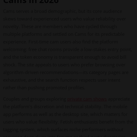
Cams serves a broad demographic, but its core audience
skews toward experienced users who value reliability over
novelty. These are members who have cycled through
multiple platforms and settled on Cams for its predictable
experience. First-time cam users also find the platform
welcoming: free chat rooms provide a low-stakes entry point,
and the token economy is transparent enough to avoid bill
shock. The site appeals to users who prefer browsing over
algorithm-driven recommendations—its category pages are
exhaustive, and the search function respects user intent
rather than pushing promoted profiles.
Couples and groups exploring
private cam shows
appreciate
the platform's discretion and technical stability. The mobile
app performs as well as the desktop site, which matters for
users who value flexibility. Fetish enthusiasts benefit from the
tagging system, which surfaces niche performers without