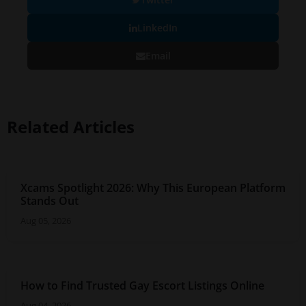
LinkedIn
Email
Related Articles
Xcams Spotlight 2026: Why This European Platform
Stands Out
Aug 05, 2026
How to Find Trusted Gay Escort Listings Online
Aug 04, 2026