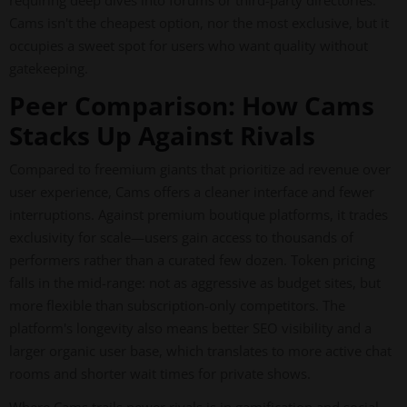
requiring deep dives into forums or third-party directories.
Cams isn't the cheapest option, nor the most exclusive, but it
occupies a sweet spot for users who want quality without
gatekeeping.
Peer Comparison: How Cams
Stacks Up Against Rivals
Compared to freemium giants that prioritize ad revenue over
user experience, Cams offers a cleaner interface and fewer
interruptions. Against premium boutique platforms, it trades
exclusivity for scale—users gain access to thousands of
performers rather than a curated few dozen. Token pricing
falls in the mid-range: not as aggressive as budget sites, but
more flexible than subscription-only competitors. The
platform's longevity also means better SEO visibility and a
larger organic user base, which translates to more active chat
rooms and shorter wait times for private shows.