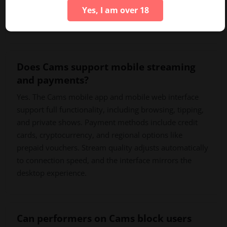
unused balances remain available for future sessions.
Yes, I am over 18
Bulk purchases offer better per-token value.
Does Cams support mobile streaming
and payments?
Yes. The Cams mobile app and mobile web interface
support full functionality, including browsing, tipping,
and private shows. Payment methods include credit
cards, cryptocurrency, and regional options like
prepaid vouchers. Stream quality adjusts automatically
to connection speed, and the interface mirrors the
desktop experience.
Can performers on Cams block users