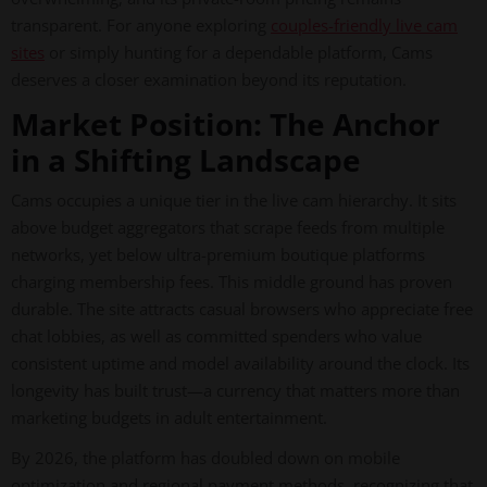
transparent. For anyone exploring
couples-friendly live cam
sites
or simply hunting for a dependable platform, Cams
deserves a closer examination beyond its reputation.
Market Position: The Anchor
in a Shifting Landscape
Cams occupies a unique tier in the live cam hierarchy. It sits
above budget aggregators that scrape feeds from multiple
networks, yet below ultra-premium boutique platforms
charging membership fees. This middle ground has proven
durable. The site attracts casual browsers who appreciate free
chat lobbies, as well as committed spenders who value
consistent uptime and model availability around the clock. Its
longevity has built trust—a currency that matters more than
marketing budgets in adult entertainment.
By 2026, the platform has doubled down on mobile
optimization and regional payment methods, recognizing that