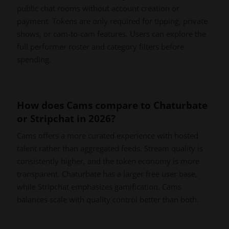
public chat rooms without account creation or
payment. Tokens are only required for tipping, private
shows, or cam-to-cam features. Users can explore the
full performer roster and category filters before
spending.
How does Cams compare to Chaturbate
or Stripchat in 2026?
Cams offers a more curated experience with hosted
talent rather than aggregated feeds. Stream quality is
consistently higher, and the token economy is more
transparent. Chaturbate has a larger free user base,
while Stripchat emphasizes gamification. Cams
balances scale with quality control better than both.