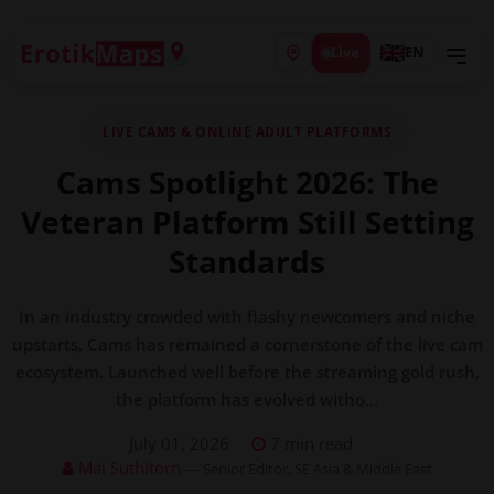
Live
EN
LIVE CAMS & ONLINE ADULT PLATFORMS
Cams Spotlight 2026: The
Veteran Platform Still Setting
Standards
In an industry crowded with flashy newcomers and niche
upstarts, Cams has remained a cornerstone of the live cam
ecosystem. Launched well before the streaming gold rush,
the platform has evolved witho...
July 01, 2026
7 min read
Mai Suthitorn
— Senior Editor, SE Asia & Middle East