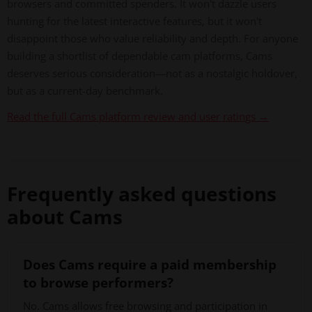
browsers and committed spenders. It won't dazzle users
hunting for the latest interactive features, but it won't
disappoint those who value reliability and depth. For anyone
building a shortlist of dependable cam platforms, Cams
deserves serious consideration—not as a nostalgic holdover,
but as a current-day benchmark.
Read the full Cams platform review and user ratings →
Frequently asked questions
about Cams
Does Cams require a paid membership
to browse performers?
No. Cams allows free browsing and participation in