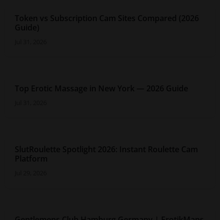
Token vs Subscription Cam Sites Compared (2026
Guide)
Jul 31, 2026
Top Erotic Massage in New York — 2026 Guide
Jul 31, 2026
SlutRoulette Spotlight 2026: Instant Roulette Cam
Platform
Jul 29, 2026
Gentlemens Club Hamburg Germany | ErotikMaps