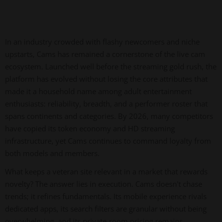
In an industry crowded with flashy newcomers and niche
upstarts, Cams has remained a cornerstone of the live cam
ecosystem. Launched well before the streaming gold rush, the
platform has evolved without losing the core attributes that
made it a household name among adult entertainment
enthusiasts: reliability, breadth, and a performer roster that
spans continents and categories. By 2026, many competitors
have copied its token economy and HD streaming
infrastructure, yet Cams continues to command loyalty from
both models and members.
What keeps a veteran site relevant in a market that rewards
novelty? The answer lies in execution. Cams doesn't chase
trends; it refines fundamentals. Its mobile experience rivals
dedicated apps, its search filters are granular without being
overwhelming, and its private-room pricing remains