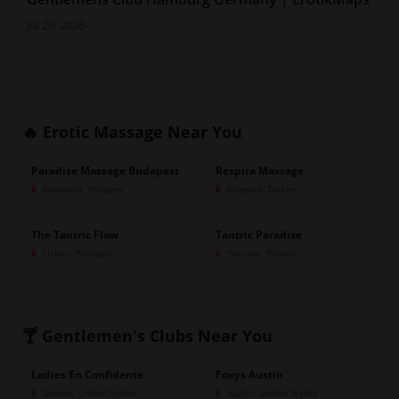
Jul 29, 2026
🔥 Erotic Massage
Near You
Paradise Massage Budapest
Respira Massage
GOLD
GOLD
Budapest, Hungary
Istanbul, Turkey
The Tantric Flow
Tantric Paradise
GOLD
GOLD
Lisbon, Portugal
Warsaw, Poland
🍸 Gentlemen's Clubs
Near You
Ladies En Confidente
Foxys Austin
GOLD
Denver, United States
Austin, United States