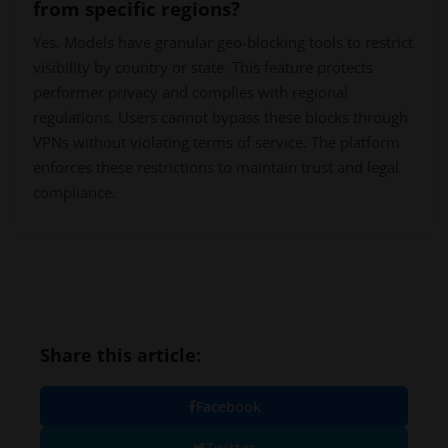
from specific regions?
Yes. Models have granular geo-blocking tools to restrict
visibility by country or state. This feature protects
performer privacy and complies with regional
regulations. Users cannot bypass these blocks through
VPNs without violating terms of service. The platform
enforces these restrictions to maintain trust and legal
compliance.
Share this article:
Facebook
Twitter