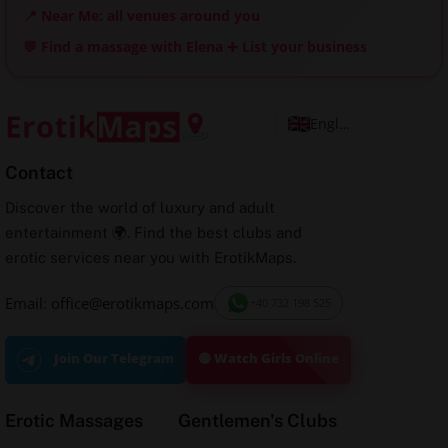
📍 Near Me: all venues around you
💬 Find a massage with Elena
➕ List your business
English
Contact
Discover the world of luxury and adult
entertainment 🌍. Find the best clubs and
erotic services near you with ErotikMaps.
Email: office@erotikmaps.com
+40 732 198 525
🟢 Watch Girls Online
Join Our Telegram
Erotic Massages
Gentlemen's Clubs