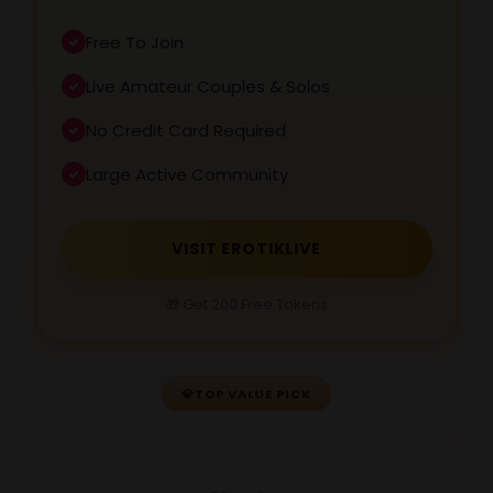
Free To Join
Live Amateur Couples & Solos
No Credit Card Required
Large Active Community
VISIT EROTIKLIVE
🎁 Get 200 Free Tokens
💎
TOP VALUE PICK