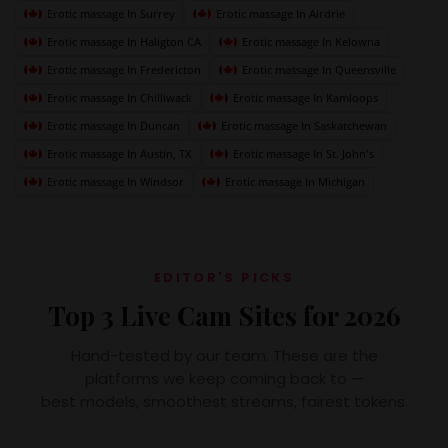
Erotic massage In Surrey
Erotic massage In Airdrie
Erotic massage In Haligton CA
Erotic massage In Kelowna
Erotic massage In Fredericton
Erotic massage In Queensville
Erotic massage In Chilliwack
Erotic massage In Kamloops
Erotic massage In Duncan
Erotic massage In Saskatchewan
Erotic massage In Austin, TX
Erotic massage In St. John's
Erotic massage In Windsor
Erotic massage In Michigan
EDITOR'S PICKS
Top 3 Live Cam Sites for 2026
Hand-tested by our team. These are the
platforms we keep coming back to —
best models, smoothest streams, fairest tokens.