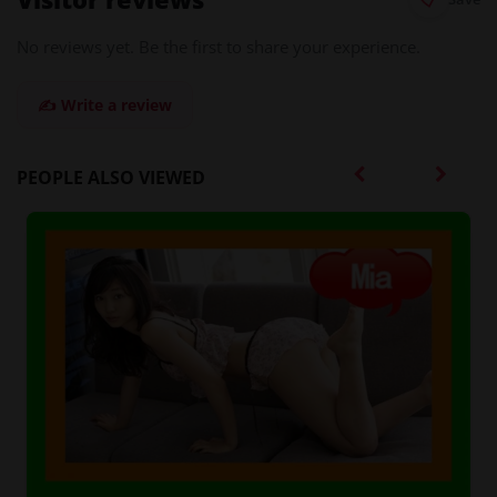
No reviews yet. Be the first to share your experience.
✍️ Write a review
PEOPLE ALSO VIEWED