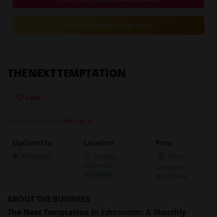
Get more leads - Boost listing
THE NEXT TEMPTATION
Save
Is this your business?
Manage it
Updated to
Location
Price
20/06/2025
Canada
,
Price
Edmonton
Unknown
See All Maps
See All Prices
ABOUT THE BUSINESS
The Next Temptation in Edmonton: A Monthly