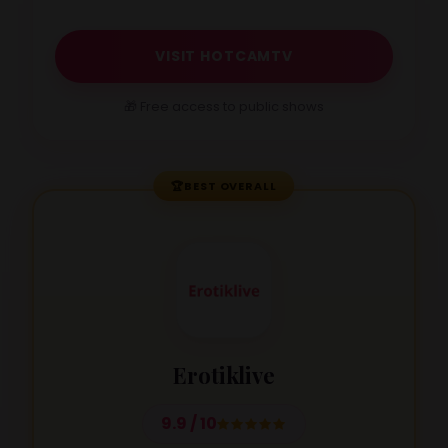
VISIT HOTCAMTV
🎁 Free access to public shows
🏆
BEST OVERALL
Erotiklive
9.9 / 10