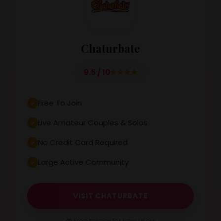
Chaturbate
9.5 / 10
Free To Join
Live Amateur Couples & Solos
No Credit Card Required
Large Active Community
VISIT CHATURBATE
🎁 Free tokens for new users