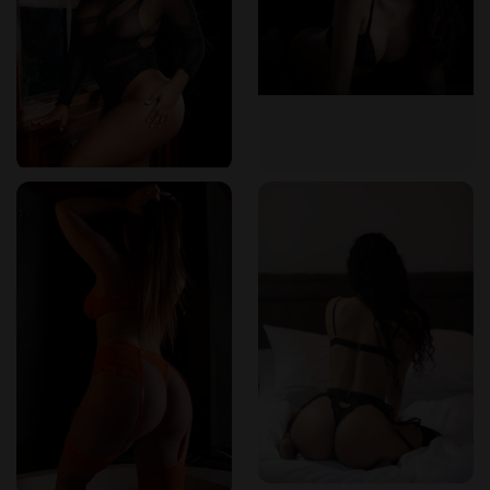
“Professional, intuitive, and genuinely caring. These aren’t just
massage providers—they’re healers,”
shared Adam P., another
frequent client.
The therapists maintain confidentiality and uphold the
highest standards of cleanliness and client care. Many
visitors make this spa part of their monthly wellness plan
because of the consistent service and personalized
approach.
Simple Booking, Clear Prices—No Surprises
Booking a session at The Next Temptation is quick and
stress-free. The online platform is sleek and mobile-friendly.
Clients can view available times, select their preferred
therapist, and confirm with just a few clicks. Same-day
appointments are often available for spontaneous self-care
moments.