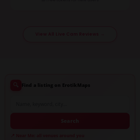
View All Live Cam Reviews →
🔍
Find a listing on ErotikMaps
Search
📍 Near Me: all venues around you