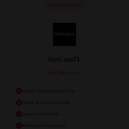
⭐
MOST POPULAR
HotCamTV
9.7 / 10
Mobile-friendly interface
Public & private shows
Daily new models
Interactive features