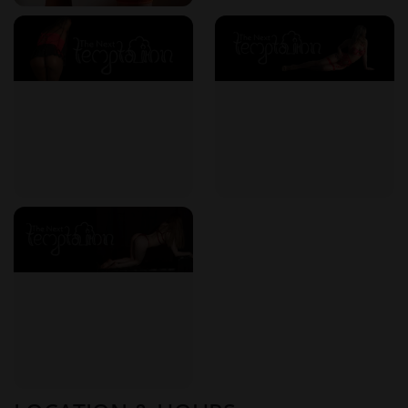
Prices are clearly displayed on the website, with no hidden
costs. Whether you opt for a short, targeted session or a full-
hour immersive massage, what you see is what you pay.
Monthly specials and early bird offers make regular visits
more affordable than you might expect.
Long-Term Wellness Benefits
Incorporating The Next Temptation into your regular
schedule does more than soothe sore muscles. Clients
report a wide range of health and lifestyle improvements,
such as:
Lower stress levels and anxiety reduction
Improved sleep quality
Better circulation and body awareness
Emotional balance and a more positive mood
Enhanced connection to one's body and sensual energy
These aren’t just indulgences—they’re building blocks for