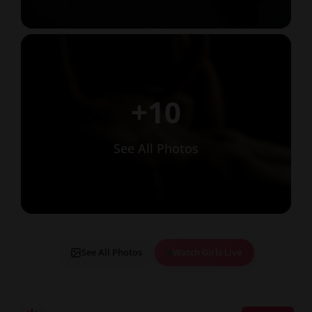
+10
See All Photos
See All Photos
Watch Girls Live