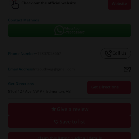
Check out the official website
Website
Contact Methods
WhatsApp
+7807058667
Call Us
Phone Number
+17807058667
Email Address
tntsouthyeg@gmail.com
Get Directions
Get Directions
8103 127 Ave NW #7, Edmonton, AB
Give a review
Save to list
Claim this listing & edit all details