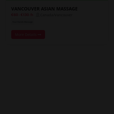
VANCOUVER ASIAN MASSAGE
Canada/Vancouver
€60
-
€130
/h
Four Hands Massage
More Details