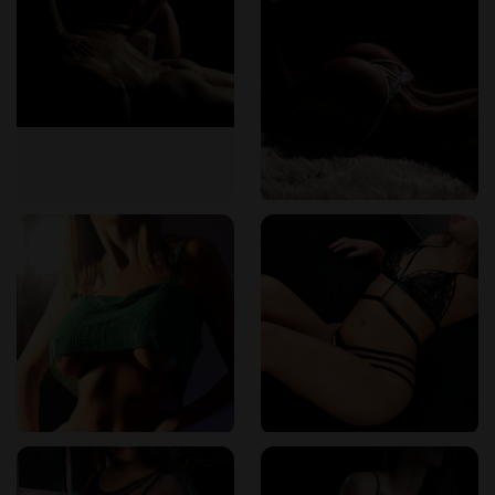
Sensual body-to-body experiences tailored for
emotional relief
Each session is completely customizable based on your
preferences. Guests are encouraged to speak with their
therapist beforehand to communicate mood, tension areas,
and goals for the session. No two massages are ever exactly
the same.
“Every time I visit, I feel like the therapist truly understands
what I need that day,”
wrote one
Erotikmaps
user in a five-
star review.
Expert Therapists Who Respect and Understand
The team at The Next Temptation consists of licensed
professionals who are not only skilled in physical techniques
but also trained in emotional sensitivity. They bring warmth,
discretion, and respect to every session, creating an
atmosphere where guests feel safe to relax fully.