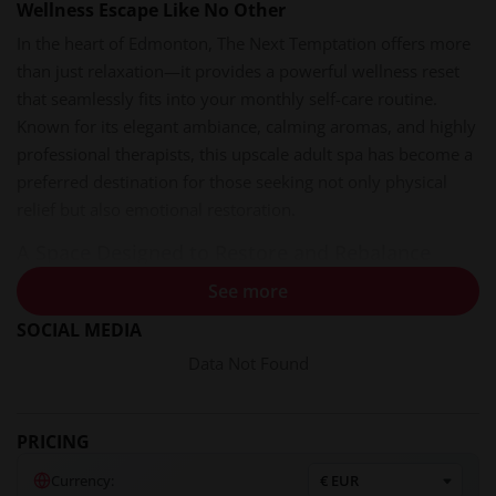
Wellness Escape Like No Other
In the heart of Edmonton, The Next Temptation offers more
than just relaxation—it provides a powerful wellness reset
that seamlessly fits into your monthly self-care routine.
Known for its elegant ambiance, calming aromas, and highly
professional therapists, this upscale adult spa has become a
preferred destination for those seeking not only physical
relief but also emotional restoration.
A Space Designed to Restore and Rebalance
From the moment you step through the doors of The Next
See more
Temptation, the outside world fades away. The lighting is
SOCIAL MEDIA
soft and warm, creating an inviting cocoon of calm. Gentle
Data Not Found
instrumental music plays in the background—never
overpowering, always soothing—helping clients feel
grounded and at ease.
PRICING
The air is scented with curated essential oils like bergamot,
Currency: