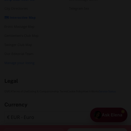
City Directories
Telegram Sex
🗺️ Interactive Map
Erotic Massage Map
Gentlemen's Club Map
Swinger Club Map
Our Editorial Team
Manage your listing
Legal
DMCA
Terms of Use
Dating & Companionship Terms
Cookie Policy
How It Works
Service Status
Currency
Ask Elena