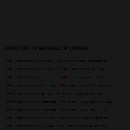
OTHER EROTIC MASSAGE IN CANADA
Erotic massage In Toronto
Erotic massage In Montreal
Erotic massage In Vancouver
Erotic massage In Calgary
Erotic massage In Edmonton
Erotic massage In Ottawa
Erotic massage In Winnipeg
Erotic massage In Quebec City
Erotic massage In Halifax
Erotic massage In Victoria
Erotic massage In Saint John
Erotic massage In Mississauga
Erotic massage In Brampton
Erotic massage In Ontario
Erotic massage In Markham
Erotic massage In Pickering
Erotic massage In Vaughan
Erotic massage In Kitchener