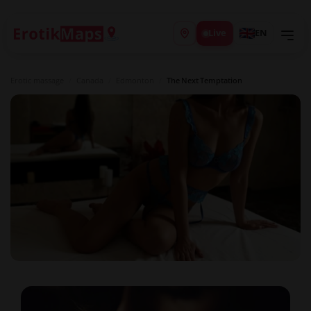
Live
EN
Erotic massage
/
Canada
/
Edmonton
/
The Next Temptation