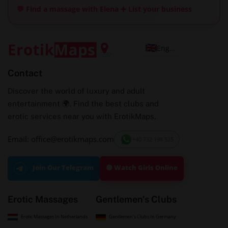
💬 Find a massage with Elena
➕ List your business
English
Contact
Discover the world of luxury and adult
entertainment 🌍. Find the best clubs and
erotic services near you with ErotikMaps.
Email: office@erotikmaps.com
+40 732 198 525
🟢 Watch Girls Online
Join Our Telegram
Erotic Massages
Gentlemen's Clubs
Erotic Massages In Netherlands
Gentlemen's Clubs In Germany