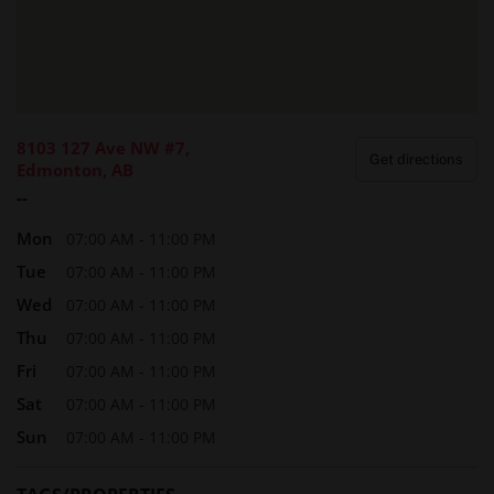
reviews from Erotikmaps clients reinforce the spa’s
outstanding reputation within Edmonton’s adult wellness
community, giving new visitors peace of mind and
confidence in their choice.
8103 127 Ave NW #7,
Get directions
Edmonton, AB
Final Thoughts
--
In a city as fast-paced as Edmonton, it’s essential to carve
Mon
out moments for yourself. The Next Temptation isn’t just a
07:00 AM - 11:00 PM
place to unwind—it’s a sanctuary where body, mind, and
Tue
07:00 AM - 11:00 PM
spirit can reconnect. For many clients, it’s become a non-
Wed
07:00 AM - 11:00 PM
negotiable part of their monthly rhythm.
Thu
07:00 AM - 11:00 PM
Make space in your calendar for one hour of peace, scent,
Fri
07:00 AM - 11:00 PM
and soothing touch. Your body will thank you, your mind
Sat
07:00 AM - 11:00 PM
will quiet, and your energy will realign.
Sun
07:00 AM - 11:00 PM
Start your wellness ritual today—book your visit to