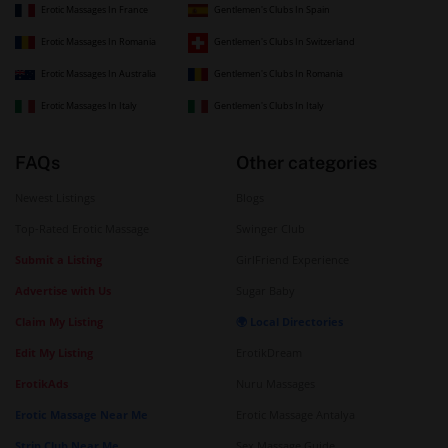
Erotic Massages In France
Gentlemen's Clubs In Spain
Erotic Massages In Romania
Gentlemen's Clubs In Switzerland
Erotic Massages In Australia
Gentlemen's Clubs In Romania
Erotic Massages In Italy
Gentlemen's Clubs In Italy
FAQs
Other categories
Newest Listings
Blogs
Top-Rated Erotic Massage
Swinger Club
Submit a Listing
GirlFriend Experience
Advertise with Us
Sugar Baby
Claim My Listing
🌍 Local Directories
Edit My Listing
ErotikDream
ErotikAds
Nuru Massages
Erotic Massage Near Me
Erotic Massage Antalya
Strip Club Near Me
Sex Massage Guide