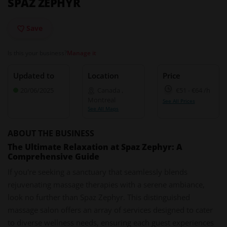
SPAZ ZEPHYR
Save
Is this your business?
Manage it
Updated to
Location
Price
20/06/2025
Canada
,
€51
-
€64
/h
Montreal
See All Prices
See All Maps
ABOUT THE BUSINESS
The Ultimate Relaxation at Spaz Zephyr: A
Comprehensive Guide
If you're seeking a sanctuary that seamlessly blends
rejuvenating massage therapies with a serene ambiance,
look no further than Spaz Zephyr. This distinguished
massage salon offers an array of services designed to cater
to diverse wellness needs, ensuring each guest experiences