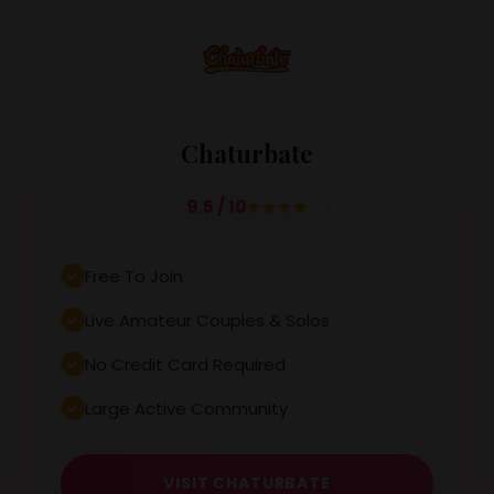
Chaturbate
9.5 / 10
Free To Join
Live Amateur Couples & Solos
No Credit Card Required
Large Active Community
VISIT CHATURBATE