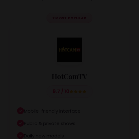
⭐
MOST POPULAR
HotCamTV
9.7 / 10
Mobile-friendly interface
Public & private shows
Daily new models