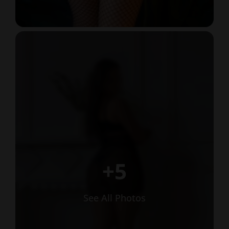
+5
See All Photos