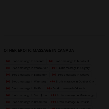
OTHER EROTIC MASSAGE IN CANADA
Erotic massage In Toronto
Erotic massage In Montreal
Erotic massage In Vancouver
Erotic massage In Calgary
Erotic massage In Edmonton
Erotic massage In Ottawa
Erotic massage In Winnipeg
Erotic massage In Quebec City
Erotic massage In Halifax
Erotic massage In Victoria
Erotic massage In Saint John
Erotic massage In Mississauga
Erotic massage In Brampton
Erotic massage In Ontario
Erotic massage In Markham
Erotic massage In Pickering