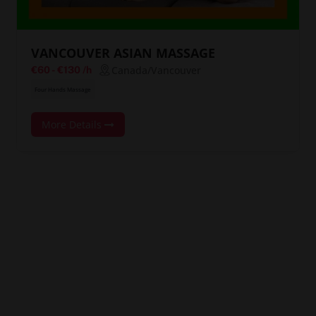
VANCOUVER ASIAN MASSAGE
Canada/Vancouver
€60
-
€130
/h
Four Hands Massage
More Details