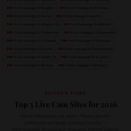
Erotic massage In Vaughan
Erotic massage In Kitchener
Erotic massage In Surrey
Erotic massage In Airdrie
Erotic massage In Haligton CA
Erotic massage In Kelowna
Erotic massage In Fredericton
Erotic massage In Queensville
Erotic massage In Chilliwack
Erotic massage In Kamloops
Erotic massage In Duncan
Erotic massage In Saskatchewan
Erotic massage In Austin, TX
Erotic massage In St. John's
Erotic massage In Windsor
Erotic massage In Michigan
EDITOR'S PICKS
Top 3 Live Cam Sites for 2026
Hand-tested by our team. These are the
platforms we keep coming back to —
best models, smoothest streams, fairest tokens.