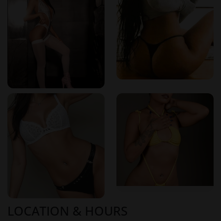
Client Testimonials: Voices of Satisfaction
Clients consistently share positive feedback about their
experiences at Spaz Zephyr. Many highlight the
professionalism of the staff, the effectiveness of the
treatments, and the tranquil environment that enhances the
overall experience. These testimonials underscore Spaz
Zephyr's commitment to excellence in every aspect of
service.
Reviews from Erotikmaps:
"Every time I visit Spaz Zephyr, I leave feeling completely
relaxed and recharged. The massage was perfect, and the
atmosphere is soothing."
– Verified User on Erotikmaps
Visit Spaz Zephyr Today
Located in a serene setting, Spaz Zephyr invites you to
LOCATION & HOURS
embark on a journey of relaxation and rejuvenation. With a