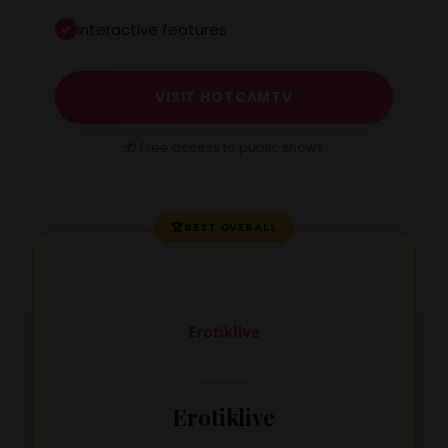
Interactive features
VISIT HOTCAMTV
🎁 Free access to public shows
🏆
BEST OVERALL
Erotiklive