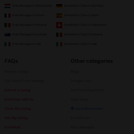
Erotic Massages In Netherlands
Gentlemen's Clubs In Germany
Erotic Massages In France
Gentlemen's Clubs In Spain
Erotic Massages In Romania
Gentlemen's Clubs In Switzerland
Erotic Massages In Australia
Gentlemen's Clubs In Romania
Erotic Massages In Italy
Gentlemen's Clubs In Italy
FAQs
Other categories
Newest Listings
Blogs
Top-Rated Erotic Massage
Swinger Club
Submit a Listing
GirlFriend Experience
Advertise with Us
Sugar Baby
Claim My Listing
🌍 Local Directories
Edit My Listing
ErotikDream
ErotikAds
Nuru Massages