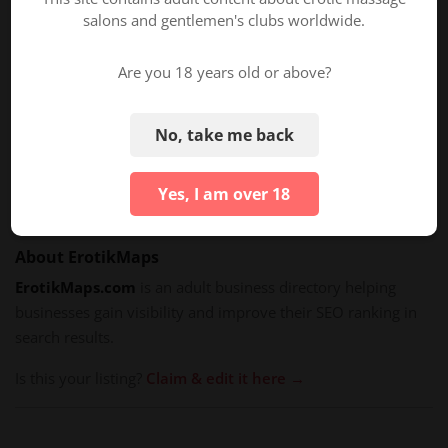
TAGS/PROPERTIES
salons and gentlemen's clubs worldwide.
General Services
Are you 18 years old or above?
Tantra Massage
Body-to-Body Massage
No, take me back
Couples Massage
Four Hands Massage
Yes, I am over 18
About ErotikMaps
ErotikMaps.com
is an adult business directory helping
businesses gain visibility and improve their SEO ranking in
search results.
Is this your listing?
Claim & edit it here →