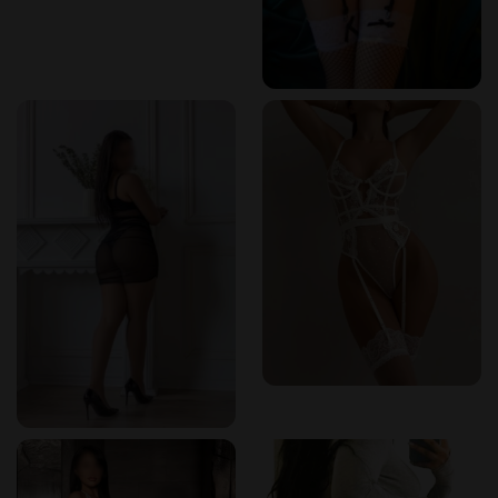
hours – $140
Foot Scrub
: 30 minutes – $40
Sauna Therapy
: 20 minutes – $15
These competitive rates ensure that clients receive
exceptional value without compromising on quality.
Effortless Booking Experience
Booking your next session at Spaz Zephyr is a breeze. Their
user-friendly online platform allows clients to schedule
appointments at their convenience, with real-time
availability and instant confirmations. Whether you're
planning ahead or seeking a last-minute relaxation session,
the process is seamless and efficient.
Reviews from Erotikmaps:
"I love how easy it is to book an appointment online. It takes
just a few clicks, and I always get an instant confirmation."
–
Verified User on
Erotikmaps