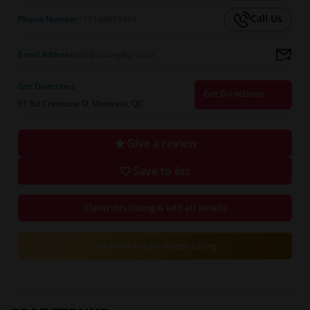
Call Us
Phone Number
+15143813434
Email Address
info@spazephyr.com
Get Directions
Get Directions
91 Bd Cremazie O, Montreal, QC
Give a review
Save to list
Claim this listing & edit all details
Get more leads - Boost listing