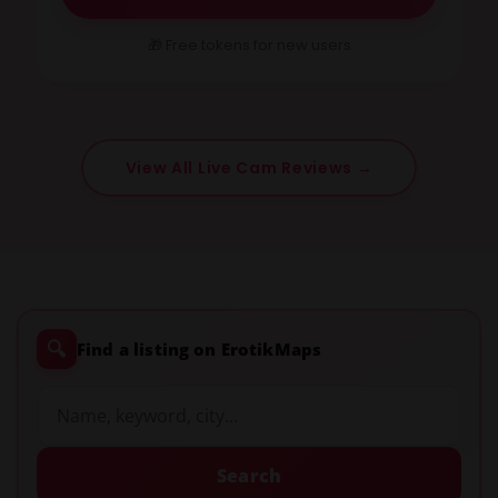
🎁 Free tokens for new users
View All Live Cam Reviews →
🔍
Find a listing on ErotikMaps
Search