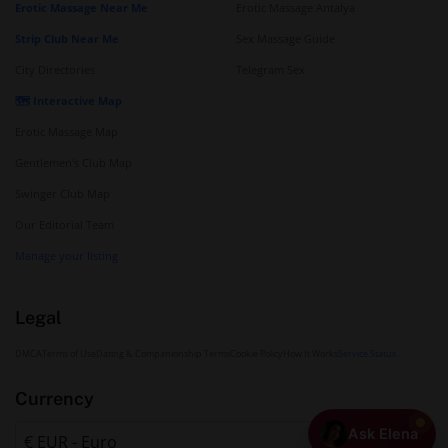
Erotic Massage Near Me
Erotic Massage Antalya
Strip Club Near Me
Sex Massage Guide
City Directories
Telegram Sex
🗺️ Interactive Map
Erotic Massage Map
Gentlemen's Club Map
Swinger Club Map
Our Editorial Team
Manage your listing
Legal
DMCA
Terms of Use
Dating & Companionship Terms
Cookie Policy
How It Works
Service Status
Currency
Ask Elena