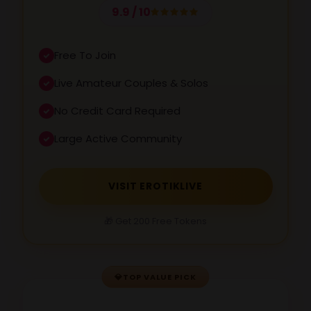
9.9 / 10
Free To Join
Live Amateur Couples & Solos
No Credit Card Required
Large Active Community
VISIT EROTIKLIVE
🎁 Get 200 Free Tokens
💎
TOP VALUE PICK