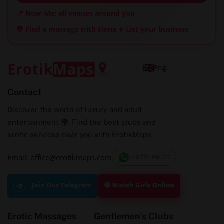
📍 Near Me: all venues around you
💬 Find a massage with Elena
➕ List your business
English
Contact
Discover the world of luxury and adult
entertainment 🌍. Find the best clubs and
erotic services near you with ErotikMaps.
Email: office@erotikmaps.com
+40 732 198 525
🟢 Watch Girls Online
Join Our Telegram
Erotic Massages
Gentlemen's Clubs