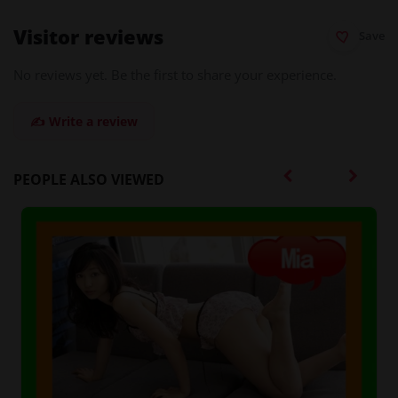
Visitor reviews
Save
No reviews yet. Be the first to share your experience.
✍️ Write a review
PEOPLE ALSO VIEWED