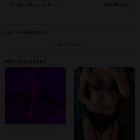
Spaz Zephyr prides itself on its team of skilled therapists
Couples Massage Price
€64.00
/Hour
who are not only proficient in their craft but also embody
professionalism and warmth. Clients consistently commend
the staff for creating a comfortable and inviting atmosphere,
LIST OF SERVICES
making each visit a pleasant experience.
Data Not Found
Reviews from Erotikmaps:
"The staff was incredibly welcoming and made me feel at ease
PHOTO GALLERY
the moment I walked through the door. They really know how
to create a relaxing environment."
– Verified User on
Erotikmaps
Transparent Pricing for Every Budget
Understanding the importance of clear communication, Spaz
Zephyr provides straightforward pricing:
Deep Tissue Massage
: 30 minutes – $60; 1 hour – $100; 2
hours – $160
Full Body Massage
: 30 minutes – $50; 1 hour – $90; 2