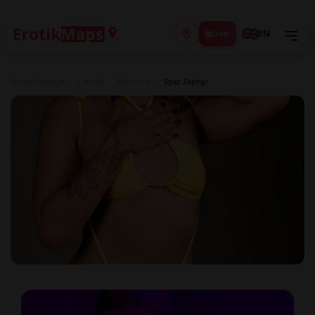
Live
EN
Erotic massage
/
Canada
/
Montreal
/
Spaz Zephyr