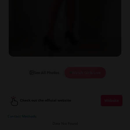
See All Photos
Watch Girls Live
Check out the official website
Website
Contact Methods
Data Not Found