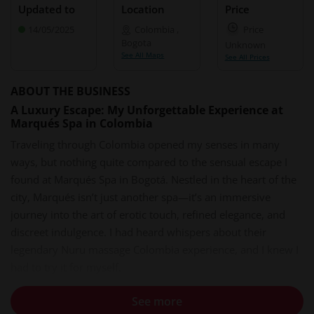
Updated to
Location
Price
14/05/2025
Colombia
,
Price
Bogota
Unknown
See All Maps
See All Prices
ABOUT THE BUSINESS
A Luxury Escape: My Unforgettable Experience at
Marqués Spa in Colombia
Traveling through Colombia opened my senses in many
ways, but nothing quite compared to the sensual escape I
found at Marqués Spa in Bogotá. Nestled in the heart of the
city, Marqués isn’t just another spa—it’s an immersive
journey into the art of erotic touch, refined elegance, and
discreet indulgence. I had heard whispers about their
legendary Nuru massage Colombia experience, and I knew I
had to try it for myself.
Easy Booking, Seamless Arrival
See more