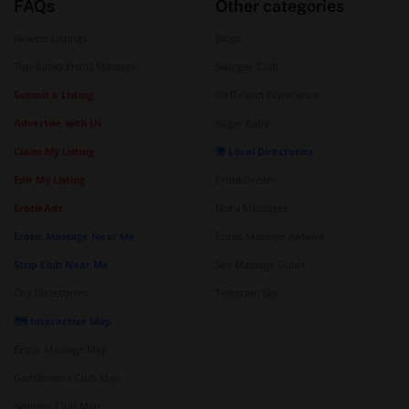
FAQs
Other categories
Newest Listings
Blogs
Top-Rated Erotic Massage
Swinger Club
Submit a Listing
GirlFriend Experience
Advertise with Us
Sugar Baby
Claim My Listing
🌍 Local Directories
Edit My Listing
ErotikDream
ErotikAds
Nuru Massages
Erotic Massage Near Me
Erotic Massage Antalya
Strip Club Near Me
Sex Massage Guide
City Directories
Telegram Sex
🗺️ Interactive Map
Erotic Massage Map
Gentlemen's Club Map
Swinger Club Map