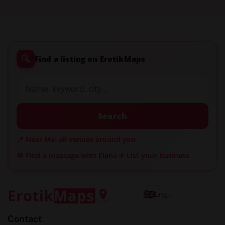
🔍
Find a listing on ErotikMaps
Search
📍 Near Me: all venues around you
💬 Find a massage with Elena
➕ List your business
English
Contact