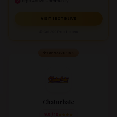
Large Active Community
VISIT EROTIKLIVE
🎁 Get 200 Free Tokens
💎
TOP VALUE PICK
Chaturbate
9.5 / 10