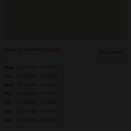
Close to Unicentro Bogotá
Get directions
--
Mon
10:00 AM - 07:00 PM
Tue
10:00 AM - 07:00 PM
Wed
10:00 AM - 07:00 PM
Thu
10:00 AM - 07:00 PM
Fri
10:00 AM - 07:00 PM
Sat
10:00 AM - 07:00 PM
Sun
10:30 AM - 06:00 PM