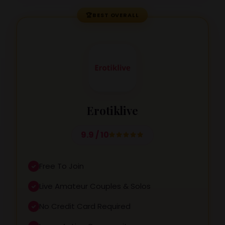
🏆
BEST OVERALL
Erotiklive
9.9 / 10
Free To Join
Live Amateur Couples & Solos
No Credit Card Required