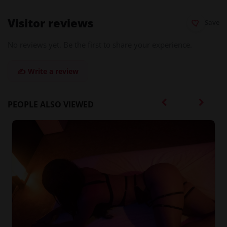
Visitor reviews
Save
No reviews yet. Be the first to share your experience.
✍️ Write a review
PEOPLE ALSO VIEWED