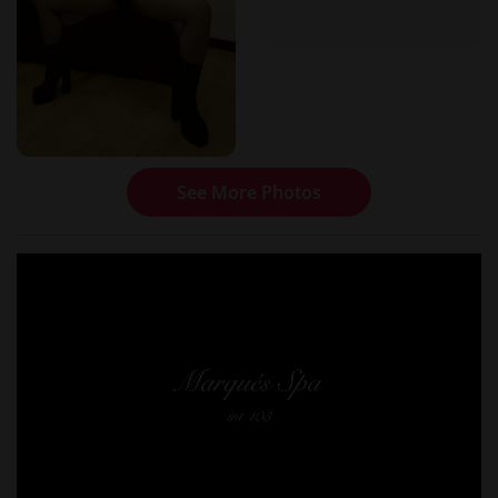
See More Photos