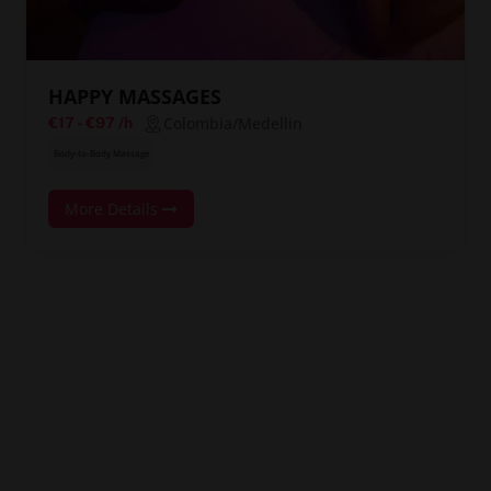
HAPPY MASSAGES
Colombia/Medellin
€17
-
€97
/h
Body-to-Body Massage
More Details