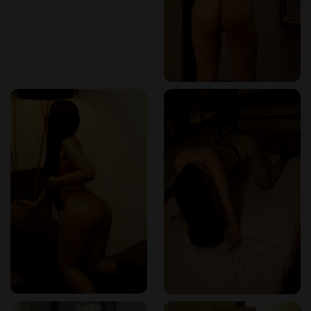
If you’re seeking the best Nuru massage Colombia, planning
a special moment with your partner through a couples erotic
massage Colombia, or craving a full-body sensory reset with
a body-to-body massage Colombia, I can say with full
confidence: Marqués Spa is your destination.
Read real client reviews and check out more details on
their listing here
:
Marqués Spa on Erotikmaps