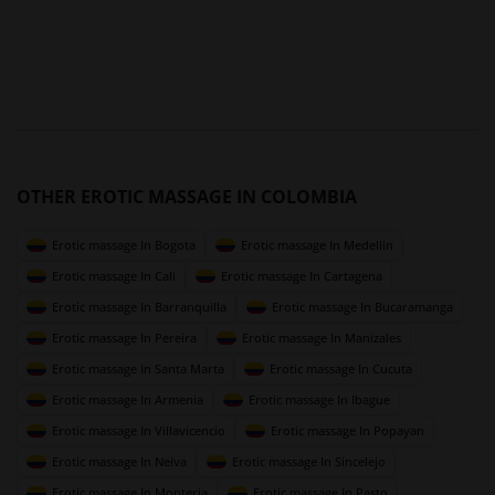
OTHER EROTIC MASSAGE IN COLOMBIA
Erotic massage In Bogota
Erotic massage In Medellin
Erotic massage In Cali
Erotic massage In Cartagena
Erotic massage In Barranquilla
Erotic massage In Bucaramanga
Erotic massage In Pereira
Erotic massage In Manizales
Erotic massage In Santa Marta
Erotic massage In Cucuta
Erotic massage In Armenia
Erotic massage In Ibague
Erotic massage In Villavicencio
Erotic massage In Popayan
Erotic massage In Neiva
Erotic massage In Sincelejo
Erotic massage In Monteria
Erotic massage In Pasto