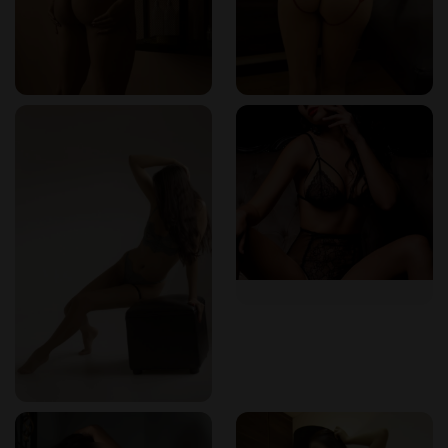
I returned a second time, this time with my partner. We
booked the couples erotic massage Colombia session—a
deeply intimate, synchronized experience that brought us
closer both physically and emotionally. Two therapists
worked in harmony, guiding us into a shared state of
sensual bliss. It wasn’t just foreplay—it was healing,
bonding, and exquisitely erotic. The room was lit with soft
red hues, and the slow music made every movement feel
like a slow dance between the divine and the decadent.
The Signature Body-to-Body Massage Colombia
On my third visit, I tried their body-to-body massage
Colombia service—an all-time favorite for many clients. This
session focuses entirely on full-body contact. The therapist
used her entire body as a massage tool—pressing, sliding,
and wrapping me in a deeply sensual cocoon of warmth and
energy. It was arousing yet meditative, like drifting between
dreams and desire. The skill and training of the masseuse