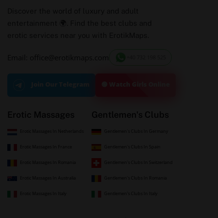
Discover the world of luxury and adult
entertainment 🌍. Find the best clubs and
erotic services near you with ErotikMaps.
Email: office@erotikmaps.com
+40 732 198 525
🟢 Watch Girls Online
Join Our Telegram
Erotic Massages
Gentlemen's Clubs
Erotic Massages In Netherlands
Gentlemen's Clubs In Germany
Erotic Massages In France
Gentlemen's Clubs In Spain
Erotic Massages In Romania
Gentlemen's Clubs In Switzerland
Erotic Massages In Australia
Gentlemen's Clubs In Romania
Erotic Massages In Italy
Gentlemen's Clubs In Italy