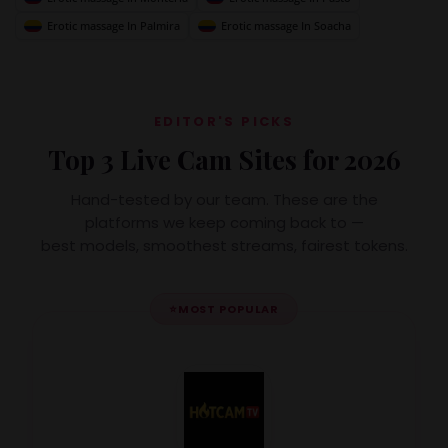
Erotic massage In Palmira
Erotic massage In Soacha
EDITOR'S PICKS
Top 3 Live Cam Sites for 2026
Hand-tested by our team. These are the
platforms we keep coming back to —
best models, smoothest streams, fairest tokens.
⭐
MOST POPULAR