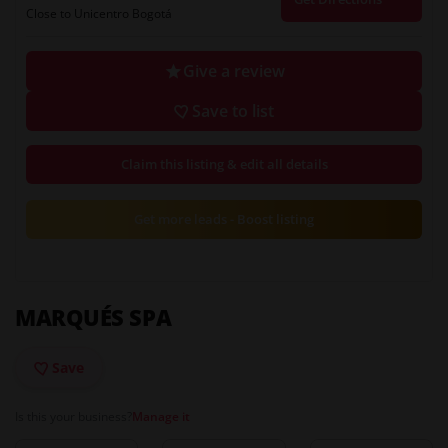
Close to Unicentro Bogotá
Give a review
Save to list
Claim this listing & edit all details
Get more leads - Boost listing
MARQUÉS SPA
Save
Is this your business?
Manage it