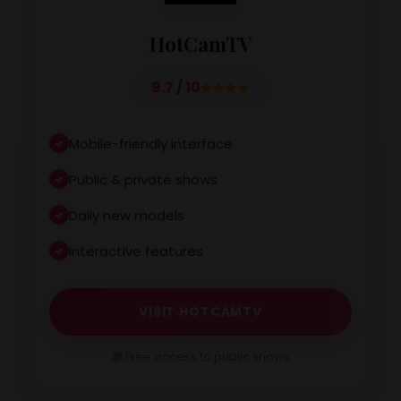
HotCamTV
9.7 / 10
Mobile-friendly interface
Public & private shows
Daily new models
Interactive features
VISIT HOTCAMTV
🎁 Free access to public shows