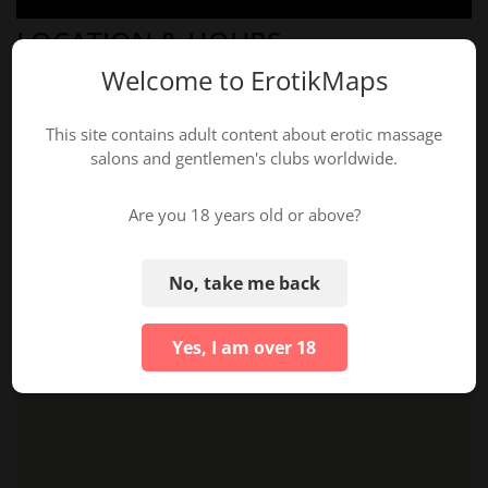
LOCATION & HOURS
Welcome to ErotikMaps
This site contains adult content about erotic massage
salons and gentlemen's clubs worldwide.
Are you 18 years old or above?
No, take me back
Yes, I am over 18