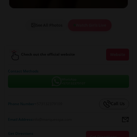
See All Photos
Watch Girls Live
Check out the official website
Website
Contact Methods
WhatsApp
+573132379107
Call Us
Phone Number
+573132379109
Email Address
info@marquesspa.com
Get Directions
Get Directions