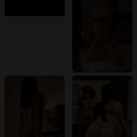
calm. Every corner feels intentionally crafted to relax the
mind and awaken the body. I especially appreciated the
heated floors and soft, high-thread-count linens that made
slipping out of my robe feel like an invitation into another
world.
The Nuru Massage Colombia: Slippery Bliss
I chose the Nuru massage Colombia package first, which
turned out to be an experience unlike any other. Using a
warm, organic Nuru gel imported from Japan, my therapist
glided her body effortlessly against mine. The pressure,
rhythm, and skin-to-skin connection were both arousing and
therapeutic. It wasn’t just a massage—it was an art form.
Every stroke seemed to melt away stress, leaving behind
nothing but heightened sensation and full-body euphoria.
Exploring Connection: Couples Erotic Massage
Colombia