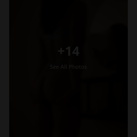
+14
See All Photos