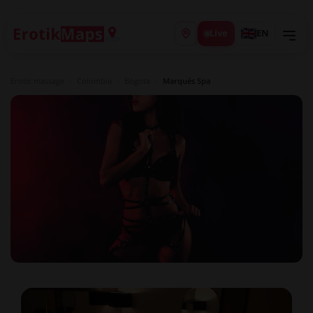
Live
EN
Erotic massage
/
Colombia
/
Bogota
/
Marqués Spa