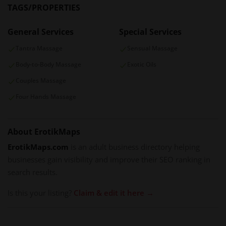
TAGS/PROPERTIES
General Services
Special Services
Tantra Massage
Sensual Massage
Body-to-Body Massage
Exotic Oils
Couples Massage
Four Hands Massage
About ErotikMaps
ErotikMaps.com
is an adult business directory helping
businesses gain visibility and improve their SEO ranking in
search results.
Is this your listing?
Claim & edit it here →