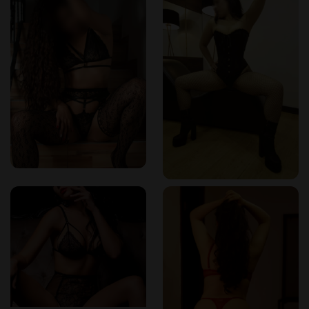
were evident in every movement.
Prices Worth Every Peso
Marqués Spa is not the cheapest in town, but it is worth
every peso. The professionalism, ambiance, and the
unmatched expertise of the staff make the pricing feel fair—
and even generous. Packages start from around $300,000
COP, with premium options reaching $600,000 or more
depending on duration and therapist. It’s an indulgence, yes,
but one that rewards you tenfold in relaxation and
satisfaction.
Final Thoughts: Colombia’s Erotic Jewel
I’ve visited many erotic spas across the globe, but Marqués
Spa stands in a league of its own. Whether you're a curious
traveler or a local looking to explore deeper sensuality, this
place offers a safe, sophisticated, and highly pleasurable
retreat. From the moment I stepped in to the final lingering
touch, everything was handled with class and care.