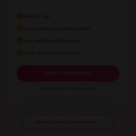
Free To Join
Live Amateur Couples & Solos
No Credit Card Required
Large Active Community
VISIT CHATURBATE
🎁 Free tokens for new users
View All Live Cam Reviews →