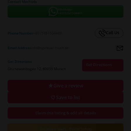
Contact Methods
WhatsApp
+4915781504469
Call Us
Phone Number
+4915781504469
Email Address
info@spiritual-touch.de
Get Directions
Get Directions
Olschewskibogen 12, 80935 Munich
Give a review
Save to list
Claim this listing & edit all details
Get more leads - Boost listing