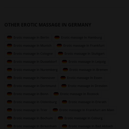
OTHER EROTIC MASSAGE IN GERMANY
Erotic massage In Berlin
Erotic massage In Hamburg
Erotic massage In Munich
Erotic massage In Frankfurt
Erotic massage In Cologne
Erotic massage In Stuttgart
Erotic massage In Dusseldorf
Erotic massage In Leipzig
Erotic massage In Nuremberg
Erotic massage In Bremen
Erotic massage In Hannover
Erotic massage In Essen
Erotic massage In Dortmund
Erotic massage In Dresden
Erotic massage In Bonn
Erotic massage In Rostock
Erotic massage In Oldenburg
Erotic massage In Erkrath
Erotic massage In Trier
Erotic massage In Frankfurt am Main
Erotic massage In Bochum
Erotic massage In Coburg
Erotic massage In Birkenhain
Erotic massage In Bad Abbach