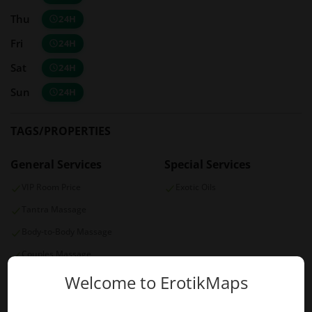
Thu
24H
Fri
24H
Sat
24H
Sun
24H
TAGS/PROPERTIES
General Services
Special Services
VIP Room Price
Exotic Oils
Tantra Massage
Body-to-Body Massage
Couples Massage
Four Hands Massage
Welcome to ErotikMaps
Payment Options