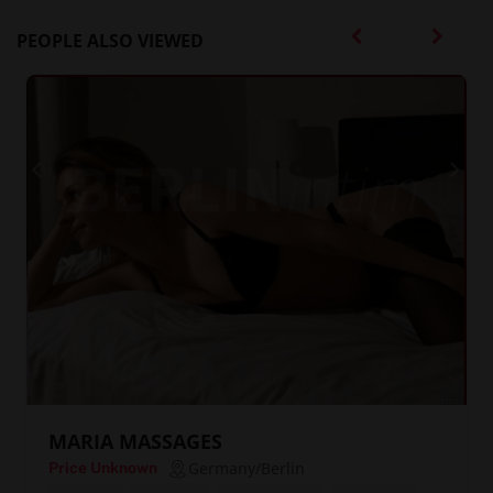
PEOPLE ALSO VIEWED
MARIA MASSAGES
Germany/Berlin
Price Unknown