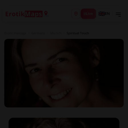
Live
EN
Erotic massage
/
Germany
/
Munich
/
Spiritual Touch