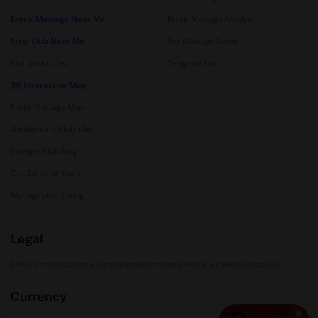
Erotic Massage Near Me
Erotic Massage Antalya
Strip Club Near Me
Sex Massage Guide
City Directories
Telegram Sex
🗺️ Interactive Map
Erotic Massage Map
Gentlemen's Club Map
Swinger Club Map
Our Editorial Team
Manage your listing
Legal
DMCA
Terms of Use
Dating & Companionship Terms
Cookie Policy
How It Works
Service Status
Currency