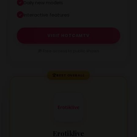
Daily new models
Interactive features
VISIT HOTCAMTV
🎁 Free access to public shows
🏆
BEST OVERALL
Erotiklive