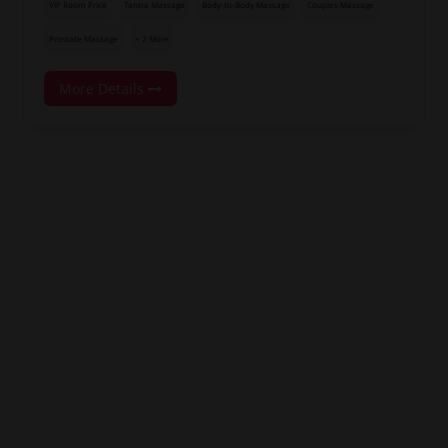
VIP Room Price
Tantra Massage
Body-to-Body Massage
Couples Massage
Prostate Massage
+ 2 More
More Details