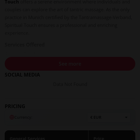
Touch
offers a serene environment where individuals and
couples can explore the art of tantric massage. As the only
practice in Munich certified by the Tantramassage-Verband,
Spiritual Touch ensures a professional and enriching
experience.
Services Offered
Spiritual Touch provides a diverse range of services tailored
to meet various needs:​
See more
SOCIAL MEDIA
Tantric Massages
: Experience deep relaxation and
heightened sensual awareness through personalized
Data Not Found
sessions.​
Sexological Bodywork
: Engage in guided explorations to
better understand and enhance your sexual well-being.​
PRICING
Somatic Couple Counseling
: Strengthen intimacy and
Currency:
communication with your partner under the guidance of
experienced practitioners.​
Workshops and Training
: Participate in seminars and
General Services
Price