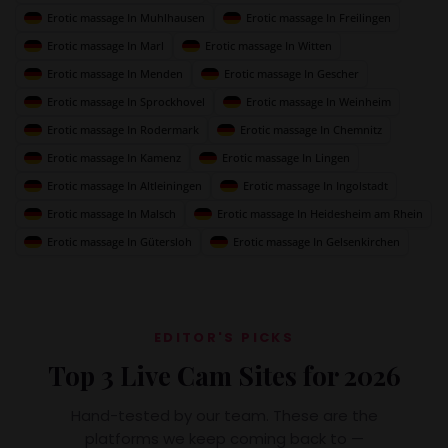
Erotic massage In Muhlhausen
Erotic massage In Freilingen
Erotic massage In Marl
Erotic massage In Witten
Erotic massage In Menden
Erotic massage In Gescher
Erotic massage In Sprockhovel
Erotic massage In Weinheim
Erotic massage In Rodermark
Erotic massage In Chemnitz
Erotic massage In Kamenz
Erotic massage In Lingen
Erotic massage In Altleiningen
Erotic massage In Ingolstadt
Erotic massage In Malsch
Erotic massage In Heidesheim am Rhein
Erotic massage In Gütersloh
Erotic massage In Gelsenkirchen
EDITOR'S PICKS
Top 3 Live Cam Sites for 2026
Hand-tested by our team. These are the
platforms we keep coming back to —