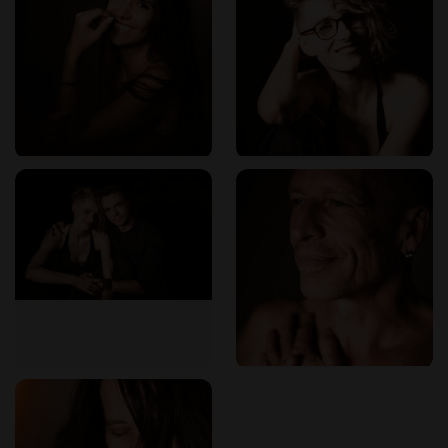
ErotikMaps: Your Trusted Guide
For those seeking reliable information on erotic massage
services in Munich,
ErotikMaps
offers comprehensive
listings and user reviews. This platform assists visitors in
making informed decisions and encourages feedback to
maintain high standards within the community.​
Embark on a transformative journey with Spiritual Touch,
where professionalism and passion converge to provide an
unparalleled tantric massage experience in Munich.