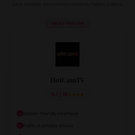
best models, smoothest streams, fairest tokens.
⭐
MOST POPULAR
HotCamTV
9.7 / 10
Mobile-friendly interface
Public & private shows