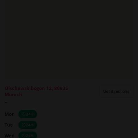
Olschewskibogen 12, 80935
Get directions
Munich
--
Mon
24H
Tue
24H
Wed
24H