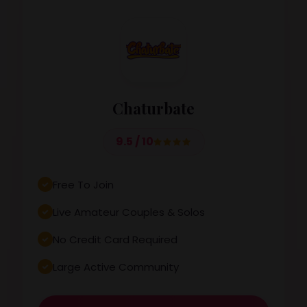
Chaturbate
9.5 / 10
Free To Join
Live Amateur Couples & Solos
No Credit Card Required
Large Active Community