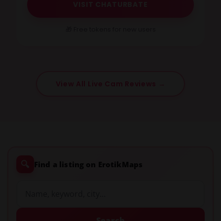
VISIT CHATURBATE
🎁 Free tokens for new users
View All Live Cam Reviews →
🔍
Find a listing on ErotikMaps
Search