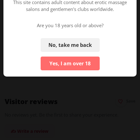
This site contains adult content about erotic massage
Online Booking
salons and gentlemen's clubs worldwide.
Are you 18 years old or above?
About ErotikMaps
ErotikMaps.com
is an adult business directory helping
No, take me back
businesses gain visibility and improve their SEO ranking in
search results.
Yes, I am over 18
Is this your listing?
Claim & edit it here →
Visitor reviews
Save
No reviews yet. Be the first to share your experience.
✍️ Write a review