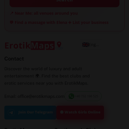
📍 Near Me: all venues around you
💬 Find a massage with Elena
➕ List your business
English
Contact
Discover the world of luxury and adult
entertainment 🌍. Find the best clubs and
erotic services near you with ErotikMaps.
Email: office@erotikmaps.com
+40 732 198 525
🟢 Watch Girls Online
Join Our Telegram