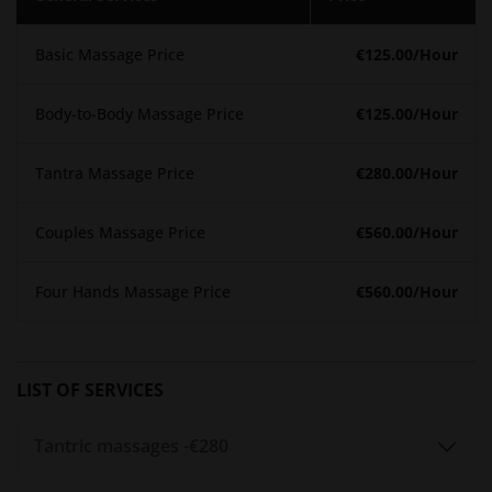
training programs designed to deepen your understanding
of tantra and sensuality.​
Basic Massage Price
€125.00
/Hour
Pricing
Body-to-Body Massage Price
€125.00
/Hour
Detailed information about session durations and pricing is
available on the
Spiritual Touch website
. Prospective clients
Tantra Massage Price
€280.00
/Hour
are encouraged to visit the site or contact the team directly
to discuss personalized packages and any current
promotions.​
Couples Massage Price
€560.00
/Hour
Booking Process
Four Hands Massage Price
€560.00
/Hour
To schedule a session:​
Phone
: Call +49 1578 150 4469​
Email
: Send inquiries to info@spiritual-touch.de​
LIST OF SERVICES
Advanced booking is recommended to secure your
Tantric massages -
€280
preferred time slot. The team at Spiritual Touch is
committed to maintaining confidentiality and providing a