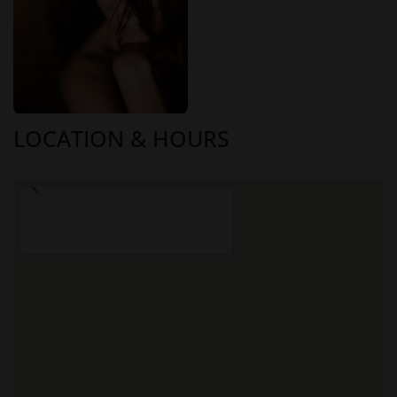
LOCATION & HOURS