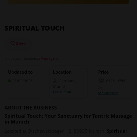
SPIRITUAL TOUCH
Save
Is this your business?
Manage it
Updated to
Location
Price
26/02/2025
Germany
,
€125
-
€560
Munich
/h
See All Maps
See All Prices
ABOUT THE BUSINESS
Spiritual Touch: Your Sanctuary for Tantric Massage
in Munich
Located at Olschewskibogen 12, 80935 Munich,
Spiritual