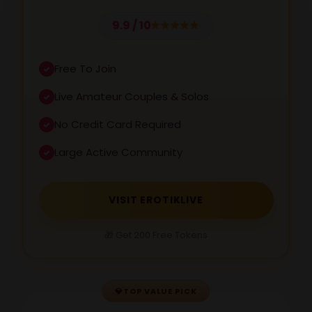
9.9 / 10
Free To Join
Live Amateur Couples & Solos
No Credit Card Required
Large Active Community
VISIT EROTIKLIVE
🎁 Get 200 Free Tokens
💎
TOP VALUE PICK