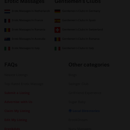
Erotic Massages
Gentlemen's Clubs
Erotic Massages In Netherlands
Gentlemen's Clubs In Germany
Erotic Massages In France
Gentlemen's Clubs In Spain
Erotic Massages In Romania
Gentlemen's Clubs In Switzerland
Erotic Massages In Australia
Gentlemen's Clubs In Romania
Erotic Massages In Italy
Gentlemen's Clubs In Italy
FAQs
Other categories
Newest Listings
Blogs
Top-Rated Erotic Massage
Swinger Club
Submit a Listing
GirlFriend Experience
Advertise with Us
Sugar Baby
Claim My Listing
🌍 Local Directories
Edit My Listing
ErotikDream
ErotikAds
Nuru Massages