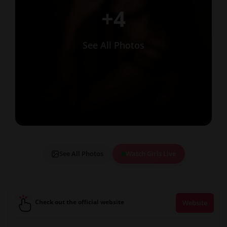
+4
See All Photos
See All Photos
Watch Girls Live
Check out the official website
Website