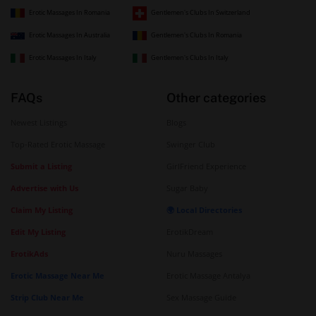
Erotic Massages In Romania
Gentlemen's Clubs In Switzerland
Erotic Massages In Australia
Gentlemen's Clubs In Romania
Erotic Massages In Italy
Gentlemen's Clubs In Italy
FAQs
Other categories
Newest Listings
Blogs
Top-Rated Erotic Massage
Swinger Club
Submit a Listing
GirlFriend Experience
Advertise with Us
Sugar Baby
Claim My Listing
🌍 Local Directories
Edit My Listing
ErotikDream
ErotikAds
Nuru Massages
Erotic Massage Near Me
Erotic Massage Antalya
Strip Club Near Me
Sex Massage Guide