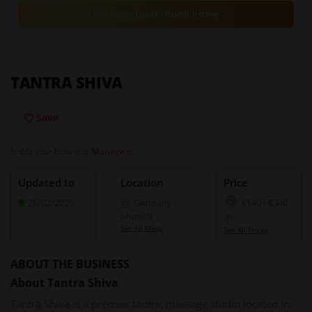
Get more leads - Boost listing
TANTRA SHIVA
Save
Is this your business?
Manage it
Updated to
Location
Price
26/02/2025
Germany
,
€140
-
€340
Munich
/h
See All Maps
See All Prices
ABOUT THE BUSINESS
About Tantra Shiva
Tantra Shiva is a premier tantric massage studio located in