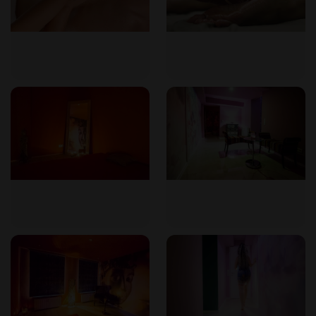
How long does a session take?
Massages range from 45 minutes to 2 hours. Additional time
for preparation and rest should be factored in, typically
about one hour more.
Who performs the massage?
All masseuses are professionally trained and experienced in
tantric techniques. They are respectful, attentive, and
dedicated to providing a positive experience. You can
request a specific therapist if you prefer.