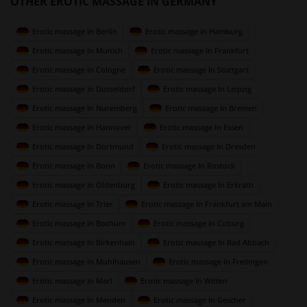
OTHER EROTIC MASSAGE IN GERMANY
Erotic massage In Berlin
Erotic massage In Hamburg
Erotic massage In Munich
Erotic massage In Frankfurt
Erotic massage In Cologne
Erotic massage In Stuttgart
Erotic massage In Dusseldorf
Erotic massage In Leipzig
Erotic massage In Nuremberg
Erotic massage In Bremen
Erotic massage In Hannover
Erotic massage In Essen
Erotic massage In Dortmund
Erotic massage In Dresden
Erotic massage In Bonn
Erotic massage In Rostock
Erotic massage In Oldenburg
Erotic massage In Erkrath
Erotic massage In Trier
Erotic massage In Frankfurt am Main
Erotic massage In Bochum
Erotic massage In Coburg
Erotic massage In Birkenhain
Erotic massage In Bad Abbach
Erotic massage In Muhlhausen
Erotic massage In Freilingen
Erotic massage In Marl
Erotic massage In Witten
Erotic massage In Menden
Erotic massage In Gescher