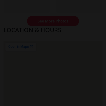
See More Photos
LOCATION & HOURS