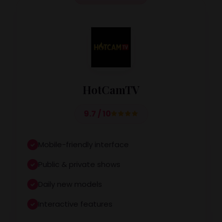
HotCamTV
9.7 / 10
Mobile-friendly interface
Public & private shows
Daily new models
Interactive features