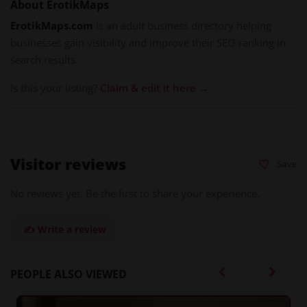
About ErotikMaps
ErotikMaps.com
is an adult business directory helping
businesses gain visibility and improve their SEO ranking in
search results.
Is this your listing?
Claim & edit it here →
Visitor reviews
Save
No reviews yet. Be the first to share your experience.
✍️ Write a review
PEOPLE ALSO VIEWED