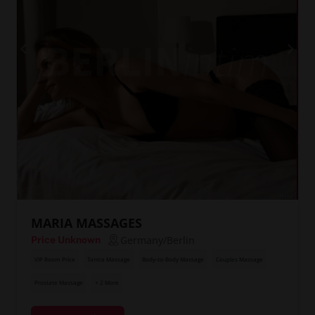
MARIA MASSAGES
Germany/Berlin
Price Unknown
VIP Room Price
Tantra Massage
Body-to-Body Massage
Couples Massage
Prostate Massage
+ 2 More