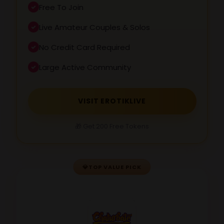
Free To Join
Live Amateur Couples & Solos
No Credit Card Required
Large Active Community
VISIT EROTIKLIVE
🎁 Get 200 Free Tokens
💎
TOP VALUE PICK