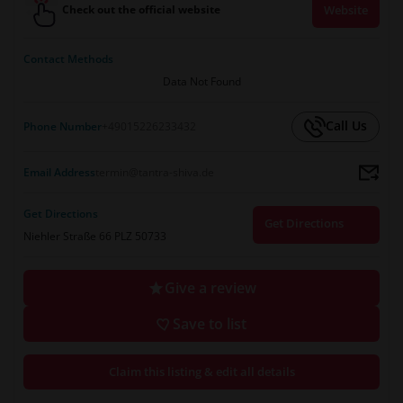
Check out the official website
Website
Contact Methods
Data Not Found
Call Us
Phone Number
+49015226233432
Email Address
termin@tantra-shiva.de
Get Directions
Get Directions
Niehler Straße 66 PLZ 50733
Give a review
Save to list
Claim this listing & edit all details