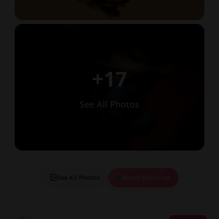
+17
See All Photos
See All Photos
Watch Girls Live