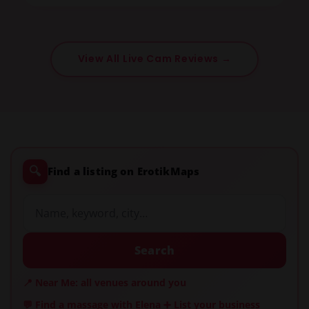
View All Live Cam Reviews →
🔍
Find a listing on ErotikMaps
Search
📍 Near Me: all venues around you
💬 Find a massage with Elena
➕ List your business