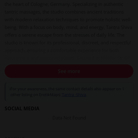
the heart of Cologne, Germany. Specializing in authentic
tantric massages, the studio combines ancient traditions
with modern relaxation techniques to promote holistic well-
being. With a focus on body, mind, and energy, Tantra Shiva
offers a serene escape from the stresses of daily life. The
studio is known for its professional, discreet, and respectful
approach, ensuring a comfortable experience for both
newcomers and seasoned guests. Situated at Niehler Str 66
in the 50733 district, it is easily accessible from Cologne and
See more
surrounding cities like Bonn and Düsseldorf.
Services and experiences
ℹ
For your awareness, the same contact details also appear on 1
Tantra Shiva provides a diverse menu of massage services
other listing on ErotikMaps:
Tantra -Shiva
.
tailored to individual preferences. Each session is designed
SOCIAL MEDIA
to foster deep relaxation, energy flow, and inner balance.
Available treatments include:
Data Not Found
Tantra Massage:
A full-body experience using warm oils
and slow, mindful strokes to release tension and enhance