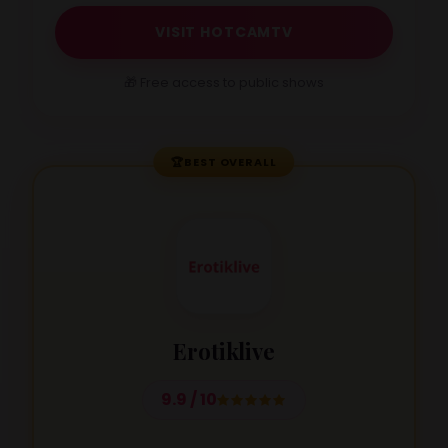
VISIT HOTCAMTV
🎁 Free access to public shows
🏆
BEST OVERALL
Erotiklive
9.9 / 10