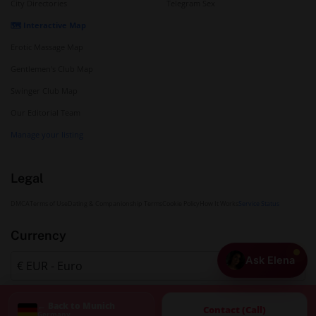
City Directories
Telegram Sex
🗺️ Interactive Map
Erotic Massage Map
Gentlemen's Club Map
Swinger Club Map
Our Editorial Team
Manage your listing
Legal
DMCA
Terms of Use
Dating & Companionship Terms
Cookie Policy
How It Works
Service Status
Currency
Ask Elena
← Back to Munich
Contact (Call)
Germany