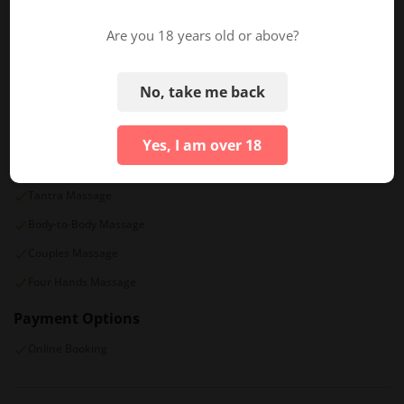
Sat
11:00 AM - 08:00 PM
Are you 18 years old or above?
Sun
11:00 AM - 07:00 PM
No, take me back
TAGS/PROPERTIES
General Services
Special Services
Yes, I am over 18
VIP Room Price
Exotic Oils
Tantra Massage
Body-to-Body Massage
Couples Massage
Four Hands Massage
Payment Options
Online Booking