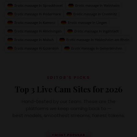
Erotic massage In Sprockhovel
Erotic massage In Weinheim
Erotic massage In Rodermark
Erotic massage In Chemnitz
Erotic massage In Kamenz
Erotic massage In Lingen
Erotic massage In Altleiningen
Erotic massage In Ingolstadt
Erotic massage In Malsch
Erotic massage In Heidesheim am Rhein
Erotic massage In Gütersloh
Erotic massage In Gelsenkirchen
EDITOR'S PICKS
Top 3 Live Cam Sites for 2026
Hand-tested by our team. These are the
platforms we keep coming back to —
best models, smoothest streams, fairest tokens.
⭐
MOST POPULAR