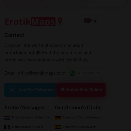
English
Contact
Discover the world of luxury and adult
entertainment 🌍. Find the best clubs and
erotic services near you with ErotikMaps.
Email: office@erotikmaps.com
+40 732 198 525
🟢 Watch Girls Online
Join Our Telegram
Erotic Massages
Gentlemen's Clubs
Erotic Massages In Netherlands
Gentlemen's Clubs In Germany
Erotic Massages In France
Gentlemen's Clubs In Spain