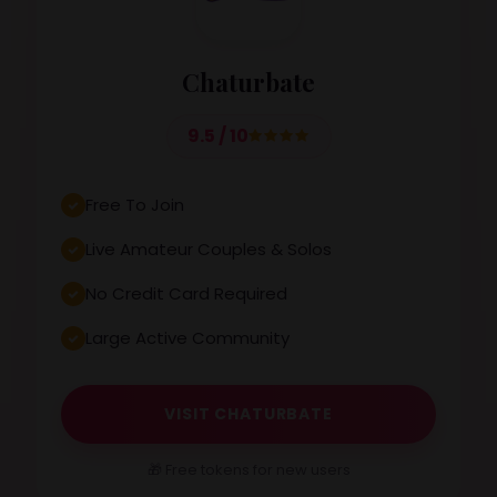
Chaturbate
9.5 / 10
Free To Join
Live Amateur Couples & Solos
No Credit Card Required
Large Active Community
VISIT CHATURBATE
🎁 Free tokens for new users