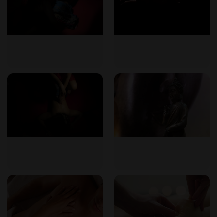
What is a tantra massage?
A tantra massage is a holistic full-body massage that uses
slow, mindful strokes and warm oils to promote relaxation,
energy flow, and body awareness. It is based on ancient
tantric traditions and aims to balance body, mind, and spirit.
Do I need to undress completely?
Yes, for a full-body massage, undressing is necessary.
However, you will be covered with a towel or sheet during
the session, and your comfort and modesty are always
respected.
Is a tantra massage suitable for beginners?
Absolutely. The studio welcomes all experience levels. A
comprehensive pre-massage consultation ensures that your
needs and boundaries are understood, making the
experience comfortable for first-timers.