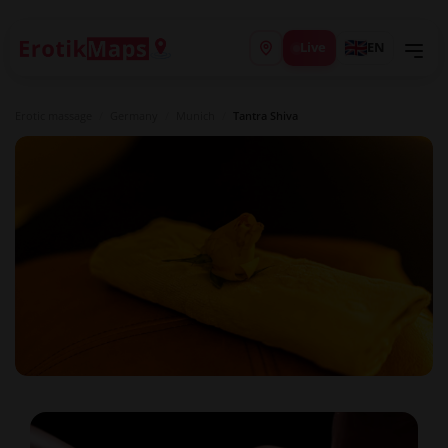
Live
EN
Erotic massage
/
Germany
/
Munich
/
Tantra Shiva