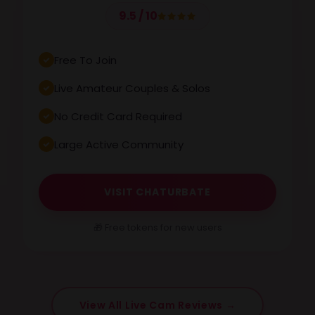
9.5 / 10
Free To Join
Live Amateur Couples & Solos
No Credit Card Required
Large Active Community
VISIT CHATURBATE
🎁 Free tokens for new users
View All Live Cam Reviews →