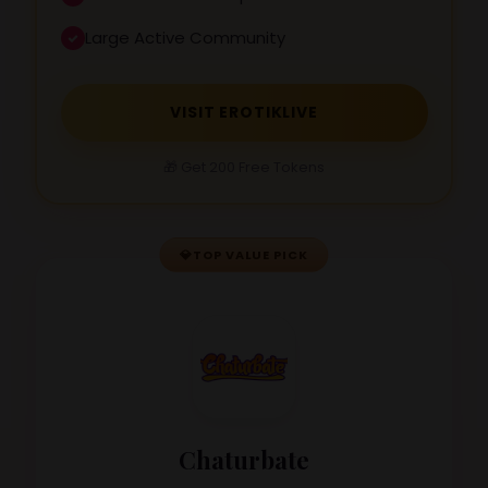
Large Active Community
VISIT EROTIKLIVE
🎁 Get 200 Free Tokens
💎
TOP VALUE PICK
Chaturbate