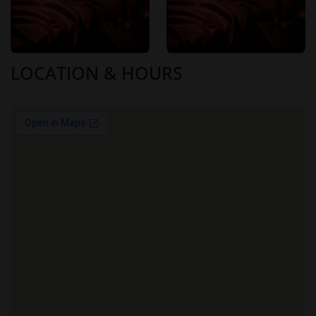
90 minutes
: ¥15,000
Medium
120 minutes
: ¥20,000
Additional fees:
LOCATION & HOURS
Transportation Fee
: ¥1,000
Medium
Nomination Fee
: ¥1,000
20-Minute Extension
: ¥4,000
Optional add-ons:
Topless Service
: ¥2,000
Nude Service
: ¥3,000
Aromatherapy
: ¥1,000
These prices are competitive within the Sapporo area,
offering luxury services at accessible rates.