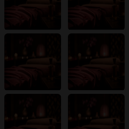
Nuru Massage
: A sensual, skin-to-skin experience using a
slippery seaweed-based gel, promoting deep relaxation and
emotional connection.
Reddit
Four-Hands Massage
: Two therapists work in harmony to
provide a synchronized and immersive massage experience.
Classic Erotic Massage
: A traditional massage infused with
sensual elements to enhance relaxation and pleasure.
Each session is designed to relieve stress, increase
relaxation, and enhance sensual connection, addressing
both physical and emotional needs.
Pricing Structure
Sapporo Sophia offers transparent and competitive pricing:
70 minutes
: ¥12,000