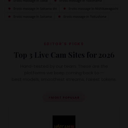
Erotic massage In Sakai
Erotic massage In Yokohama
Erotic massage In Saitama shi
Erotic massage In Nishikawaguchi
Erotic massage In Saitama
Erotic massage In Tokushima
EDITOR'S PICKS
Top 3 Live Cam Sites for 2026
Hand-tested by our team. These are the
platforms we keep coming back to —
best models, smoothest streams, fairest tokens.
⭐
MOST POPULAR