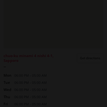
How to Make a Reservation
Booking a session with Sapporo Sophia is straightforward:
Contact
: Call
011.522.3629
(local) or
+81.11.522.3629
(international).
Provide Details
: Share your location (hotel name and
room number), preferred therapist (if any), and desired
massage type.
Confirm
: Receive a confirmation call or message to
chuo-ku minami 4 nishi 4-1,
finalize your booking.
Get directions
Sapporo
Their team is accommodating to international clients,
--
ensuring a smooth reservation process regardless of
Mon
06:00 PM - 05:00 AM
language barriers.
Tue
06:00 PM - 05:00 AM
Wed
06:00 PM - 05:00 AM
❓ Frequently Asked Questions (FAQ)
Thu
06:00 PM - 05:00 AM
Q1: Is the service safe and discreet?
Fri
06:00 PM - 05:00 AM