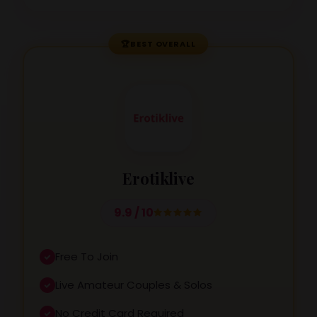
🏆
BEST OVERALL
Erotiklive
9.9 / 10
Free To Join
Live Amateur Couples & Solos
No Credit Card Required