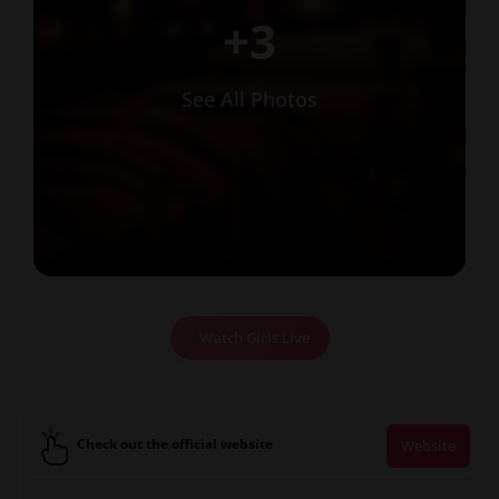
+3
See All Photos
Watch Girls Live
Check out the official website
Website