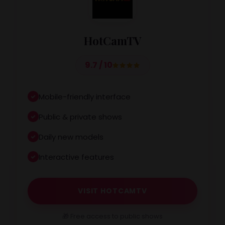
HotCamTV
9.7 / 10
Mobile-friendly interface
Public & private shows
Daily new models
Interactive features
VISIT HOTCAMTV
🎁 Free access to public shows