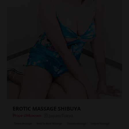
EROTIC MASSAGE SHIBUYA
Japan/Tokyo
Price Unknown
Tantra Massage
Body-to-Body Massage
Couples Massage
Lingam Massage