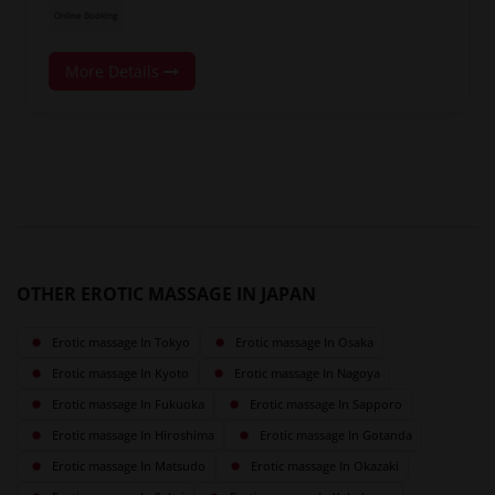
Online Booking
More Details
OTHER EROTIC MASSAGE IN JAPAN
Erotic massage In Tokyo
Erotic massage In Osaka
Erotic massage In Kyoto
Erotic massage In Nagoya
Erotic massage In Fukuoka
Erotic massage In Sapporo
Erotic massage In Hiroshima
Erotic massage In Gotanda
Erotic massage In Matsudo
Erotic massage In Okazaki