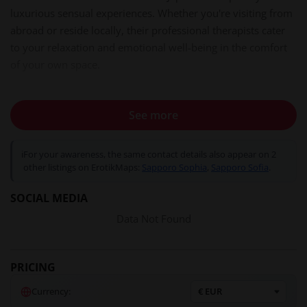
luxurious sensual experiences. Whether you're visiting from
abroad or reside locally, their professional therapists cater
to your relaxation and emotional well-being in the comfort
of your own space.
See more
Your Experience at Sapporo Sophia
Ambiance & Atmosphere
ℹ
For your awareness, the same contact details also appear on 2
Sapporo Sophia brings the essence of Japanese
omotenashi
other listings on ErotikMaps:
Sapporo Sophia
,
Sapporo Sofia
.
(hospitality) directly to your door. Their therapists, fluent in
English and Spanish, ensure seamless communication and a
SOCIAL MEDIA
welcoming environment. Whether you're staying in a hotel
Data Not Found
or private residence, they strive to arrive within 20 minutes
in the Susukino area, providing a swift and discreet service.
PRICING
Professionalism & Training
Currency:
The therapists at Sapporo Sophia are not only beautiful but