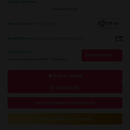
Contact Methods
Data Not Found
Call Us
Phone Number
+0115223629
Email Address
info.sapporo.sophia@gmail.com
Get Directions
Get Directions
chuo-ku minami 4 nishi 4-1, Sapporo
Give a review
Save to list
Claim this listing & edit all details
Get more leads - Boost listing