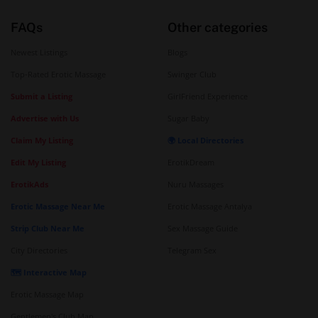
FAQs
Other categories
Newest Listings
Blogs
Top-Rated Erotic Massage
Swinger Club
Submit a Listing
GirlFriend Experience
Advertise with Us
Sugar Baby
Claim My Listing
🌍 Local Directories
Edit My Listing
ErotikDream
ErotikAds
Nuru Massages
Erotic Massage Near Me
Erotic Massage Antalya
Strip Club Near Me
Sex Massage Guide
City Directories
Telegram Sex
🗺️ Interactive Map
Erotic Massage Map
Gentlemen's Club Map