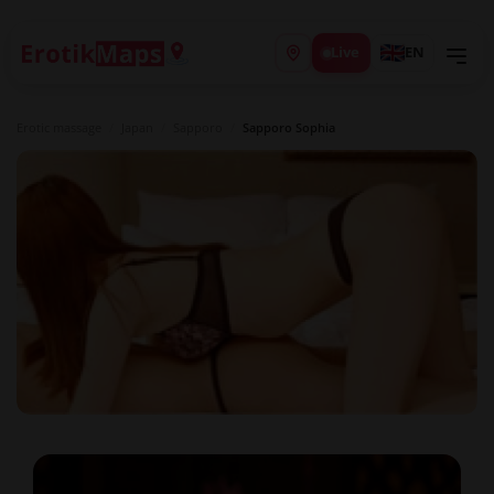
Live
EN
Erotic massage
/
Japan
/
Sapporo
/
Sapporo Sophia