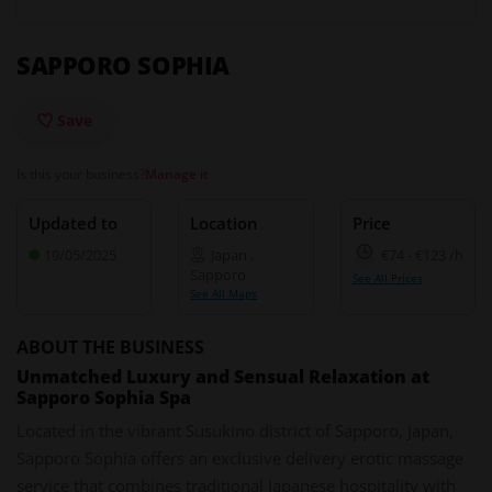
SAPPORO SOPHIA
Save
Is this your business?
Manage it
Updated to
Location
Price
19/05/2025
Japan
,
€74
-
€123
/h
Sapporo
See All Prices
See All Maps
ABOUT THE BUSINESS
Unmatched Luxury and Sensual Relaxation at
Sapporo Sophia Spa
Located in the vibrant Susukino district of Sapporo, Japan,
Sapporo Sophia offers an exclusive delivery erotic massage
service that combines traditional Japanese hospitality with