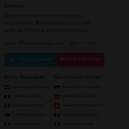
Contact
Discover the world of luxury and adult
entertainment 🌍. Find the best clubs and
erotic services near you with ErotikMaps.
Email: office@erotikmaps.com
+40 732 198 525
🟢 Watch Girls Online
Join Our Telegram
Erotic Massages
Gentlemen's Clubs
Erotic Massages In Netherlands
Gentlemen's Clubs In Germany
Erotic Massages In France
Gentlemen's Clubs In Spain
Erotic Massages In Romania
Gentlemen's Clubs In Switzerland
Erotic Massages In Australia
Gentlemen's Clubs In Romania
Erotic Massages In Italy
Gentlemen's Clubs In Italy