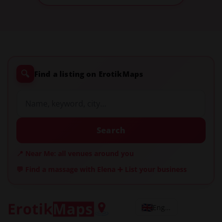
🔍
Find a listing on ErotikMaps
Search
📍 Near Me: all venues around you
💬 Find a massage with Elena
➕ List your business
English