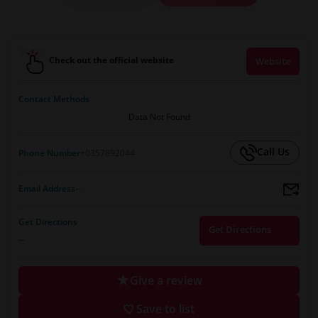
Check out the official website
Website
Contact Methods
Data Not Found
Call Us
Phone Number
+0357892044
Email Address
--
Get Directions
Get Directions
--
Give a review
Save to list