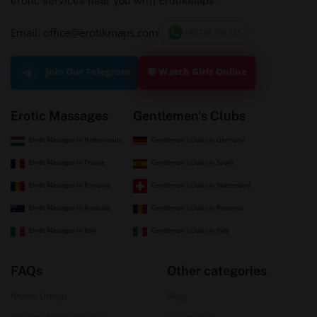
erotic services near you with ErotikMaps.
Email: office@erotikmaps.com
+40 732 198 525
🟢 Watch Girls Online
Join Our Telegram
Erotic Massages
Gentlemen's Clubs
Erotic Massages In Netherlands
Gentlemen's Clubs In Germany
Erotic Massages In France
Gentlemen's Clubs In Spain
Erotic Massages In Romania
Gentlemen's Clubs In Switzerland
Erotic Massages In Australia
Gentlemen's Clubs In Romania
Erotic Massages In Italy
Gentlemen's Clubs In Italy
FAQs
Other categories
Newest Listings
Blogs