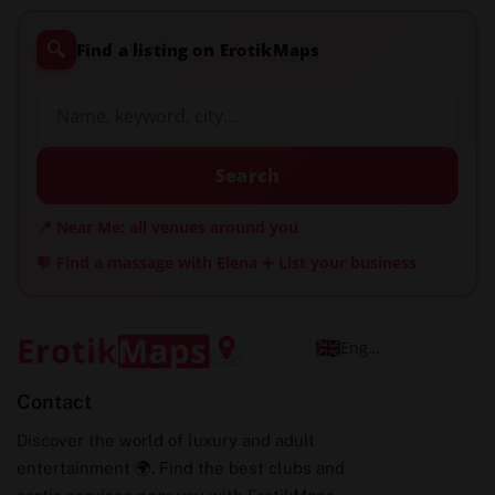
🔍
Find a listing on ErotikMaps
Search
📍 Near Me: all venues around you
💬 Find a massage with Elena
➕ List your business
English
Contact
Discover the world of luxury and adult
entertainment 🌍. Find the best clubs and