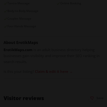
Tantra Massage
Online Booking
Body-to-Body Massage
Couples Massage
Four Hands Massage
About ErotikMaps
ErotikMaps.com
is an adult business directory helping
businesses gain visibility and improve their SEO ranking in
search results.
Is this your listing?
Claim & edit it here →
Visitor reviews
Save