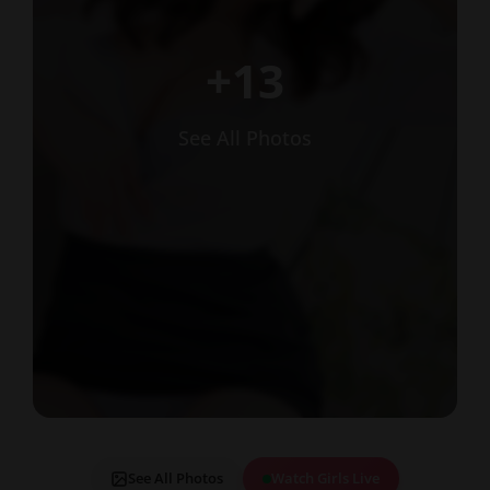
+13
See All Photos
See All Photos
Watch Girls Live