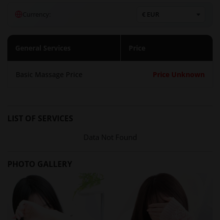
that combines technical skill with a gentle touch. The salon
Currency:
emphasizes that there is no explicit intercourse (本番行為は
一切ございません), focusing instead on the art of sensual
healing. Clients can choose from a variety of packages, with
General Services
Price
the option to select their preferred therapist based on daily
attendance schedules.
Basic Massage Price
Price Unknown
Atmosphere and Setting
The salon is situated just a 3-minute walk from Gotanda
Station's east exit, in a discreet area known as Uraku Street.
LIST OF SERVICES
This location ensures privacy and convenience for clients
who wish to visit without being seen. The interior is
Data Not Found
designed to provide a relaxing and clean environment, with
professional-grade treatment rooms. The salon maintains a
PHOTO GALLERY
policy of employing only Japanese female staff, contributing
to a sense of safety and cultural authenticity.
Location in Tokyo
Gotanda is a bustling business district in Tokyo, making it an