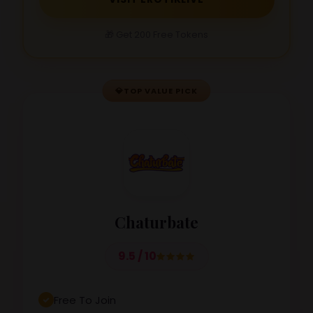
🎁 Get 200 Free Tokens
💎
TOP VALUE PICK
Chaturbate
9.5 / 10
Free To Join