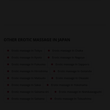
OTHER EROTIC MASSAGE IN JAPAN
Erotic massage In Tokyo
Erotic massage In Osaka
Erotic massage In Kyoto
Erotic massage In Nagoya
Erotic massage In Fukuoka
Erotic massage In Sapporo
Erotic massage In Hiroshima
Erotic massage In Gotanda
Erotic massage In Matsudo
Erotic massage In Okazaki
Erotic massage In Sakai
Erotic massage In Yokohama
Erotic massage In Saitama shi
Erotic massage In Nishikawaguchi
Erotic massage In Saitama
Erotic massage In Tokushima