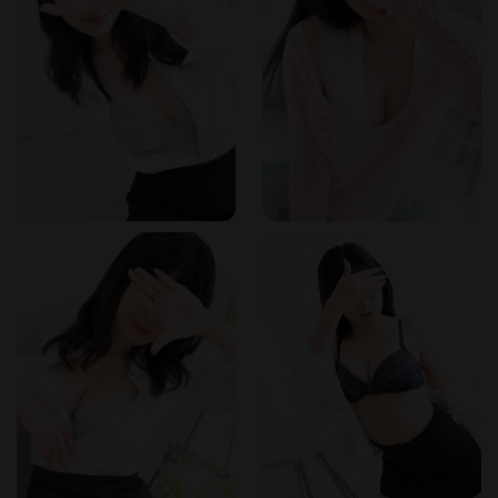
ideal location for after-work visits. The salon's proximity to
the station means it is easily accessible from major hubs like
Shinagawa, Shibuya, and Shinjuku. The area is well-
connected by train lines, including the JR Yamanote Line and
the Toei Asakusa Line. For those driving, nearby parking
facilities are available. The discreet location allows clients to
enjoy their experience without unwanted attention.
How to Book
Reservations can be made by phone at 03-5789-2044. The
salon is open from 11:00 AM to 5:00 AM the following day,
with reception starting at 10:00 AM. Walk-ins are also
welcome, but advance booking is recommended to secure
your preferred therapist and time slot. The salon accepts
various payment methods; please inquire about currency
options when booking. Online reservation is available
through the website.