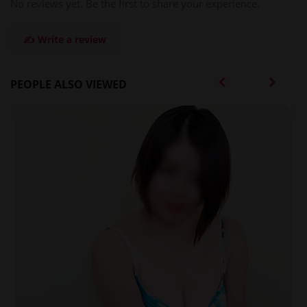
No reviews yet. Be the first to share your experience.
✍️ Write a review
PEOPLE ALSO VIEWED