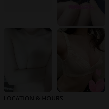
LOCATION & HOURS