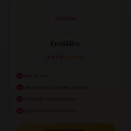
Erotiklive
9.9 / 10
Free To Join
Live Amateur Couples & Solos
No Credit Card Required
Large Active Community
VISIT EROTIKLIVE