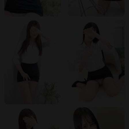
Frequently Asked Questions
Q: What types of services are offered?
A: The salon
specializes in rejuvenation esthetics and sensual massage.
All services are performed by professional estheticians and
do not include intercourse.
Q: Are the therapists Japanese?
A: Yes, all therapists are
Japanese women. The salon prides itself on employing only
Japanese staff for a culturally authentic experience.
Q: Where is the salon located?
A: It is a 3-minute walk
from Gotanda Station east exit, in the Uraku Street area. This
location offers both convenience and discretion.
Q: What are the business hours?
A: The salon is open
from 11:00 AM to 5:00 AM the following day. Reception is
available from 10:00 AM.
Q: How can I make a reservation?
A: You can book by
phone at 03-5789-2044 or through the online reservation
system on the website.