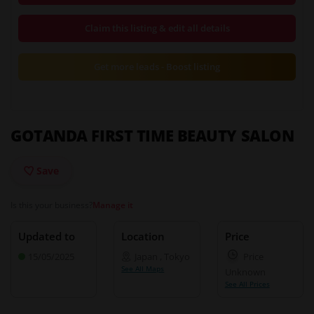
Claim this listing & edit all details
Get more leads - Boost listing
GOTANDA FIRST TIME BEAUTY SALON
Save
Is this your business?
Manage it
Updated to
Location
Price
15/05/2025
Japan
,
Tokyo
Price
See All Maps
Unknown
See All Prices