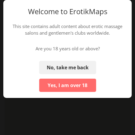
Welcome to ErotikMaps
This site contains adult content about erotic massage
salons and gentlemen's clubs worldwide.
Are you 18 years old or above?
No, take me back
Yes, I am over 18