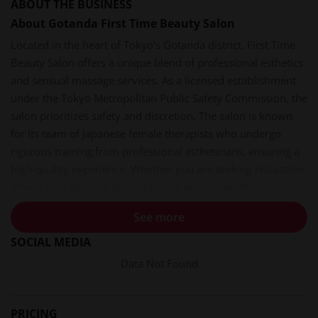
ABOUT THE BUSINESS
About Gotanda First Time Beauty Salon
Located in the heart of Tokyo's Gotanda district, First Time
Beauty Salon offers a unique blend of professional esthetics
and sensual massage services. As a licensed establishment
under the Tokyo Metropolitan Public Safety Commission, the
salon prioritizes safety and discretion. The salon is known
for its team of Japanese female therapists who undergo
rigorous training from professional estheticians, ensuring a
high-quality experience. Whether you are seeking relaxation
after a long day or a more intimate encounter, this salon
provides a welcoming environment for discerning clients.
See more
Services and Experiences
SOCIAL MEDIA
The salon specializes in rejuvenation esthetics (回春エステ)
Data Not Found
and sensual massage (性感マッサージ). These services are
designed to stimulate the senses and relieve stress. The
therapists are trained to provide a one-of-a-kind experience
PRICING