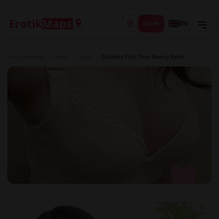
Live
EN
Erotic massage
/
Japan
/
Tokyo
/
Gotanda First Time Beauty Salon