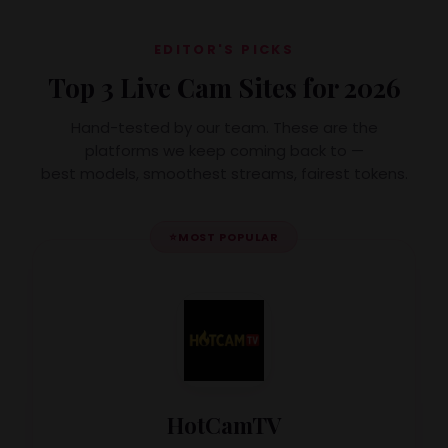
EDITOR'S PICKS
Top 3 Live Cam Sites for 2026
Hand-tested by our team. These are the
platforms we keep coming back to —
best models, smoothest streams, fairest tokens.
⭐
MOST POPULAR
HotCamTV