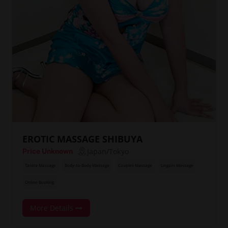
EROTIC MASSAGE SHIBUYA
Japan/Tokyo
Price Unknown
Tantra Massage
Body-to-Body Massage
Couples Massage
Lingam Massage
Online Booking
More Details