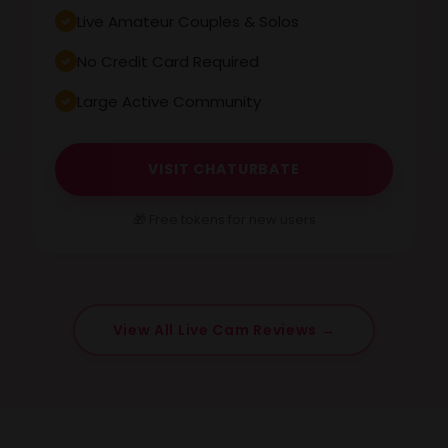
Live Amateur Couples & Solos
No Credit Card Required
Large Active Community
VISIT CHATURBATE
🎁 Free tokens for new users
View All Live Cam Reviews →