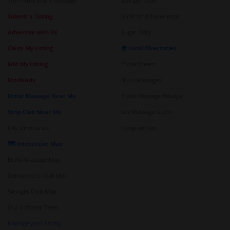
Top-Rated Erotic Massage
Swinger Club
Submit a Listing
GirlFriend Experience
Advertise with Us
Sugar Baby
Claim My Listing
🌍 Local Directories
Edit My Listing
ErotikDream
ErotikAds
Nuru Massages
Erotic Massage Near Me
Erotic Massage Antalya
Strip Club Near Me
Sex Massage Guide
City Directories
Telegram Sex
🗺️ Interactive Map
Erotic Massage Map
Gentlemen's Club Map
Swinger Club Map
Our Editorial Team
Manage your listing