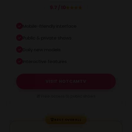
9.7 / 10
Mobile-friendly interface
Public & private shows
Daily new models
Interactive features
VISIT HOTCAMTV
🎁 Free access to public shows
🏆
BEST OVERALL