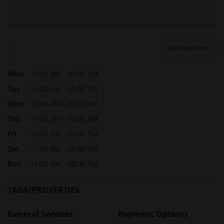
--
Get directions
--
Mon
11:00 AM - 05:00 PM
Tue
11:00 AM - 05:00 PM
Wed
11:00 AM - 05:00 PM
Thu
11:00 AM - 05:00 PM
Fri
11:00 AM - 05:00 PM
Sat
11:00 AM - 05:00 PM
Sun
11:00 AM - 05:00 PM
TAGS/PROPERTIES
General Services
Payment Options