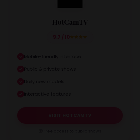
HotCamTV
9.7 / 10
Mobile-friendly interface
Public & private shows
Daily new models
Interactive features
VISIT HOTCAMTV
🎁 Free access to public shows