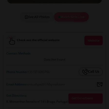
See All Photos
Watch Girls Live
Check out the official website
Website
Contact Methods
Data Not Found
Call Us
Phone Number
+351913093766
Email Address
sensualspa2017@gmail.com
Get Directions
Get Directions
R. Monsenhor Ferreira nº 141 Braga, Portugal