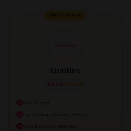
🏆
BEST OVERALL
Erotiklive
9.9 / 10
Free To Join
Live Amateur Couples & Solos
No Credit Card Required