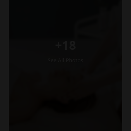
+18
See All Photos