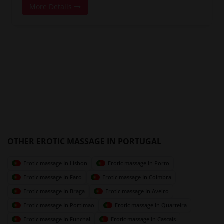
More Details
OTHER EROTIC MASSAGE IN PORTUGAL
Erotic massage In Lisbon
Erotic massage In Porto
Erotic massage In Faro
Erotic massage In Coimbra
Erotic massage In Braga
Erotic massage In Aveiro
Erotic massage In Portimao
Erotic massage In Quarteira
Erotic massage In Funchal
Erotic massage In Cascais