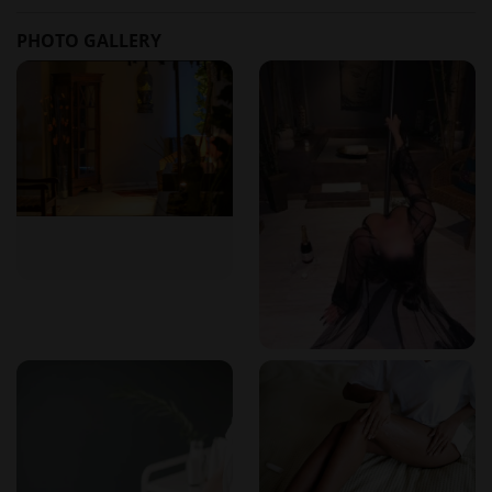
How can I make a reservation?
PHOTO GALLERY
You can book by calling 916 479 538, sending a WhatsApp
message, or using the online form on the website.
What are the opening hours?
The spa is open Monday to Saturday from 10:30h to 20:00h.
Sundays are available by prior appointment.
Where is the spa located?
The address is R. Monsenhor Ferreira nº 141, Braga,
opposite the old Bracalândia / INL.
Do I need to book in advance?
Yes, it is recommended to book in advance to ensure
availability. Walk-ins may be accommodated based on
schedule.