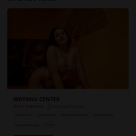
WAYANG CENTER
Portugal/Lisbon
Price Unknown
VIP Room Price
Tantra Massage
Body-to-Body Massage
Couples Massage
Four Hands Massage
+ 2 More