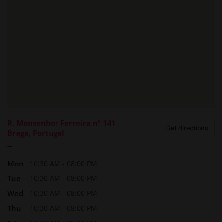
R. Monsenhor Ferreira nº 141
Get directions
Braga, Portugal
--
Mon
10:30 AM - 08:00 PM
Tue
10:30 AM - 08:00 PM
Wed
10:30 AM - 08:00 PM
Thu
10:30 AM - 08:00 PM