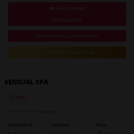
Give a review
Save to list
Claim this listing & edit all details
Get more leads - Boost listing
SENSUAL SPA
Save
Is this your business?
Manage it
Updated to
Location
Price
20/12/2024
Portugal
,
€130
-
€250