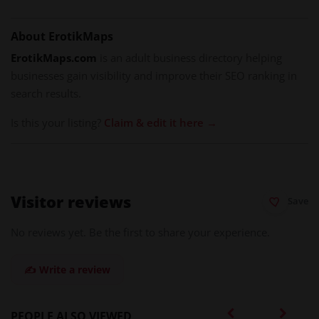
About ErotikMaps
ErotikMaps.com
is an adult business directory helping
businesses gain visibility and improve their SEO ranking in
search results.
Is this your listing?
Claim & edit it here →
Visitor reviews
Save
No reviews yet. Be the first to share your experience.
✍️ Write a review
PEOPLE ALSO VIEWED