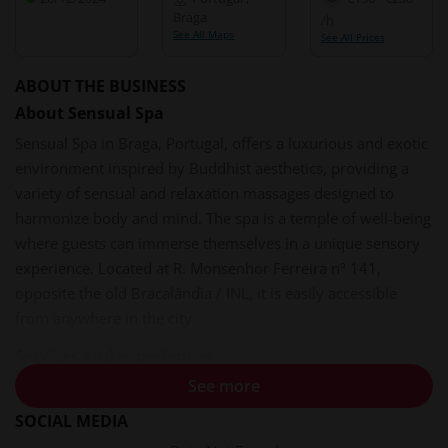
Braga
/h
See All Maps
See All Prices
ABOUT THE BUSINESS
About Sensual Spa
Sensual Spa in Braga, Portugal, offers a luxurious and exotic
environment inspired by Buddhist aesthetics, providing a
variety of sensual and relaxation massages designed to
harmonize body and mind. The spa is a temple of well-being
where guests can immerse themselves in a unique sensory
experience. Located at R. Monsenhor Ferreira nº 141,
opposite the old Bracalândia / INL, it is easily accessible
from anywhere in the city.
Services and experiences
See more
Sensual Spa provides a curated selection of massage
therapies, each designed to awaken the senses and promote
SOCIAL MEDIA
deep relaxation. Services include: