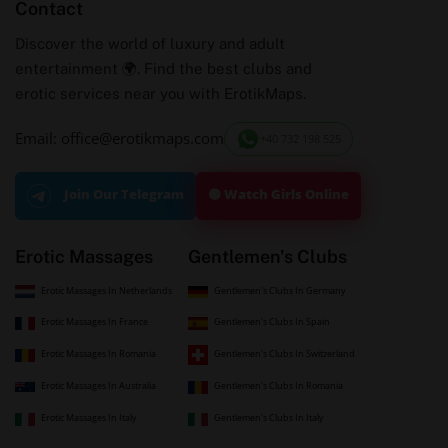
Contact
Discover the world of luxury and adult
entertainment 🌍. Find the best clubs and
erotic services near you with ErotikMaps.
Email: office@erotikmaps.com
+40 732 198 525
🟢 Watch Girls Online
Join Our Telegram
Erotic Massages
Gentlemen's Clubs
Erotic Massages In Netherlands
Gentlemen's Clubs In Germany
Erotic Massages In France
Gentlemen's Clubs In Spain
Erotic Massages In Romania
Gentlemen's Clubs In Switzerland
Erotic Massages In Australia
Gentlemen's Clubs In Romania
Erotic Massages In Italy
Gentlemen's Clubs In Italy