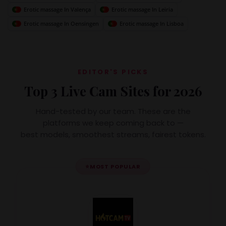
Erotic massage In Valença
Erotic massage In Leiria
Erotic massage In Oensingen
Erotic massage In Lisboa
EDITOR'S PICKS
Top 3 Live Cam Sites for 2026
Hand-tested by our team. These are the
platforms we keep coming back to —
best models, smoothest streams, fairest tokens.
⭐
MOST POPULAR