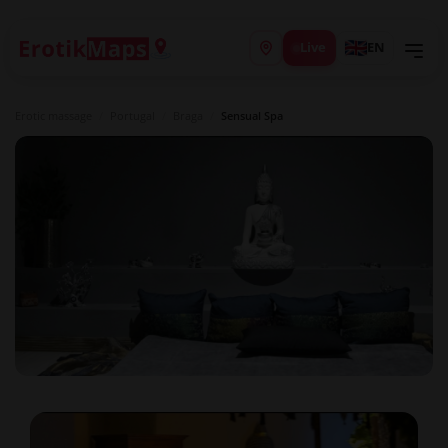
Live
EN
Erotic massage
/
Portugal
/
Braga
/
Sensual Spa