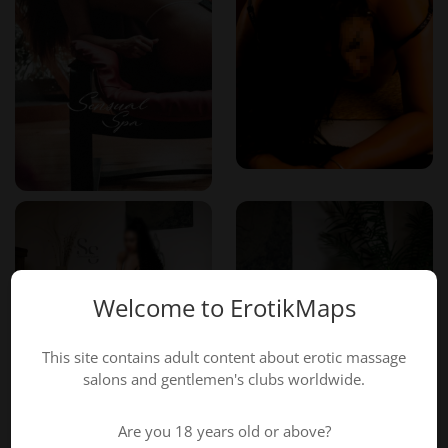
Welcome to ErotikMaps
This site contains adult content about erotic massage
salons and gentlemen's clubs worldwide.
Are you 18 years old or above?