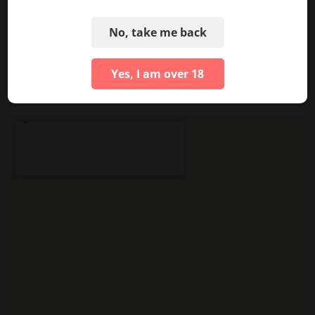
No, take me back
See More Photos
Yes, I am over 18
LOCATION & HOURS