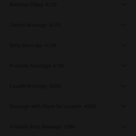
Sensual Spa is conveniently situated in the city of Braga, on
Balinese Pileta -
€120
R. Monsenhor Ferreira, opposite the former Bracalândia /
INL. The location is easy to reach by car or public transport,
Tantric Massage -
€150
with parking nearby. Whether you are a local or a visitor, the
spa offers a peaceful retreat in the heart of the city.
How to book
Dirty Massage -
€120
Appointments can be made by phone at 916 479 538 or via
WhatsApp. You can also use the booking form on the
Prostate Massage -
€160
website, and the team will confirm your reservation
promptly. The spa is open Monday to Saturday from 10:30h
to 20:00h. Sundays are available by prior appointment only.
Couple Massage -
€200
Frequently asked questions
What types of massages are offered?
Massage with Show for couples -
€360
Sensual Spa offers a variety of sensual and relaxation
massages, including vice-versa, tantric, prostate, hydro
4 Hands Strip Massage -
€280
deluxe, couples, and Nuru, among others.