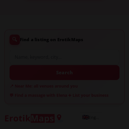
🔍
Find a listing on ErotikMaps
Search
📍 Near Me: all venues around you
💬 Find a massage with Elena
➕ List your business
English