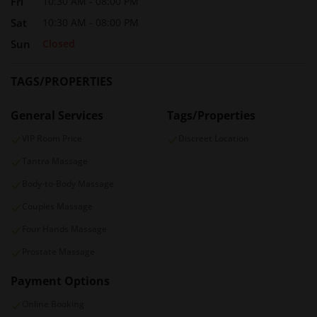
Fri
10:30 AM - 08:00 PM
Sat
10:30 AM - 08:00 PM
Sun
Closed
TAGS/PROPERTIES
General Services
Tags/Properties
VIP Room Price
Discreet Location
Tantra Massage
Body-to-Body Massage
Couples Massage
Four Hands Massage
Prostate Massage
Payment Options
Online Booking