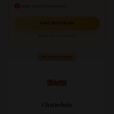
Large Active Community
VISIT EROTIKLIVE
🎁 Get 200 Free Tokens
💎
TOP VALUE PICK
Chaturbate