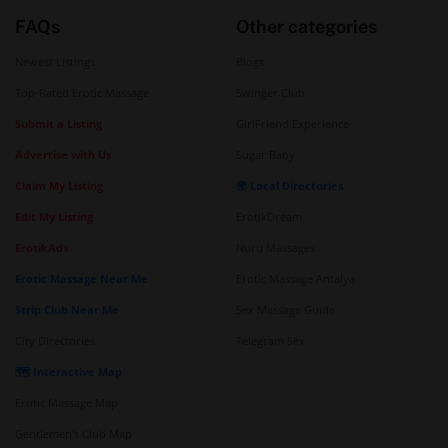
FAQs
Other categories
Newest Listings
Blogs
Top-Rated Erotic Massage
Swinger Club
Submit a Listing
GirlFriend Experience
Advertise with Us
Sugar Baby
Claim My Listing
🌍 Local Directories
Edit My Listing
ErotikDream
ErotikAds
Nuru Massages
Erotic Massage Near Me
Erotic Massage Antalya
Strip Club Near Me
Sex Massage Guide
City Directories
Telegram Sex
🗺️ Interactive Map
Erotic Massage Map
Gentlemen's Club Map