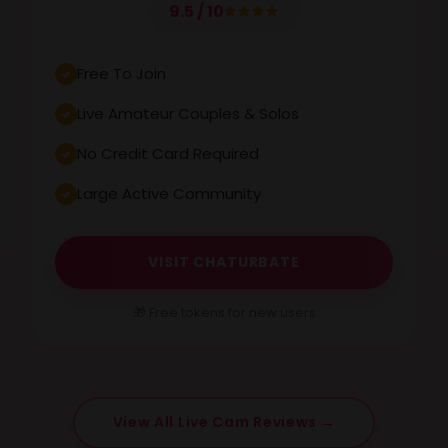
9.5 / 10
Free To Join
Live Amateur Couples & Solos
No Credit Card Required
Large Active Community
VISIT CHATURBATE
🎁 Free tokens for new users
View All Live Cam Reviews →