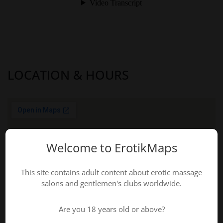
LOCATION & HOURS
Welcome to ErotikMaps
This site contains adult content about erotic massage
salons and gentlemen's clubs worldwide.
Are you 18 years old or above?