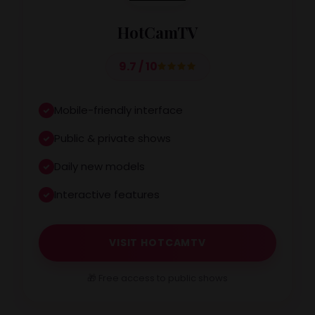
HotCamTV
9.7 / 10
Mobile-friendly interface
Public & private shows
Daily new models
Interactive features
VISIT HOTCAMTV
🎁 Free access to public shows