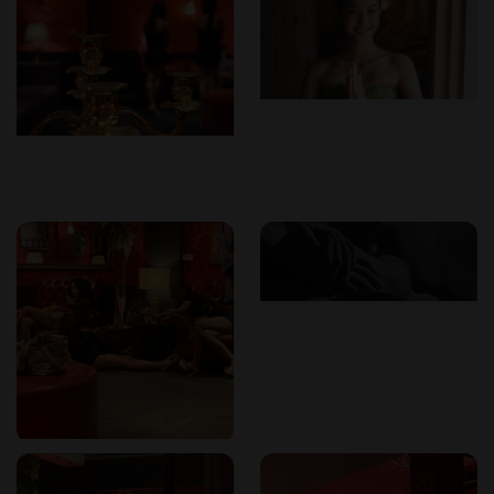
Reservations can be made by phone at +66 (0)22 594 528.
For exclusive content and direct communication, guests can
join the venue's Telegram group or add their LINE Official
Account. Walk-ins are welcome. The establishment is open
daily from 12pm to 9.30pm.
Frequently Asked Questions
What types of massage are available?
102 Massage offers foot massage, aroma massage, nuru
massage, and soapy massage, with various durations to suit
your preference.
Where is 102 Massage located?
It is located on Sukhumvit Soi 24, Bangkok, very close to
Phrom Phong BTS station (Exit 4).
What are the opening hours?
The establishment is open daily from 12pm to 9.30pm.