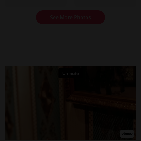
See More Photos