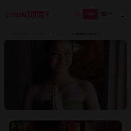
Live
EN
Erotic massage
/
Thailand
/
Bangkok
/
102 Massage Bangkok