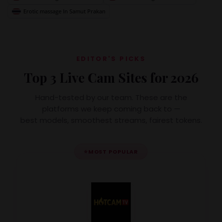
Erotic massage In Samut Prakan
EDITOR'S PICKS
Top 3 Live Cam Sites for 2026
Hand-tested by our team. These are the
platforms we keep coming back to —
best models, smoothest streams, fairest tokens.
⭐
MOST POPULAR