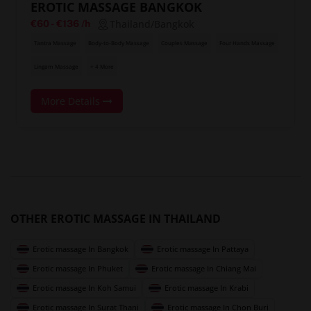
EROTIC MASSAGE BANGKOK
Thailand/Bangkok
€60
-
€136
/h
Tantra Massage
Body-to-Body Massage
Couples Massage
Four Hands Massage
Lingam Massage
+ 4 More
More Details
OTHER EROTIC MASSAGE IN THAILAND
Erotic massage In Bangkok
Erotic massage In Pattaya
Erotic massage In Phuket
Erotic massage In Chiang Mai
Erotic massage In Koh Samui
Erotic massage In Krabi
Erotic massage In Surat Thani
Erotic massage In Chon Buri