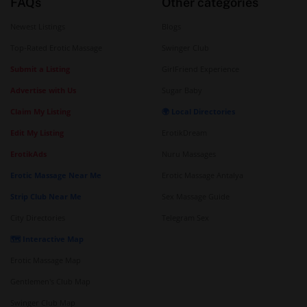
FAQs
Other categories
Newest Listings
Blogs
Top-Rated Erotic Massage
Swinger Club
Submit a Listing
GirlFriend Experience
Advertise with Us
Sugar Baby
Claim My Listing
🌍 Local Directories
Edit My Listing
ErotikDream
ErotikAds
Nuru Massages
Erotic Massage Near Me
Erotic Massage Antalya
Strip Club Near Me
Sex Massage Guide
City Directories
Telegram Sex
🗺️ Interactive Map
Erotic Massage Map
Gentlemen's Club Map
Swinger Club Map