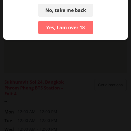
No, take me back
Yes, I am over 18
Sukhumvit Soi 24, Bangkok
Get directions
Phrom Phong BTS Station –
Exit 4
--
Mon
12:00 AM - 12:00 PM
Tue
12:00 AM - 12:00 PM
Wed
12:00 AM - 12:00 PM