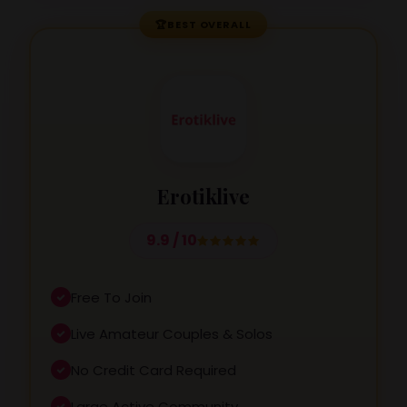
🏆
BEST OVERALL
Erotiklive
9.9 / 10
Free To Join
Live Amateur Couples & Solos
No Credit Card Required
Large Active Community