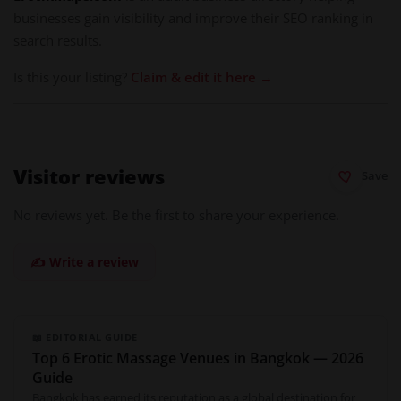
businesses gain visibility and improve their SEO ranking in
search results.
Is this your listing?
Claim & edit it here →
Visitor reviews
Save
No reviews yet. Be the first to share your experience.
✍️ Write a review
📖 EDITORIAL GUIDE
Top 6 Erotic Massage Venues in Bangkok — 2026
Guide
Bangkok has earned its reputation as a global destination for