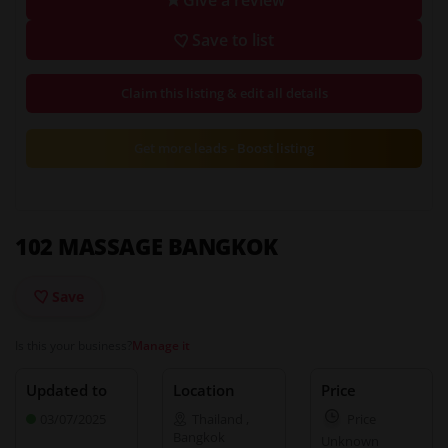
Save to list
Claim this listing & edit all details
Get more leads - Boost listing
102 MASSAGE BANGKOK
Save
Is this your business?
Manage it
Updated to
Location
Price
03/07/2025
Thailand
,
Price
Bangkok
Unknown