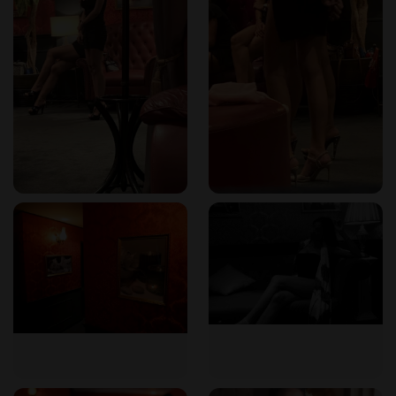
The venue boasts an Art Deco stylish and sophisticated
decor, with clean, spacious, and safe VIP rooms. Every room
is designed for maximum comfort and privacy. The Nuru
massage rooms feature comfortable showers, while the
soapy massage rooms include luxurious jacuzzis. Hygiene is
a top priority, with therapists following established
protocols to ensure guest safety and well-being.
Location in Bangkok
102 Massage is ideally located on Sukhumvit Soi 24, in the
Phrom Phong area. It is just a stone's throw from Phrom
Phong BTS station (Exit 4), making it easily accessible from
anywhere in Bangkok. The neighborhood is known for its
upscale dining, shopping, and nightlife, offering plenty of
options before or after your visit. The convenient location
allows you to take a break from the bustling city and
immerse yourself in pure relaxation.
How to Book