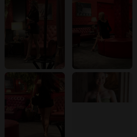
Do the therapists speak any languages besides Thai?
Staff speak English, French, Japanese, and Chinese.
Is it possible to book a room with a jacuzzi?
Yes, the soapy massage experience includes a luxury jacuzzi
room, which can be booked with one or two therapists.