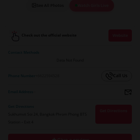
See All Photos
Watch Girls Live
Check out the official website
Website
Contact Methods
Data Not Found
Call Us
Phone Number
+6622594528
Email Address
--
Get Directions
Get Directions
Sukhumvit Soi 24, Bangkok Phrom Phong BTS
Station – Exit 4
Give a review