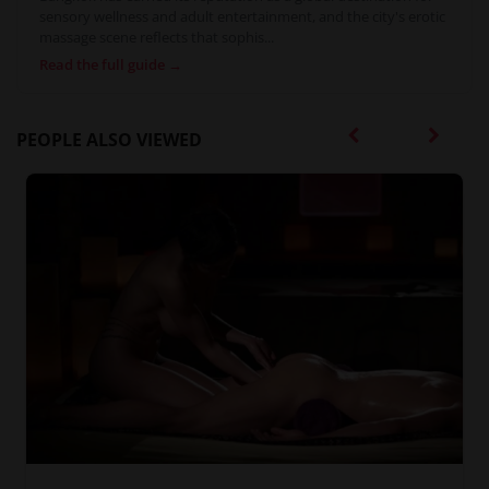
sensory wellness and adult entertainment, and the city's erotic
massage scene reflects that sophis...
Read the full guide →
PEOPLE ALSO VIEWED