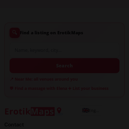
🔍
Find a listing on ErotikMaps
Search
📍 Near Me: all venues around you
💬 Find a massage with Elena
➕ List your business
English
Contact