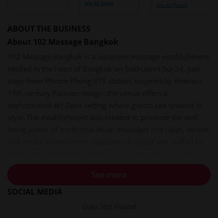
See All Maps
See All Prices
ABOUT THE BUSINESS
About 102 Massage Bangkok
102 Massage Bangkok is a luxurious massage establishment
nestled in the heart of Bangkok on Sukhumvit Soi 24, just
steps from Phrom Phong BTS station. Inspired by timeless
19th-century Parisian design, the venue offers a
sophisticated Art Deco setting where guests can unwind in
style. The establishment was created to promote the well-
being power of traditional Asian massages in a clean, serene,
and restful environment. Customer-focused and staffed by
educated, professional therapists, 102 Massage is proud to
delight all guests with premium services.
See more
Services and Experiences
SOCIAL MEDIA
102 Massage offers a curated menu of treatments designed
Data Not Found
for deep relaxation. All treatments are performed by trained