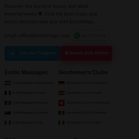
Discover the world of luxury and adult
entertainment 🌍. Find the best clubs and
erotic services near you with ErotikMaps.
Email: office@erotikmaps.com
+40 732 198 525
🟢 Watch Girls Online
Join Our Telegram
Erotic Massages
Gentlemen's Clubs
Erotic Massages In Netherlands
Gentlemen's Clubs In Germany
Erotic Massages In France
Gentlemen's Clubs In Spain
Erotic Massages In Romania
Gentlemen's Clubs In Switzerland
Erotic Massages In Australia
Gentlemen's Clubs In Romania
Erotic Massages In Italy
Gentlemen's Clubs In Italy