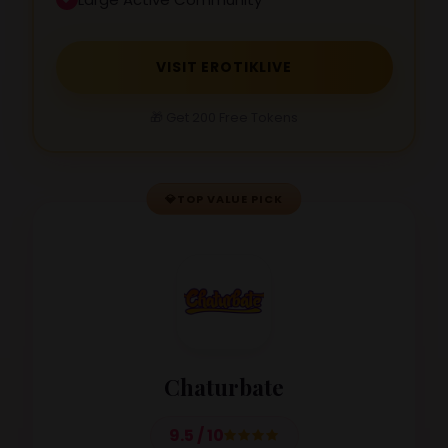
VISIT EROTIKLIVE
🎁 Get 200 Free Tokens
💎
TOP VALUE PICK
Chaturbate
9.5 / 10