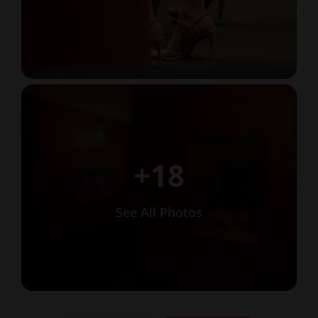
+18
See All Photos