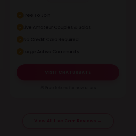
Free To Join
Live Amateur Couples & Solos
No Credit Card Required
Large Active Community
VISIT CHATURBATE
🎁 Free tokens for new users
View All Live Cam Reviews →