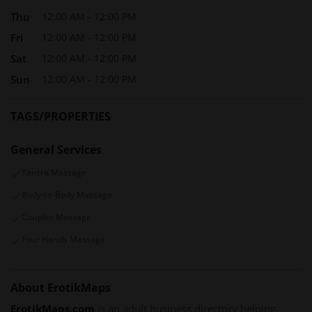
Thu
12:00 AM - 12:00 PM
Fri
12:00 AM - 12:00 PM
Sat
12:00 AM - 12:00 PM
Sun
12:00 AM - 12:00 PM
TAGS/PROPERTIES
General Services
Tantra Massage
Body-to-Body Massage
Couples Massage
Four Hands Massage
About ErotikMaps
ErotikMaps.com
is an adult business directory helping