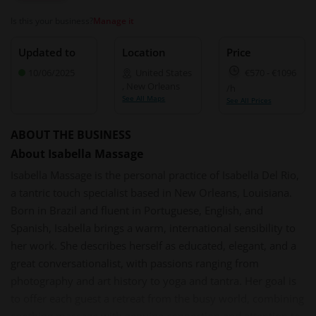
Is this your business?
Manage it
Updated to
Location
Price
10/06/2025
United States
€570
-
€1096
,
New Orleans
/h
See All Maps
See All Prices
ABOUT THE BUSINESS
About Isabella Massage
Isabella Massage is the personal practice of Isabella Del Rio,
a tantric touch specialist based in New Orleans, Louisiana.
Born in Brazil and fluent in Portuguese, English, and
Spanish, Isabella brings a warm, international sensibility to
her work. She describes herself as educated, elegant, and a
great conversationalist, with passions ranging from
photography and art history to yoga and tantra. Her goal is
to offer each guest a retreat from the busy world, combining