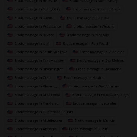
Erotic massage In Beltsville
Erotic massage In Martinsburg
Erotic massage In Spring City
Erotic massage In Battle Creek
Erotic massage In Dayton
Erotic massage In Roanoke
Erotic massage In Providence
Erotic massage In Webster
Erotic massage In Revere
Erotic massage In Peabody
Erotic massage In Utah
Erotic massage In Fort Worth
Erotic massage In South Salt Lake
Erotic massage In Middleton
Erotic massage In Fort Madison
Erotic massage In Des Moines
Erotic massage In Bloomington
Erotic massage In Hammond
Erotic massage In Crete
Erotic massage In Mexico
Erotic massage In Phoenix,
Erotic massage In West Virginia
Erotic massage In Mira Loma
Erotic massage In Colorado Springs
Erotic massage In Henderson
Erotic massage In Lacombe
Erotic massage In Hunterdon County
Erotic massage In Middletown
Erotic massage In Muncie
Erotic massage In Alabama
Erotic massage In Euless