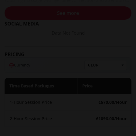
soothing massage with genuine connection and attention to
every detail.
See more
Services and experiences
SOCIAL MEDIA
Isabella specializes in tantric massage, an approach that
Data Not Found
works with energy to create a transformative, body-opening,
and grounding experience. Her sessions are described as
soothing, warm, rhythmic, and hypnotic in nature. She
PRICING
typically begins her dates with a relaxing massage, focusing
Currency:
on awakening the senses and calming the mind. For those
interested in longer dates, she suggests shared experiences
such as brunch, visiting historical sites in New Orleans, or
Time Based Packages
Price
spa days. While gifts are never expected, Isabella appreciates
champagne, e-gift cards to select boutiques, or other
1-Hour Session Price
€570.00
/Hour
thoughtful tokens.
Atmosphere and setting
2-Hour Session Price
€1096.00
/Hour
Isabella emphasizes discretion, elegance, and a welcoming
environment. Her space is designed to be a private retreat