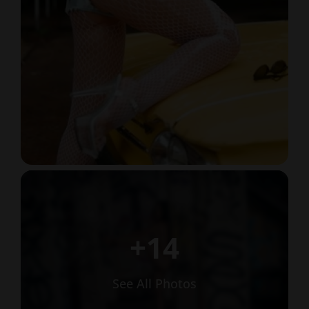
+14
See All Photos