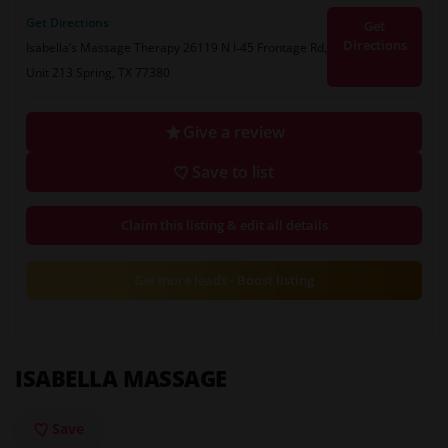
Get Directions
Get
Directions
Isabella’s Massage Therapy 26119 N I‑45 Frontage Rd,
Unit 213 Spring, TX 77380
Give a review
Save to list
Claim this listing & edit all details
Get more leads - Boost listing
ISABELLA MASSAGE
Save