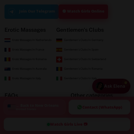
🟢 Watch Girls Online
Join Our Telegram
Erotic Massages
Gentlemen's Clubs
Erotic Massages In Netherlands
Gentlemen's Clubs In Germany
Erotic Massages In France
Gentlemen's Clubs In Spain
Erotic Massages In Romania
Gentlemen's Clubs In Switzerland
Erotic Massages In Australia
Gentlemen's Clubs In Romania
Erotic Massages In Italy
Gentlemen's Clubs In Italy
Ask Elena
FAQs
Other categories
← Back to New Orleans
Newest Listings
Blogs
Contact (WhatsApp)
United States
Top-Rated Erotic Massage
Swinger Club
Watch Girls Live 📷
Submit a Listing
GirlFriend Experience
Advertise with Us
Sugar Baby