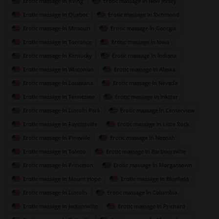
Erotic massage In Irving
Erotic massage In New Jersey
Erotic massage In Quebec
Erotic massage In Richmond
Erotic massage In Missouri
Erotic massage In Georgia
Erotic massage In Torrance
Erotic massage In Iowa
Erotic massage In Kentucky
Erotic massage In Indiana
Erotic massage In Wisconsin
Erotic massage In Alaska
Erotic massage In Louisiana
Erotic massage In Nevada
Erotic massage In Tennessee
Erotic massage In Inkster
Erotic massage In Lincoln Park
Erotic massage In Centerview
Erotic massage In Fayetteville
Erotic massage In Little Rock
Erotic massage In Pineville
Erotic massage In Neenah
Erotic massage In Toledo
Erotic massage In Barboursville
Erotic massage In Princeton
Erotic massage In Morgantown
Erotic massage In Mount Hope
Erotic massage In Bluefield
Erotic massage In Lincoln
Erotic massage In Columbia
Erotic massage In Jacksonville
Erotic massage In Prichard