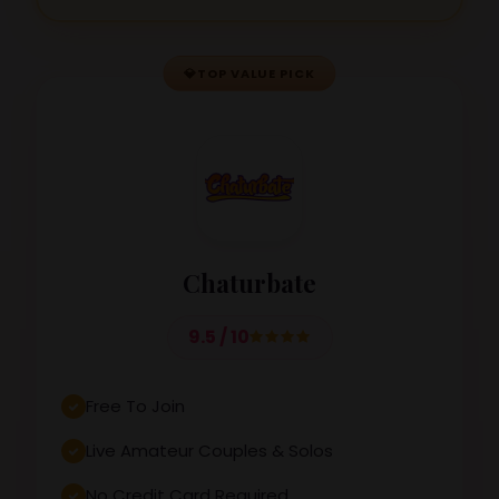
💎
TOP VALUE PICK
Chaturbate
9.5 / 10
Free To Join
Live Amateur Couples & Solos
No Credit Card Required