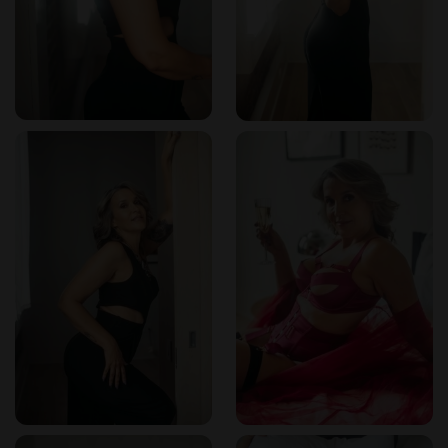
Where is Isabella located?
She is based in New Orleans,
Louisiana. Exact location is shared upon booking for
discretion.
How should I prepare for my visit?
Isabella recommends
arriving with an open mind and respectful attitude. She
encourages guests to communicate their preferences to
ensure a personalized experience.