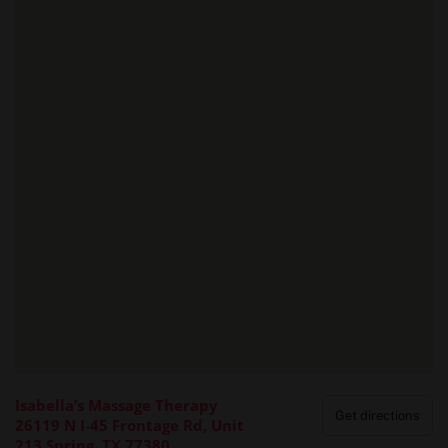
Isabella’s Massage Therapy
Get directions
26119 N I‑45 Frontage Rd, Unit
213 Spring, TX 77380