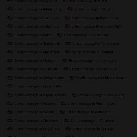
Erotic massage In Key West
Erotic massage In Biloxi
Erotic massage In Atlantic City
Erotic massage In Reno
Erotic massage In Scottsdale
Erotic massage In Baton Rouge
Erotic massage In Columbus
Erotic massage In Salt Lake City
Erotic massage In Boise
Erotic massage In Anchorage
Erotic massage In Gainesville
Erotic massage In Tallahassee
Erotic massage In Ann Arbor
Erotic massage In Boulder
Erotic massage In Madison
Erotic massage In Indianapolis
Erotic massage In Louisville
Erotic massage In Kansas City
Erotic massage In Albuquerque
Erotic massage In Myrtle Beach
Erotic massage In Virginia Beach
Erotic massage In Daytona Beach
Erotic massage In Ocean City
Erotic massage In Arizona
Erotic massage In Washington
Erotic massage In Boston
Erotic massage In Baltimore
Erotic massage In Cleveland
Erotic massage In Cincinnati
Erotic massage In Milwaukee
Erotic massage In St Louis