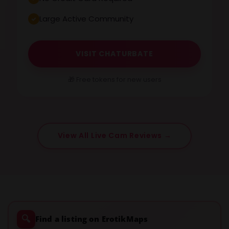
Large Active Community
VISIT CHATURBATE
🎁 Free tokens for new users
View All Live Cam Reviews →
🔍
Find a listing on ErotikMaps