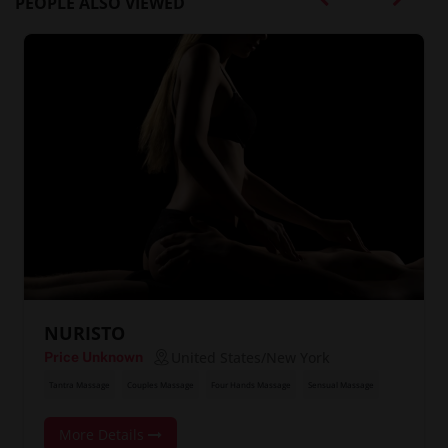
PEOPLE ALSO VIEWED
NURISTO
United States/New York
Price Unknown
Tantra Massage
Couples Massage
Four Hands Massage
Sensual Massage
More Details