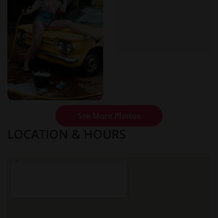
See More Photos
LOCATION & HOURS