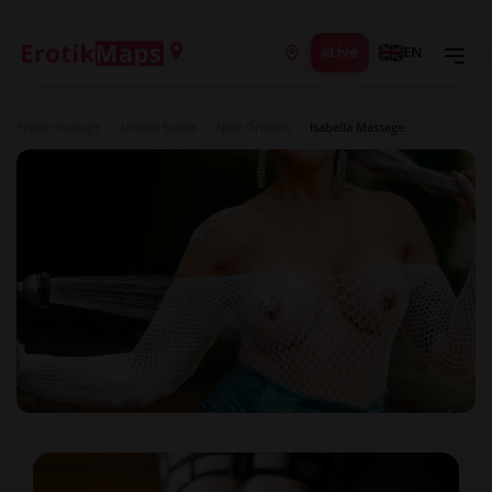
Live
EN
Erotic massage
/
United States
/
New Orleans
/
Isabella Massage