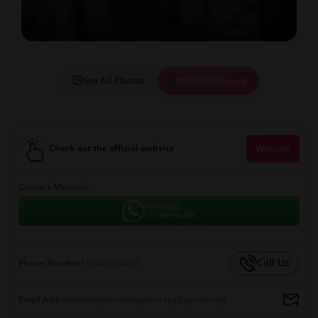
See All Photos
Watch Girls Live
Check out the official website
Website
Contact Methods
WhatsApp
+13466106450
Call Us
Phone Number
+13466106450
Email Address
Isabellasmassagetherapy@gmail.com