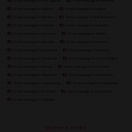
Erotic massage In Port Deposit
Erotic massage In Hartford
Erotic massage In Gaylord
Erotic massage In Avignon
Erotic massage In Rixheim
Erotic massage In New Braunfels
Erotic massage In Midland
Erotic massage In Lewisville
Erotic massage In Lancaster
Erotic massage In Killeen
Erotic massage In Kenosha
Erotic massage In Fullerton
Erotic massage In Escondido
Erotic massage In Downey
Erotic massage In Clarksville
Erotic massage In Citrus Heights
Erotic massage In Billings
Erotic massage In Chula Vista
Erotic massage In Allentown
Erotic massage In Alexandria
Erotic massage In Chattanooga
Erotic massage In Long Beach
Erotic massage In Riverside
Erotic massage In Santa Rosa
Erotic massage In Oakland
EDITOR'S PICKS