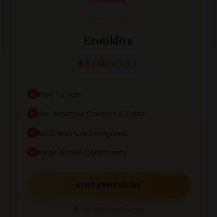
Erotiklive
9.9 / 10
Free To Join
Live Amateur Couples & Solos
No Credit Card Required
Large Active Community
VISIT EROTIKLIVE
🎁 Get 200 Free Tokens