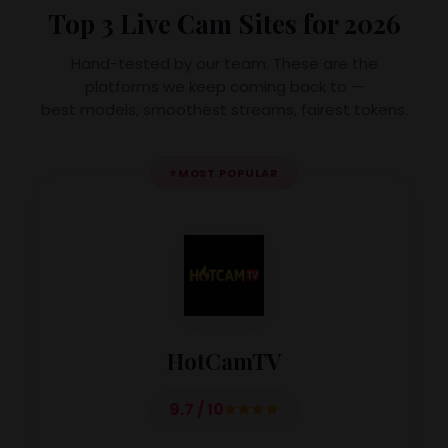
Top 3 Live Cam Sites for 2026
Hand-tested by our team. These are the
platforms we keep coming back to —
best models, smoothest streams, fairest tokens.
⭐
MOST POPULAR
HotCamTV
9.7 / 10