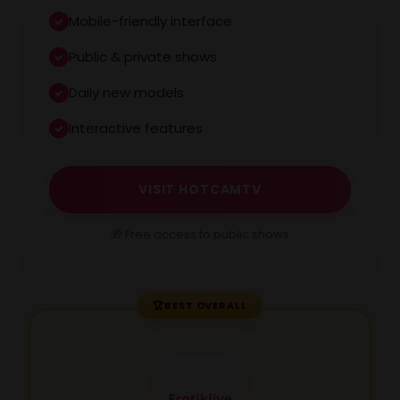
Mobile-friendly interface
Public & private shows
Daily new models
Interactive features
VISIT HOTCAMTV
🎁 Free access to public shows
🏆
BEST OVERALL