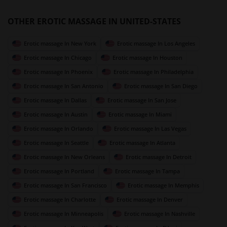
OTHER EROTIC MASSAGE IN UNITED-STATES
Erotic massage In New York
Erotic massage In Los Angeles
Erotic massage In Chicago
Erotic massage In Houston
Erotic massage In Phoenix
Erotic massage In Philadelphia
Erotic massage In San Antonio
Erotic massage In San Diego
Erotic massage In Dallas
Erotic massage In San Jose
Erotic massage In Austin
Erotic massage In Miami
Erotic massage In Orlando
Erotic massage In Las Vegas
Erotic massage In Seattle
Erotic massage In Atlanta
Erotic massage In New Orleans
Erotic massage In Detroit
Erotic massage In Portland
Erotic massage In Tampa
Erotic massage In San Francisco
Erotic massage In Memphis
Erotic massage In Charlotte
Erotic massage In Denver
Erotic massage In Minneapolis
Erotic massage In Nashville