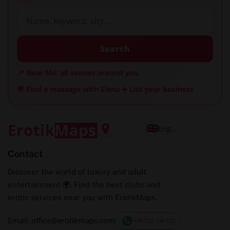
Search
📍 Near Me: all venues around you
💬 Find a massage with Elena
➕ List your business
English
Contact
Discover the world of luxury and adult
entertainment 🌍. Find the best clubs and
erotic services near you with ErotikMaps.
Email: office@erotikmaps.com
+40 732 198 525