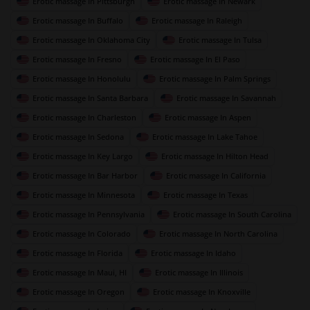
Erotic massage In Pittsburgh
Erotic massage In Newark
Erotic massage In Buffalo
Erotic massage In Raleigh
Erotic massage In Oklahoma City
Erotic massage In Tulsa
Erotic massage In Fresno
Erotic massage In El Paso
Erotic massage In Honolulu
Erotic massage In Palm Springs
Erotic massage In Santa Barbara
Erotic massage In Savannah
Erotic massage In Charleston
Erotic massage In Aspen
Erotic massage In Sedona
Erotic massage In Lake Tahoe
Erotic massage In Key Largo
Erotic massage In Hilton Head
Erotic massage In Bar Harbor
Erotic massage In California
Erotic massage In Minnesota
Erotic massage In Texas
Erotic massage In Pennsylvania
Erotic massage In South Carolina
Erotic massage In Colorado
Erotic massage In North Carolina
Erotic massage In Florida
Erotic massage In Idaho
Erotic massage In Maui, HI
Erotic massage In Illinois
Erotic massage In Oregon
Erotic massage In Knoxville