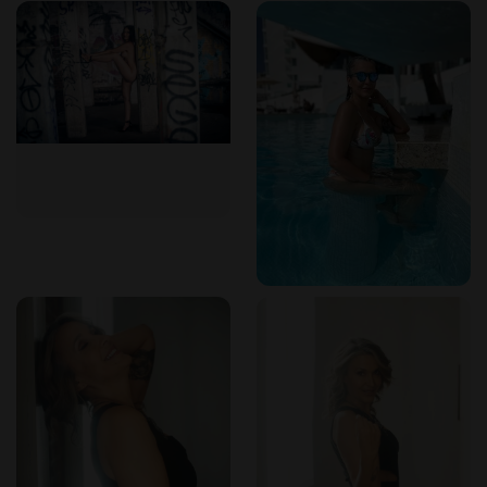
email at Isabellasmassagetherapy@gmail.com or by phone
at (346) 610-6450. She invites inquiries about her packages
and availability. For those interested in a more intimate
preview, she also maintains an OnlyFans presence. Payment
methods and specific scheduling details are discussed upon
booking.
Frequently asked questions
What type of massage does Isabella offer?
She
specializes in tantric massage, which is a rhythmic, energy-
focused approach that aims to awaken the senses and
promote deep relaxation.
What languages does Isabella speak?
She is fluent in
Portuguese, English, and Spanish, and is currently learning
French.
Does Isabella only offer massage?
While massage is
central to her sessions, she also offers extended companion
dates that can include dining, touring, or spa outings, always
with a focus on building a genuine connection.