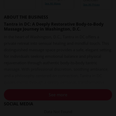
See All Maps
See All Prices
ABOUT THE BUSINESS
Tantra in DC: A Deeply Restorative Body-to-Body
Massage Journey in Washington, D.C.
In the heart of Washington, D.C., Tantra in DC offers a
private retreat into sensual healing and mindful touch. This
distinguished massage space provides a safe, elegant setting
for individuals seeking emotional balance and physical
rejuvenation through authentic body-to-body tantric
massage. With professional discretion, soothing ambiance,
and a philosophy centered on connection, Tantra in DC
guides clients through a deeply personal, transformative
experience.
See more
A Welcoming Oasis of Calm in the Capital
SOCIAL MEDIA
Stepping into the space at Tantra in DC feels like leaving the
Data Not Found
noise of the city behind. The massage environment is