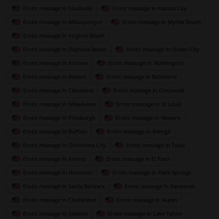
Erotic massage In Louisville
Erotic massage In Kansas City
Erotic massage In Albuquerque
Erotic massage In Myrtle Beach
Erotic massage In Virginia Beach
Erotic massage In Daytona Beach
Erotic massage In Ocean City
Erotic massage In Arizona
Erotic massage In Washington
Erotic massage In Boston
Erotic massage In Baltimore
Erotic massage In Cleveland
Erotic massage In Cincinnati
Erotic massage In Milwaukee
Erotic massage In St Louis
Erotic massage In Pittsburgh
Erotic massage In Newark
Erotic massage In Buffalo
Erotic massage In Raleigh
Erotic massage In Oklahoma City
Erotic massage In Tulsa
Erotic massage In Fresno
Erotic massage In El Paso
Erotic massage In Honolulu
Erotic massage In Palm Springs
Erotic massage In Santa Barbara
Erotic massage In Savannah
Erotic massage In Charleston
Erotic massage In Aspen
Erotic massage In Sedona
Erotic massage In Lake Tahoe