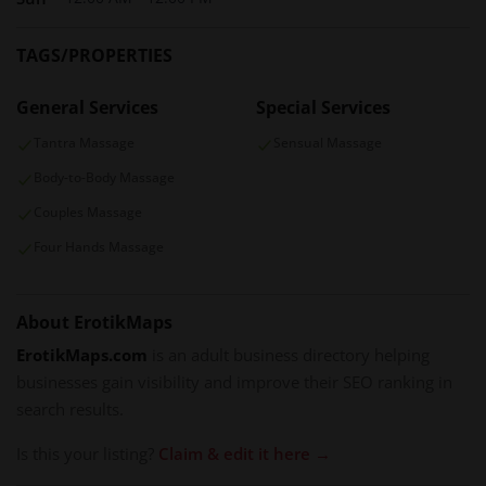
environment for deeper exploration.
Tantra in DC
is not just a massage destination — it’s an
TAGS/PROPERTIES
experience that nurtures your emotional body as much as
General Services
Special Services
your physical one. Through intentional touch, private care,
and a soothing setting, the salon helps each client reconnect
Tantra Massage
Sensual Massage
with themselves and leave feeling restored, centered, and
Body-to-Body Massage
alive.
Couples Massage
Four Hands Massage
About ErotikMaps
ErotikMaps.com
is an adult business directory helping
businesses gain visibility and improve their SEO ranking in
search results.
Is this your listing?
Claim & edit it here →