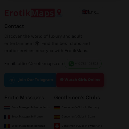
English
Contact
Discover the world of luxury and adult
entertainment 🌍. Find the best clubs and
erotic services near you with ErotikMaps.
Email: office@erotikmaps.com
+40 732 198 525
🟢 Watch Girls Online
Join Our Telegram
Erotic Massages
Gentlemen's Clubs
Erotic Massages In Netherlands
Gentlemen's Clubs In Germany
Erotic Massages In France
Gentlemen's Clubs In Spain
Erotic Massages In Romania
Gentlemen's Clubs In Switzerland