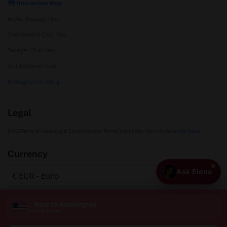
🗺️ Interactive Map
Erotic Massage Map
Gentlemen's Club Map
Swinger Club Map
Our Editorial Team
Manage your listing
Legal
DMCA
Terms of Use
Dating & Companionship Terms
Cookie Policy
How It Works
Service Status
Currency
Ask Elena
← Back to Washington
United States