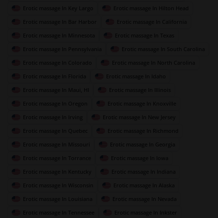
Erotic massage In Key Largo
Erotic massage In Hilton Head
Erotic massage In Bar Harbor
Erotic massage In California
Erotic massage In Minnesota
Erotic massage In Texas
Erotic massage In Pennsylvania
Erotic massage In South Carolina
Erotic massage In Colorado
Erotic massage In North Carolina
Erotic massage In Florida
Erotic massage In Idaho
Erotic massage In Maui, HI
Erotic massage In Illinois
Erotic massage In Oregon
Erotic massage In Knoxville
Erotic massage In Irving
Erotic massage In New Jersey
Erotic massage In Quebec
Erotic massage In Richmond
Erotic massage In Missouri
Erotic massage In Georgia
Erotic massage In Torrance
Erotic massage In Iowa
Erotic massage In Kentucky
Erotic massage In Indiana
Erotic massage In Wisconsin
Erotic massage In Alaska
Erotic massage In Louisiana
Erotic massage In Nevada
Erotic massage In Tennessee
Erotic massage In Inkster