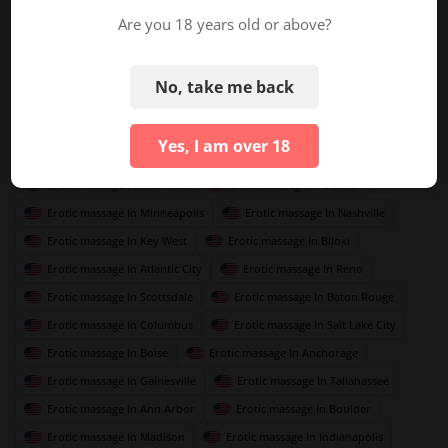
Erotic massage In Austin
Erotic massage In Miami
Are you 18 years old or above?
Erotic massage In Orlando
Erotic massage In Las Vegas
Erotic massage In Seattle
Erotic massage In Atlanta
No, take me back
Erotic massage In New Orleans
Erotic massage In Detroit
Erotic massage In Portland
Erotic massage In Tampa
Yes, I am over 18
Erotic massage In San Francisco
Erotic massage In Memphis
Erotic massage In Charlotte
Erotic massage In Denver
Erotic massage In Minneapolis
Erotic massage In Nashville
Erotic massage In Key West
Erotic massage In Biloxi
Erotic massage In Atlantic City
Erotic massage In Reno
Erotic massage In Scottsdale
Erotic massage In Baton Rouge
Erotic massage In Columbus
Erotic massage In Salt Lake City
Erotic massage In Boise
Erotic massage In Anchorage
Erotic massage In Gainesville
Erotic massage In Tallahassee
Erotic massage In Ann Arbor
Erotic massage In Boulder
Erotic massage In Madison
Erotic massage In Indianapolis