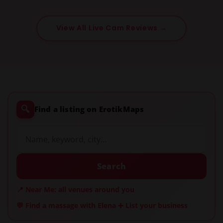
View All Live Cam Reviews →
🔍
Find a listing on ErotikMaps
Search
📍 Near Me: all venues around you
💬 Find a massage with Elena
➕ List your business