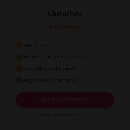
Chaturbate
9.5 / 10
Free To Join
Live Amateur Couples & Solos
No Credit Card Required
Large Active Community
VISIT CHATURBATE
🎁 Free tokens for new users