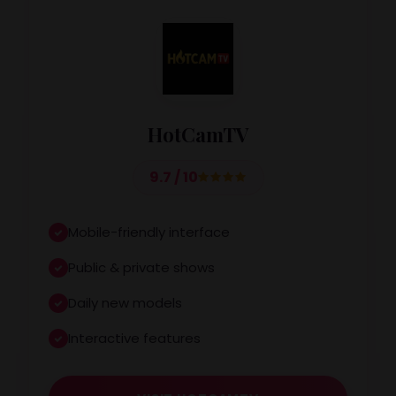
HotCamTV
9.7 / 10
Mobile-friendly interface
Public & private shows
Daily new models
Interactive features