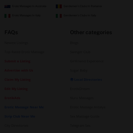
Erotic Massages In Australia
Gentlemen's Clubs In Romania
Erotic Massages In Italy
Gentlemen's Clubs In Italy
FAQs
Other categories
Newest Listings
Blogs
Top-Rated Erotic Massage
Swinger Club
Submit a Listing
GirlFriend Experience
Advertise with Us
Sugar Baby
Claim My Listing
🌍 Local Directories
Edit My Listing
ErotikDream
ErotikAds
Nuru Massages
Erotic Massage Near Me
Erotic Massage Antalya
Strip Club Near Me
Sex Massage Guide
City Directories
Telegram Sex