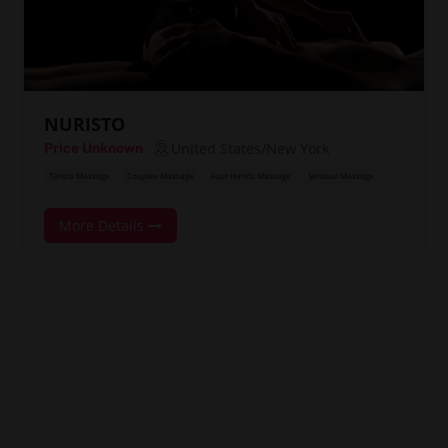
NURISTO
United States/New York
Price Unknown
Tantra Massage
Couples Massage
Four Hands Massage
Sensual Massage
More Details