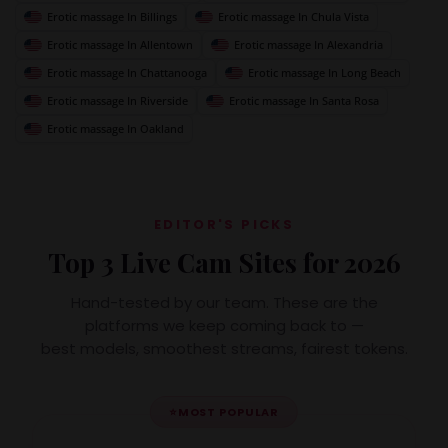
Erotic massage In Billings
Erotic massage In Chula Vista
Erotic massage In Allentown
Erotic massage In Alexandria
Erotic massage In Chattanooga
Erotic massage In Long Beach
Erotic massage In Riverside
Erotic massage In Santa Rosa
Erotic massage In Oakland
EDITOR'S PICKS
Top 3 Live Cam Sites for 2026
Hand-tested by our team. These are the
platforms we keep coming back to —
best models, smoothest streams, fairest tokens.
⭐
MOST POPULAR