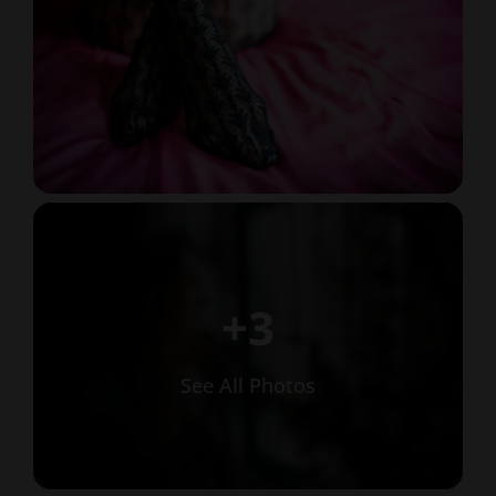
+3
See All Photos