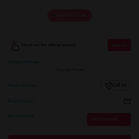
Watch Girls Live
Check out the official website
Website
Contact Methods
Data Not Found
Call Us
Phone Number
--
Email Address
--
Get Directions
Get Directions
--