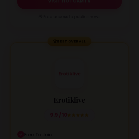
VISIT HOTCAMTV
🎁 Free access to public shows
🏆
BEST OVERALL
Erotiklive
9.9 / 10
Free To Join