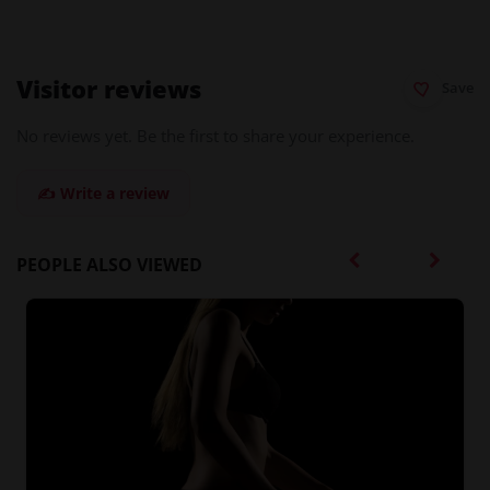
Visitor reviews
Save
No reviews yet. Be the first to share your experience.
✍️ Write a review
PEOPLE ALSO VIEWED