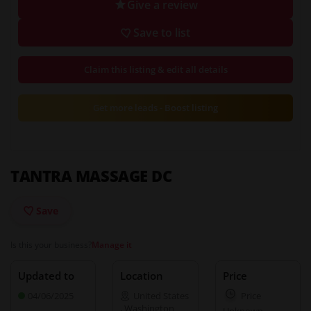
Give a review
Save to list
Claim this listing & edit all details
Get more leads - Boost listing
TANTRA MASSAGE DC
Save
Is this your business?
Manage it
Updated to
Location
Price
04/06/2025
United States
Price
,
Washington
Unknown