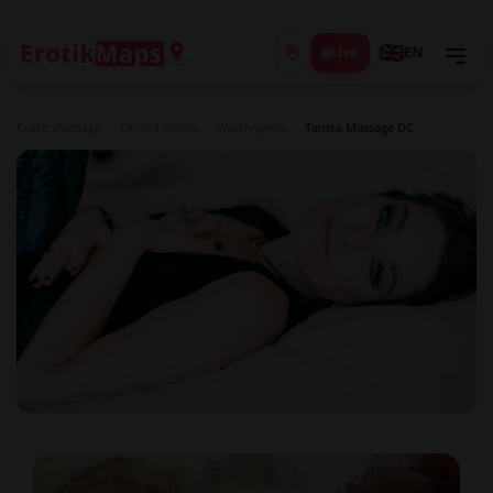
Live
EN
Erotic massage
/
United States
/
Washington
/
Tantra Massage DC