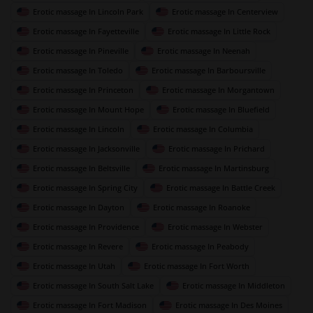
Erotic massage In Lincoln Park
Erotic massage In Centerview
Erotic massage In Fayetteville
Erotic massage In Little Rock
Erotic massage In Pineville
Erotic massage In Neenah
Erotic massage In Toledo
Erotic massage In Barboursville
Erotic massage In Princeton
Erotic massage In Morgantown
Erotic massage In Mount Hope
Erotic massage In Bluefield
Erotic massage In Lincoln
Erotic massage In Columbia
Erotic massage In Jacksonville
Erotic massage In Prichard
Erotic massage In Beltsville
Erotic massage In Martinsburg
Erotic massage In Spring City
Erotic massage In Battle Creek
Erotic massage In Dayton
Erotic massage In Roanoke
Erotic massage In Providence
Erotic massage In Webster
Erotic massage In Revere
Erotic massage In Peabody
Erotic massage In Utah
Erotic massage In Fort Worth
Erotic massage In South Salt Lake
Erotic massage In Middleton
Erotic massage In Fort Madison
Erotic massage In Des Moines