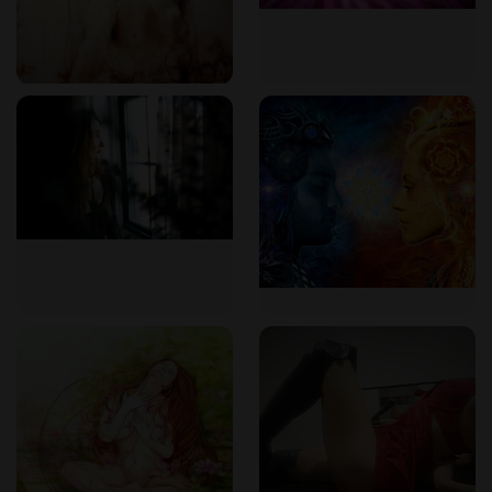
The Emotional and Physical Flow of Body-to-
Body Massage
A session at Tantra in DC is not just about physical contact —
it’s an immersive emotional and energetic process. The
body-to-body massage experience is guided by conscious
movement, synchronized breathing, and full-body presence.
Warm oil is used as therapists engage in a slow, sensual
rhythm that dissolves tension, awakens energy pathways,
and brings the receiver into a meditative state. It’s a practice
that encourages clients to surrender, reconnect with their
sensual selves, and experience a sense of emotional release
and inner stillness.
For many clients, it is this blend of emotional connection
and physical care that makes the session unforgettable. It's
not about performance, but about presence — creating a
space where real, healing intimacy can unfold.