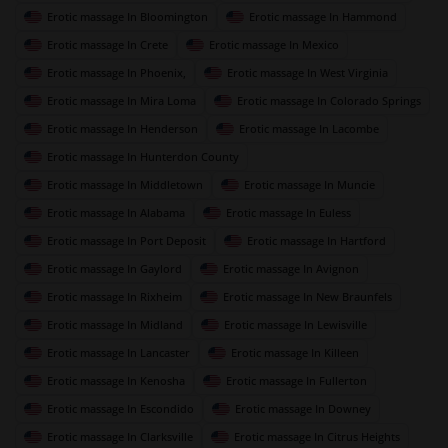
Erotic massage In Bloomington
Erotic massage In Hammond
Erotic massage In Crete
Erotic massage In Mexico
Erotic massage In Phoenix,
Erotic massage In West Virginia
Erotic massage In Mira Loma
Erotic massage In Colorado Springs
Erotic massage In Henderson
Erotic massage In Lacombe
Erotic massage In Hunterdon County
Erotic massage In Middletown
Erotic massage In Muncie
Erotic massage In Alabama
Erotic massage In Euless
Erotic massage In Port Deposit
Erotic massage In Hartford
Erotic massage In Gaylord
Erotic massage In Avignon
Erotic massage In Rixheim
Erotic massage In New Braunfels
Erotic massage In Midland
Erotic massage In Lewisville
Erotic massage In Lancaster
Erotic massage In Killeen
Erotic massage In Kenosha
Erotic massage In Fullerton
Erotic massage In Escondido
Erotic massage In Downey
Erotic massage In Clarksville
Erotic massage In Citrus Heights