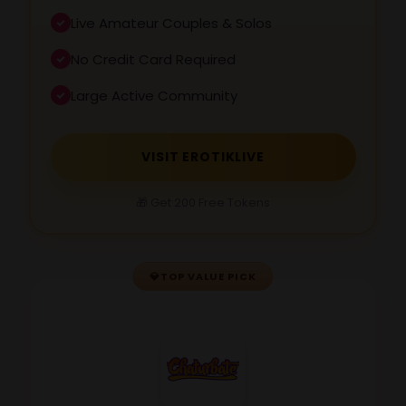
Live Amateur Couples & Solos
No Credit Card Required
Large Active Community
VISIT EROTIKLIVE
🎁 Get 200 Free Tokens
💎
TOP VALUE PICK