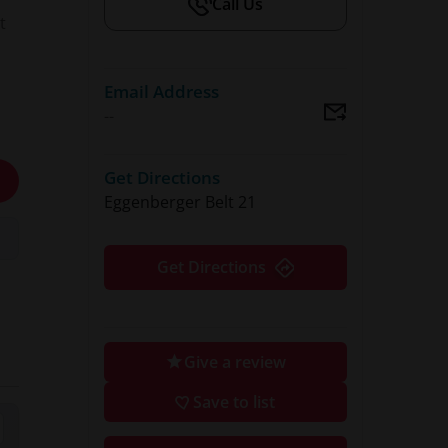
Call Us
t
Email Address
--
a
Get Directions
Eggenberger Belt 21
nd
Get Directions
 &
Give a review
lub
Save to list