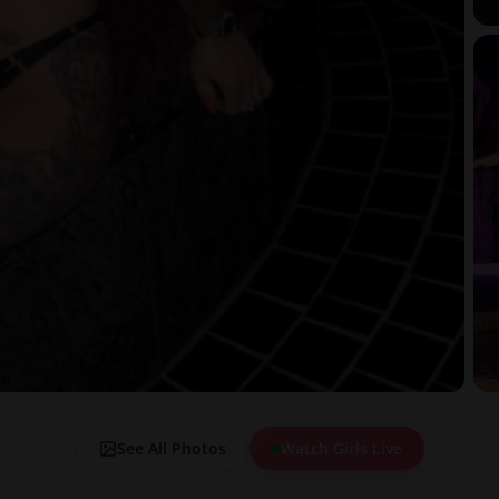
See All Photos
Watch Girls Live