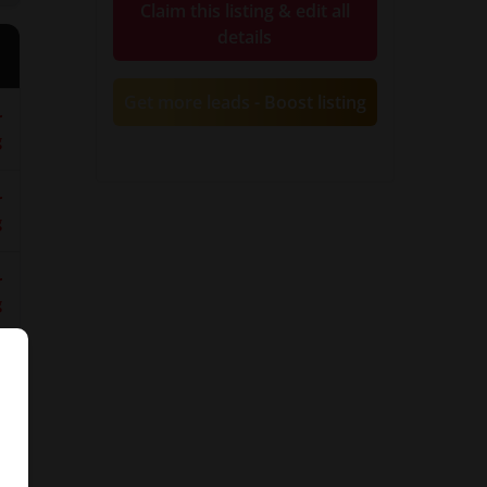
Claim this listing & edit all
details
Get more leads - Boost listing
r
g
y
r
g
r
g
g
d-