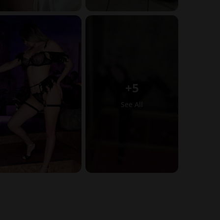
+5
See All