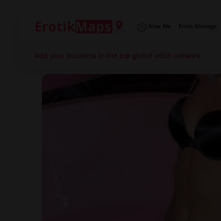
Near Me
Erotic Massage
Add your business to the top global adult network.