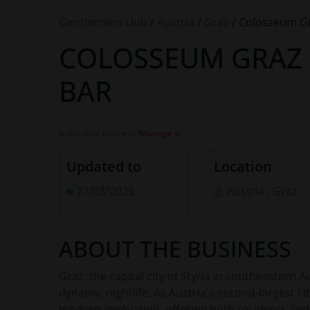
Gentlemens club
/
Austria
/
Graz
/
Colosseum Gra
COLOSSEUM GRAZ 
BAR
Is this your business?
Manage it
Updated to
Location
27/03/2025
Austria
,
Graz
ABOUT THE BUSINESS
Graz, the capital city of Styria in southeastern Au
dynamic nightlife. As Austria's second-largest c
modern innovation, offering both residents and 