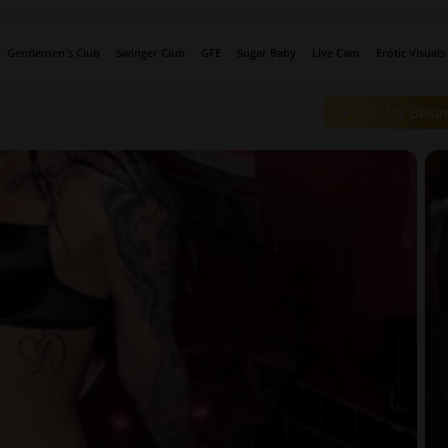
Gentlemen's Club
Swinger Club
GFE
Sugar Baby
Live Cam
Erotic Visuals
➕ Add My Busin