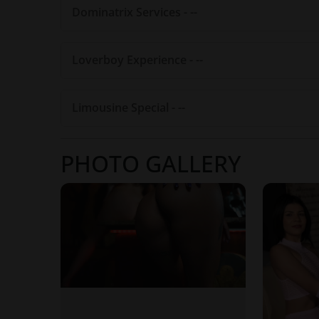
Dominatrix Services - --
Loverboy Experience - --
Limousine Special - --
PHOTO GALLERY