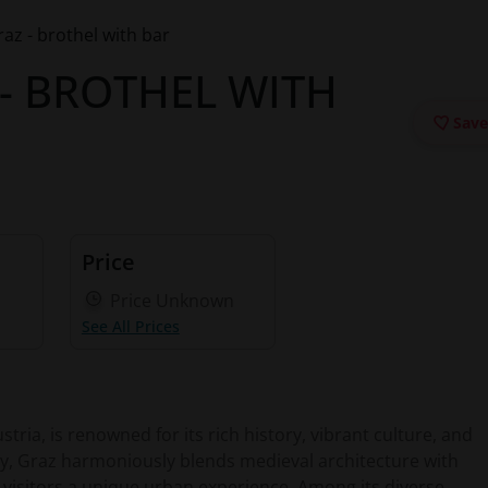
z - brothel with bar
- BROTHEL WITH
Save
Price
Price Unknown
See All Prices
stria, is renowned for its rich history, vibrant culture, and
ity, Graz harmoniously blends medieval architecture with
visitors a unique urban experience. Among its diverse