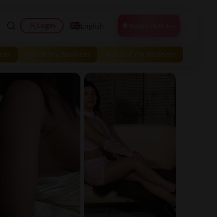
Login
English
🟢 Watch Girls Online
ess
✏️ Edit My Business
🚀 Boost my Business