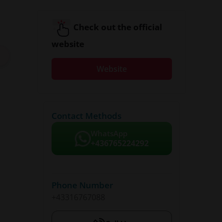
Check out the official
website
Website
Contact Methods
WhatsApp
+436765224292
Phone Number
+43316767088